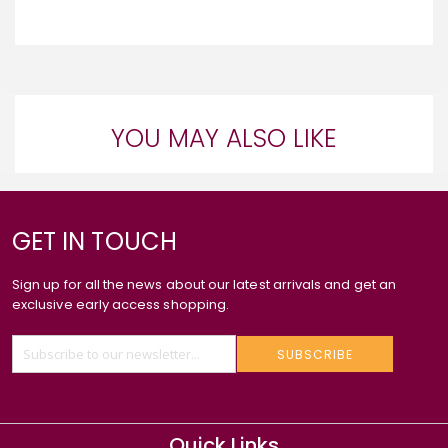
YOU MAY ALSO LIKE
GET IN TOUCH
Sign up for all the news about our latest arrivals and get an
exclusive early access shopping.
SUBSCRIBE
Quick Links