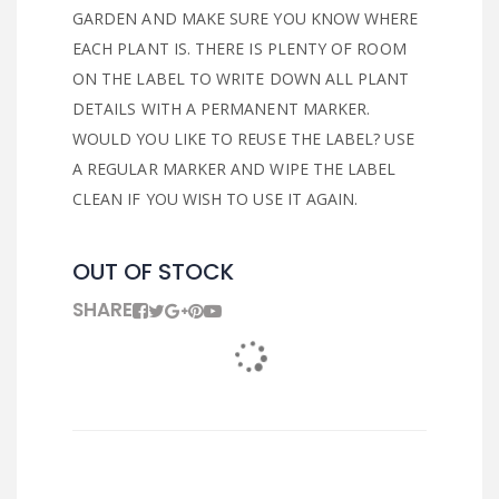
GARDEN AND MAKE SURE YOU KNOW WHERE
EACH PLANT IS. THERE IS PLENTY OF ROOM
ON THE LABEL TO WRITE DOWN ALL PLANT
DETAILS WITH A PERMANENT MARKER.
WOULD YOU LIKE TO REUSE THE LABEL? USE
A REGULAR MARKER AND WIPE THE LABEL
CLEAN IF YOU WISH TO USE IT AGAIN.
OUT OF STOCK
SHARE