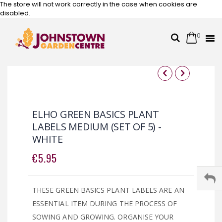
The store will not work correctly in the case when cookies are
disabled.
0
Cart
Search
Skip
to
Content
Skip
Skip
to
to
the
the
ELHO GREEN BASICS PLANT
end
beginning
LABELS MEDIUM (SET OF 5) -
of
of
WHITE
the
the
images
images
€5.95
gallery
gallery
THESE GREEN BASICS PLANT LABELS ARE AN
ESSENTIAL ITEM DURING THE PROCESS OF
SOWING AND GROWING. ORGANISE YOUR