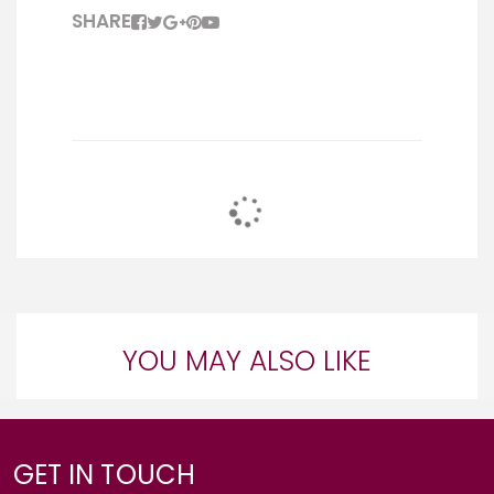
SHARE
YOU MAY ALSO LIKE
GET IN TOUCH