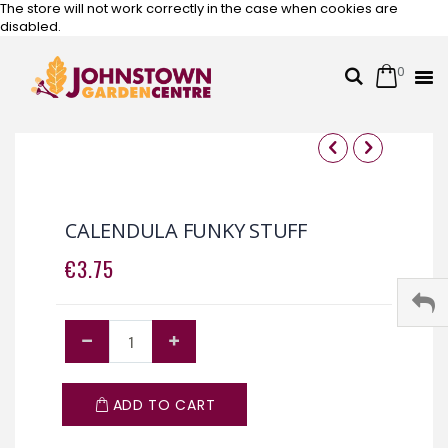
The store will not work correctly in the case when cookies are
disabled.
0
Cart
Search
Skip
to
Content
Skip
Skip
to
to
the
the
CALENDULA FUNKY STUFF
end
beginning
of
of
€3.75
the
the
images
images
gallery
gallery
ADD TO CART