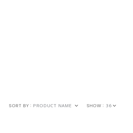
Explore 
Fast & Af
SORT BY
SHOW