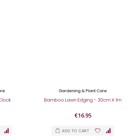
are
Gardening & Plant Care
Clock
Bamboo Lawn Edging - 30cm X 1m
€16.95
ADD TO CART