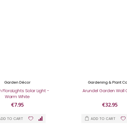
Garden Décor
Gardening & Plant C
FloraLights Solar Light -
Arundel Garden Wall 
Warm White
€7.95
€32.95
ADD TO CART
ADD TO CART