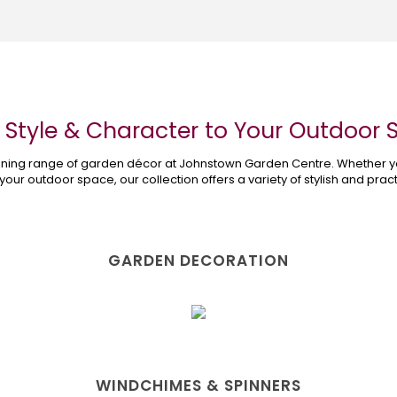
 Style & Character to Your Outdoor
tunning range of garden décor at Johnstown Garden Centre. Whether y
 your outdoor space, our collection offers a variety of stylish and pra
Shop the Garden Décor Range
GARDEN DECORATION
WINDCHIMES & SPINNERS