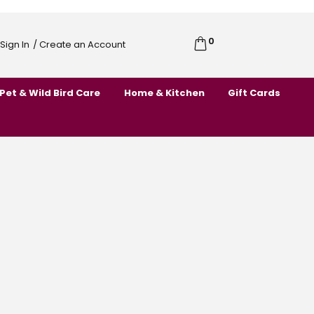
0
Cart
Sign In
/ Create an Account
Skip
to
Pet & Wild Bird Care
Home & Kitchen
Gift Cards
Content