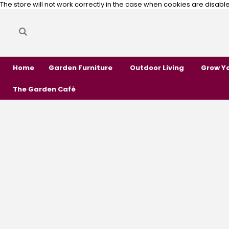
The store will not work correctly in the case when cookies are disabl
Search
Search
Home
Garden Furniture
Outdoor Living
Grow Y
The Garden Café