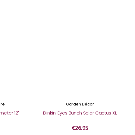
are
Garden Décor
meter 12"
Blinkin' Eyes Bunch Solar Cactus XL
€26.95