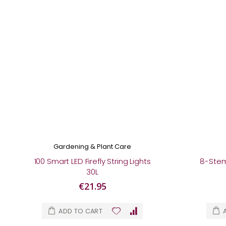
Gardening & Plant Care
100 Smart LED Firefly String Lights
8-Stem 
30L
€21.95
ADD TO CART