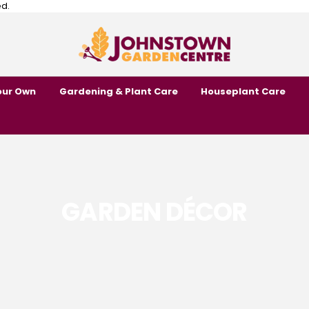
ed.
our Own
Gardening & Plant Care
Houseplant Care
GARDEN DÉCOR