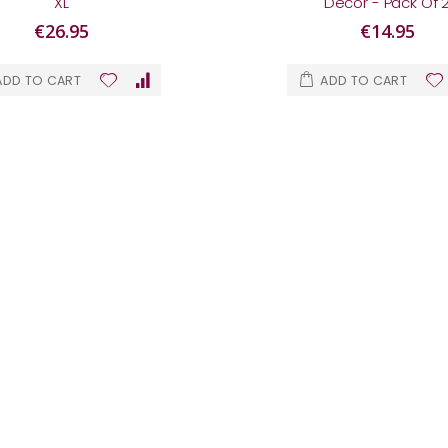
XL
Décor - Pack Of 
€26.95
€14.95
ADD TO CART
ADD TO CART