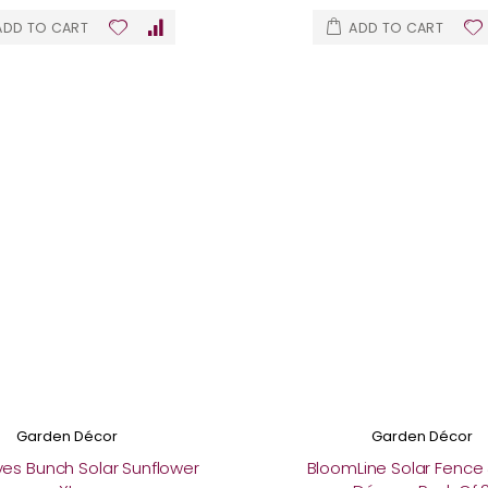
ADD TO CART
ADD TO CART
Garden Décor
Garden Décor
 Eyes Bunch Solar Sunflower
BloomLine Solar Fence 