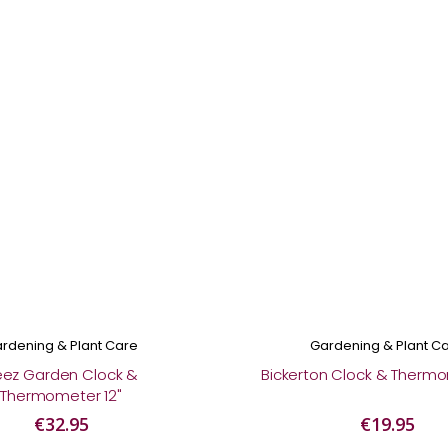
rdening & Plant Care
Gardening & Plant C
eez Garden Clock &
Bickerton Clock & Thermo
Thermometer 12"
€32.95
€19.95