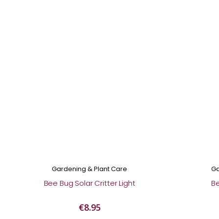
Gardening & Plant Care
Ga
Bee Bug Solar Critter Light
B
€8.95