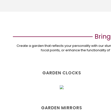
Bring
Create a garden that reflects your personality with our s
focal points, or enhance the functionality of
GARDEN CLOCKS
GARDEN MIRRORS