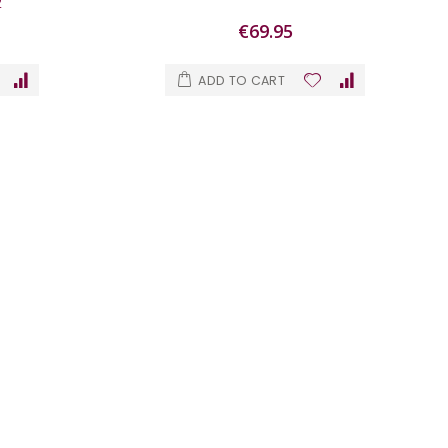
2
€69.95
ADD TO CART