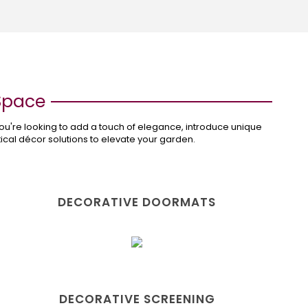
 Space
ou're looking to add a touch of elegance, introduce unique
ctical décor solutions to elevate your garden.
DECORATIVE DOORMATS
DECORATIVE SCREENING