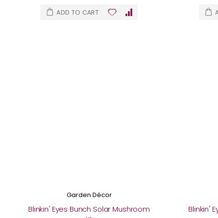
ADD TO CART
Garden Décor
Blinkin' Eyes Bunch Solar Mushroom
Blinkin'