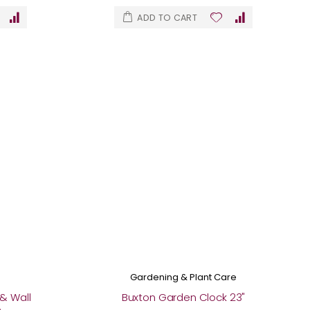
ADD TO CART
Gardening & Plant Care
& Wall
Buxton Garden Clock 23"