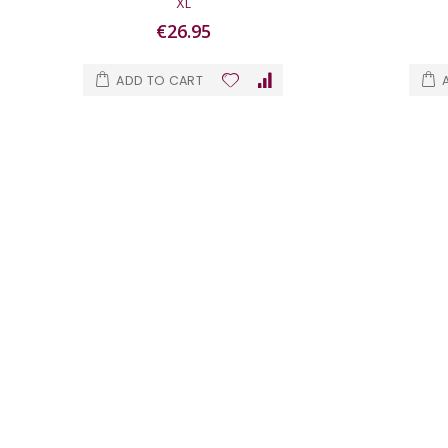
XL
€26.95
ADD TO CART