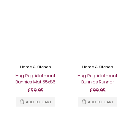
Home & Kitchen
Home & Kitchen
Hug Rug Allotment
Hug Rug Allotment
Bunnies Mat 65x85
Bunnies Runner
65x150
€59.95
€99.95
ADD TO CART
ADD TO CART