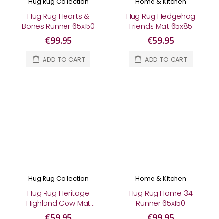
Hug Rug Collection
Home & Kitchen
Hug Rug Hearts &
Hug Rug Hedgehog
Bones Runner 65x150
Friends Mat 65x85
€99.95
€59.95
ADD TO CART
ADD TO CART
Hug Rug Collection
Home & Kitchen
Hug Rug Heritage
Hug Rug Home 34
Highland Cow Mat
Runner 65x150
65x85
€59.95
€99.95