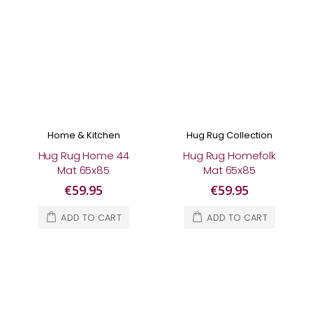
Home & Kitchen
Hug Rug Collection
Hug Rug Home 44
Hug Rug Homefolk
Mat 65x85
Mat 65x85
€59.95
€59.95
ADD TO CART
ADD TO CART