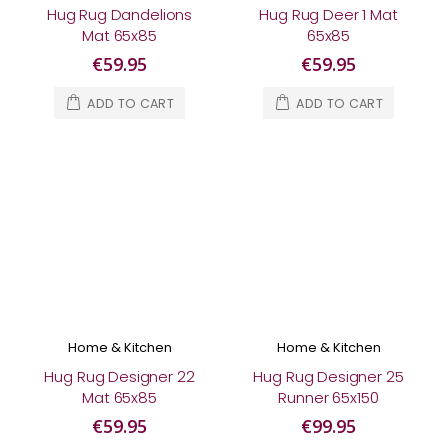
Hug Rug Dandelions
Hug Rug Deer 1 Mat
Mat 65x85
65x85
€59.95
€59.95
ADD TO CART
ADD TO CART
Home & Kitchen
Home & Kitchen
Hug Rug Designer 22
Hug Rug Designer 25
Mat 65x85
Runner 65x150
€59.95
€99.95