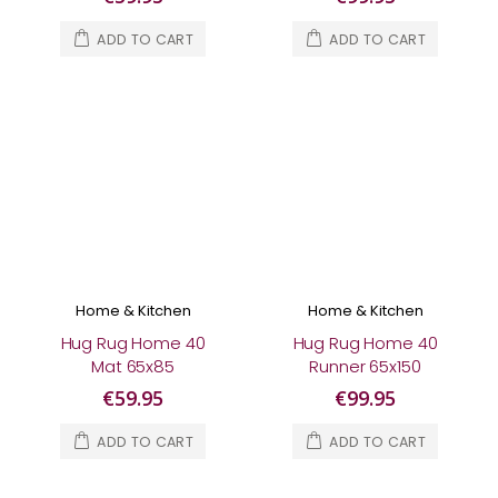
ADD TO CART
ADD TO CART
Home & Kitchen
Home & Kitchen
Hug Rug Home 40
Hug Rug Home 40
Mat 65x85
Runner 65x150
€59.95
€99.95
ADD TO CART
ADD TO CART