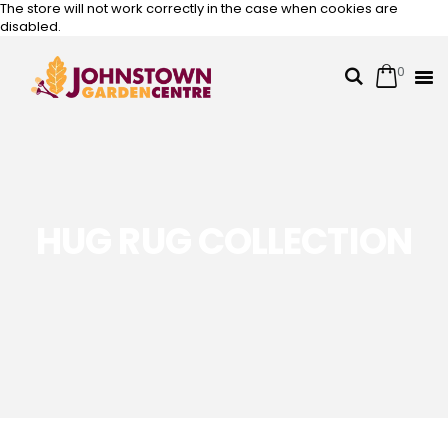
The store will not work correctly in the case when cookies are
disabled.
0
Cart
Search
Skip
to
Content
HUG RUG COLLECTION