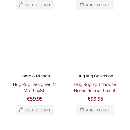
ADD TO CART
ADD TO CART
Home & Kitchen
Hug Rug Collection
Hug Rug Designer 27
Hug Rug Farmhouse
Mat 65x85
Hares Runner 65x150
€59.95
€99.95
ADD TO CART
ADD TO CART