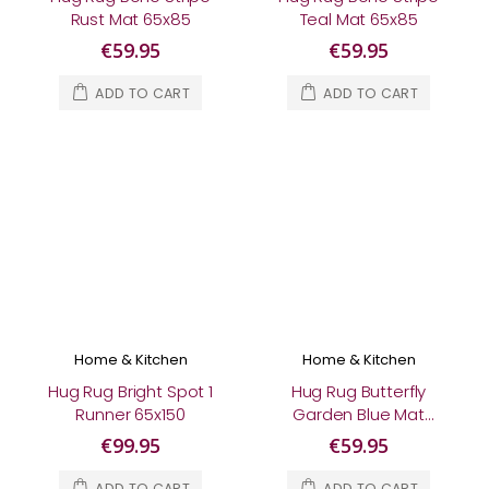
Rust Mat 65x85
Teal Mat 65x85
€59.95
€59.95
ADD TO CART
ADD TO CART
Home & Kitchen
Home & Kitchen
Hug Rug Bright Spot 1
Hug Rug Butterfly
Runner 65x150
Garden Blue Mat
65x85
€99.95
€59.95
ADD TO CART
ADD TO CART