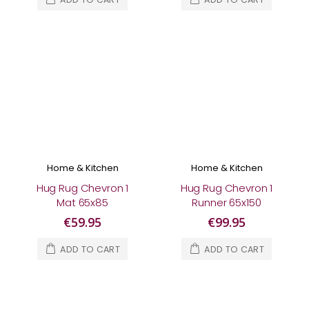
Home & Kitchen
Home & Kitchen
Hug Rug Chevron 1
Hug Rug Chevron 1
Mat 65x85
Runner 65x150
€59.95
€99.95
ADD TO CART
ADD TO CART