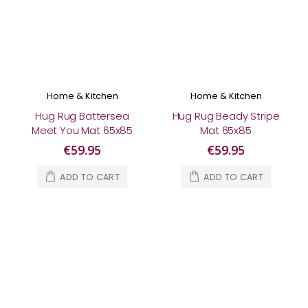
Home & Kitchen
Home & Kitchen
Hug Rug Battersea
Hug Rug Beady Stripe
Meet You Mat 65x85
Mat 65x85
€59.95
€59.95
ADD TO CART
ADD TO CART