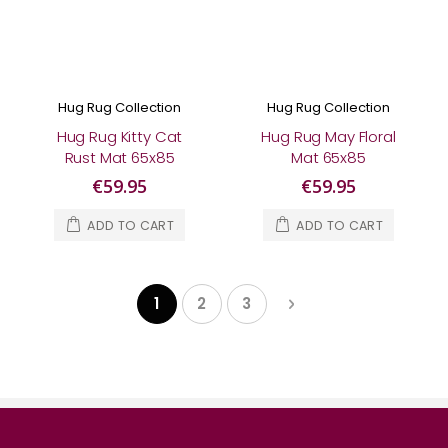
Hug Rug Collection
Hug Rug Collection
Hug Rug Kitty Cat
Hug Rug May Floral
Rust Mat 65x85
Mat 65x85
€59.95
€59.95
ADD TO CART
ADD TO CART
Page
Page
Next
1
2
3
You're currently reading page
Page
Page