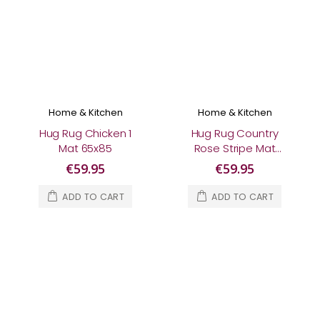
Home & Kitchen
Home & Kitchen
Hug Rug Chicken 1
Hug Rug Country
Mat 65x85
Rose Stripe Mat
65x85
€59.95
€59.95
ADD TO CART
ADD TO CART