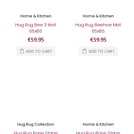
Home & Kitchen
Home & Kitchen
Hug Rug Bee 3 Mat
Hug Rug Beehive Mat
65x85
65x85
€59.95
€59.95
ADD TO CART
ADD TO CART
Hug Rug Collection
Home & Kitchen
Hug Rug Bone Stripe
Hug Rug Bone Stripe