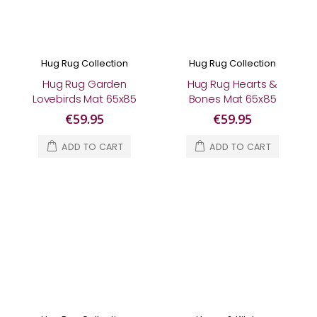
Hug Rug Collection
Hug Rug Collection
Hug Rug Garden
Hug Rug Hearts &
Lovebirds Mat 65x85
Bones Mat 65x85
€59.95
€59.95
ADD TO CART
ADD TO CART