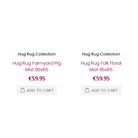
Hug Rug Collection
Hug Rug Collection
Hug Rug Farmyard Pig
Hug Rug Folk Floral
Mat 65x85
Mat 65x85
€59.95
€59.95
ADD TO CART
ADD TO CART