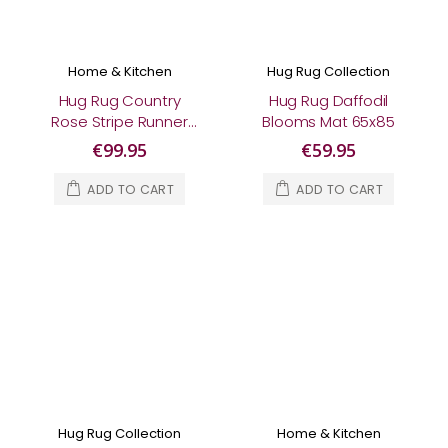
Home & Kitchen
Hug Rug Collection
Hug Rug Country
Hug Rug Daffodil
Rose Stripe Runner
Blooms Mat 65x85
65x150
€99.95
€59.95
ADD TO CART
ADD TO CART
Hug Rug Collection
Home & Kitchen