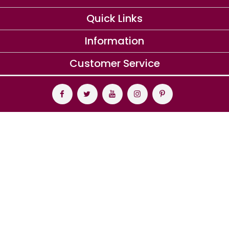
Quick Links
Information
Customer Service