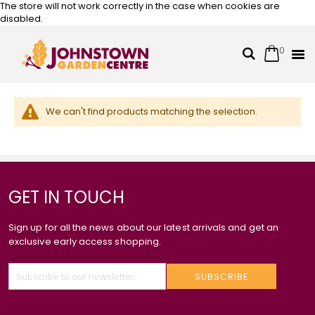
The store will not work correctly in the case when cookies are
disabled.
0
Cart
Search
Skip
to
Content
We can't find products matching the selection.
GET IN TOUCH
Sign up for all the news about our latest arrivals and get an
exclusive early access shopping.
SUBSCRIBE