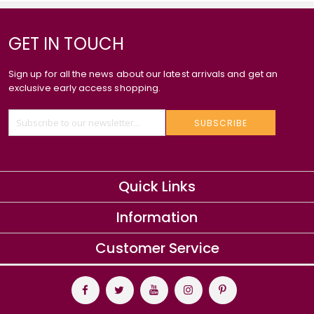
GET IN TOUCH
Sign up for all the news about our latest arrivals and get an
exclusive early access shopping.
SUBSCRIBE
Quick Links
Information
Customer Service