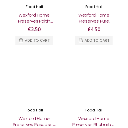
Food Hall
Food Hall
Wexford Home
Wexford Home
Preserves Poitín
Preserves Pure
Marmalade 370g
European Wildflower
€3.50
€4.50
Honey 340g
ADD TO CART
ADD TO CART
Food Hall
Food Hall
Wexford Home
Wexford Home
Preserves Raspberry
Preserves Rhubarb &