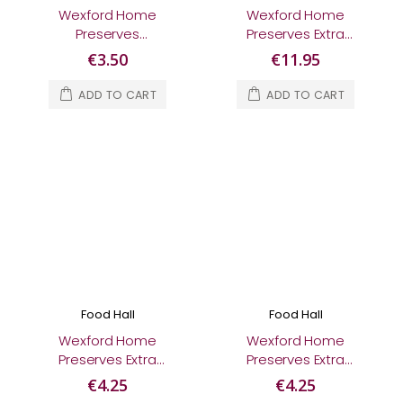
Wexford Home
Wexford Home
Preserves
Preserves Extra
Blackcurrant Jam
Special Gift Box
€3.50
€11.95
370g
ADD TO CART
ADD TO CART
Food Hall
Food Hall
Wexford Home
Wexford Home
Preserves Extra
Preserves Extra
Special Irish Poitín
Special Irish Sloe Gin
€4.25
€4.25
Marmalade 280g
Blackberry Jam 280g