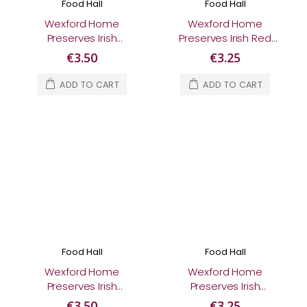
Food Hall
Food Hall
Wexford Home
Wexford Home
Preserves Irish
Preserves Irish Red
Blackberry & Apple
Onion Relish 230g
€3.50
€3.25
Jam 370g
ADD TO CART
ADD TO CART
Food Hall
Food Hall
Wexford Home
Wexford Home
Preserves Irish
Preserves Irish
Strawberry Jam 370g
Tomato Relish 200g
€3.50
€3.25