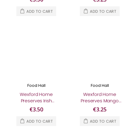
ADD TO CART
ADD TO CART
Food Hall
Food Hall
Wexford Home
Wexford Home
Preserves Irish
Preserves Mango
Whiskey Marmalade
Chutney 210g
€3.50
€3.25
370g
ADD TO CART
ADD TO CART