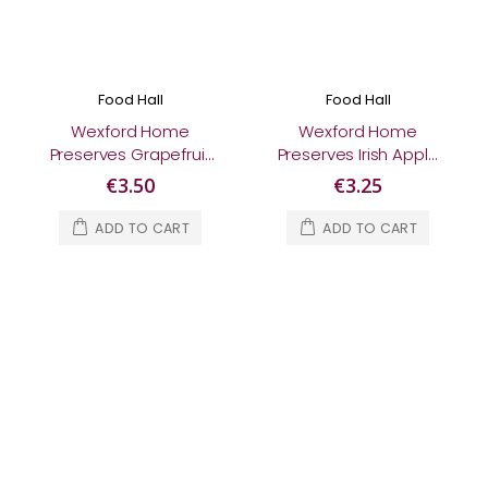
Food Hall
Food Hall
Wexford Home
Wexford Home
Preserves Grapefruit
Preserves Irish Apple
Marmalade 370g
Chutney 210g
€3.50
€3.25
ADD TO CART
ADD TO CART