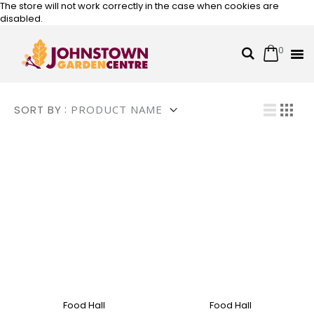
The store will not work correctly in the case when cookies are
disabled.
0
Cart
Search
Skip
to
Content
Vi
SORT BY
List
Grid
Food Hall
Food Hall