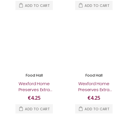
ADD TO CART
ADD TO CART
Food Hall
Food Hall
Wexford Home
Wexford Home
Preserves Extra
Preserves Extra
Special Irish Whiskey
Special Lemon &
€4.25
€4.25
Marmalade 280g
Elderflower
Marmalade 280g
ADD TO CART
ADD TO CART