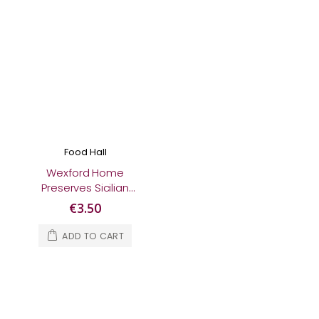
Food Hall
Wexford Home
Preserves Sicilian
Lemon Marmalade
€3.50
370g
ADD TO CART