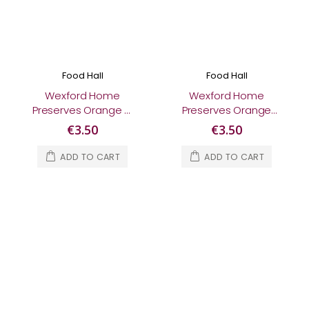
Food Hall
Food Hall
Wexford Home
Wexford Home
Preserves Orange &
Preserves Orange
Strawberry Gin
Marmalade 370g
€3.50
€3.50
Marmalade 370g
ADD TO CART
ADD TO CART