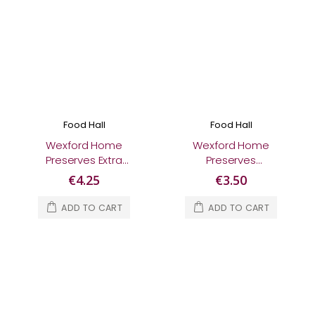
Food Hall
Food Hall
Wexford Home
Wexford Home
Preserves Extra
Preserves
Special Raspberry &
Gooseberry Jam
€4.25
€3.50
Rosehip Jam 280g
370g
ADD TO CART
ADD TO CART