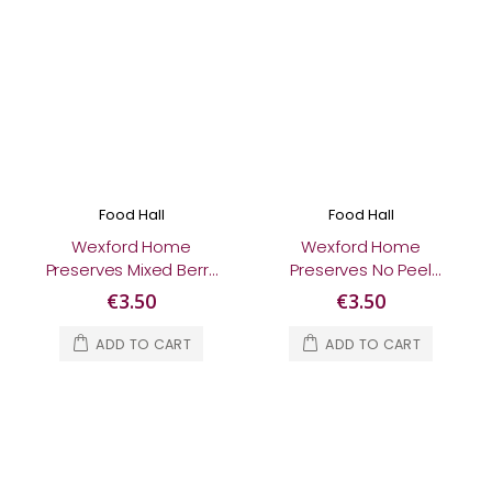
Food Hall
Food Hall
Wexford Home
Wexford Home
Preserves Mixed Berry
Preserves No Peel
Jam 370g
Three Fruit
€3.50
€3.50
Marmalade 370g
ADD TO CART
ADD TO CART