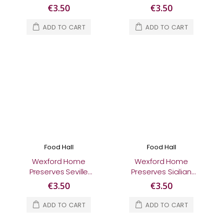
Jam 370g
Ginger Jam 370g
€3.50
€3.50
ADD TO CART
ADD TO CART
Food Hall
Food Hall
Wexford Home
Wexford Home
Preserves Seville
Preserves Sicilian
Orange Marmalade
Clementine
€3.50
€3.50
370g
Marmalade 370g
ADD TO CART
ADD TO CART