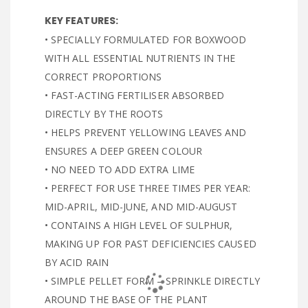
KEY FEATURES:
• SPECIALLY FORMULATED FOR BOXWOOD
WITH ALL ESSENTIAL NUTRIENTS IN THE
CORRECT PROPORTIONS
• FAST-ACTING FERTILISER ABSORBED
DIRECTLY BY THE ROOTS
• HELPS PREVENT YELLOWING LEAVES AND
ENSURES A DEEP GREEN COLOUR
• NO NEED TO ADD EXTRA LIME
• PERFECT FOR USE THREE TIMES PER YEAR:
MID-APRIL, MID-JUNE, AND MID-AUGUST
• CONTAINS A HIGH LEVEL OF SULPHUR,
MAKING UP FOR PAST DEFICIENCIES CAUSED
BY ACID RAIN
• SIMPLE PELLET FORM – SPRINKLE DIRECTLY
AROUND THE BASE OF THE PLANT