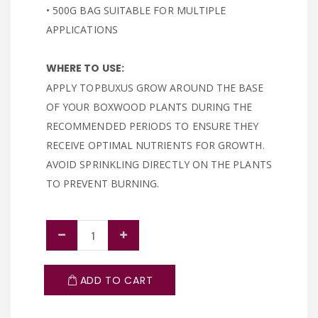
• 500G BAG SUITABLE FOR MULTIPLE
APPLICATIONS
WHERE TO USE:
APPLY TOPBUXUS GROW AROUND THE BASE
OF YOUR BOXWOOD PLANTS DURING THE
RECOMMENDED PERIODS TO ENSURE THEY
RECEIVE OPTIMAL NUTRIENTS FOR GROWTH.
AVOID SPRINKLING DIRECTLY ON THE PLANTS
TO PREVENT BURNING.
ADD TO CART