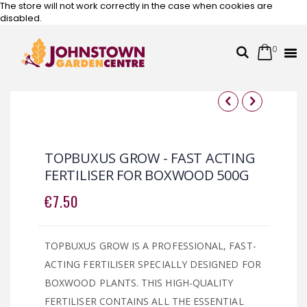
The store will not work correctly in the case when cookies are
disabled.
0
Cart
Search
Skip
to
Content
Skip
Skip
to
to
the
the
TOPBUXUS GROW - FAST ACTING
end
beginning
FERTILISER FOR BOXWOOD 500G
of
of
the
the
€7.50
images
images
gallery
gallery
TOPBUXUS GROW IS A PROFESSIONAL, FAST-
ACTING FERTILISER SPECIALLY DESIGNED FOR
BOXWOOD PLANTS. THIS HIGH-QUALITY
FERTILISER CONTAINS ALL THE ESSENTIAL