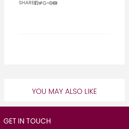
SHARE
YOU MAY ALSO LIKE
GET IN TOUCH