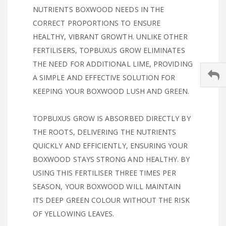
NUTRIENTS BOXWOOD NEEDS IN THE
CORRECT PROPORTIONS TO ENSURE
HEALTHY, VIBRANT GROWTH. UNLIKE OTHER
FERTILISERS, TOPBUXUS GROW ELIMINATES
THE NEED FOR ADDITIONAL LIME, PROVIDING
A SIMPLE AND EFFECTIVE SOLUTION FOR
KEEPING YOUR BOXWOOD LUSH AND GREEN.
TOPBUXUS GROW IS ABSORBED DIRECTLY BY
THE ROOTS, DELIVERING THE NUTRIENTS
QUICKLY AND EFFICIENTLY, ENSURING YOUR
BOXWOOD STAYS STRONG AND HEALTHY. BY
USING THIS FERTILISER THREE TIMES PER
SEASON, YOUR BOXWOOD WILL MAINTAIN
ITS DEEP GREEN COLOUR WITHOUT THE RISK
OF YELLOWING LEAVES.