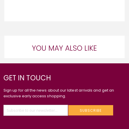
YOU MAY ALSO LIKE
GET IN TOUCH
Sign up for all the news about our latest arrivals and get an
exclusive early access shopping.
SUBSCRIBE