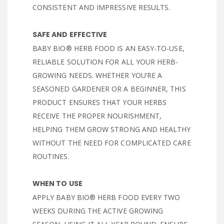
CONSISTENT AND IMPRESSIVE RESULTS.
SAFE AND EFFECTIVE
BABY BIO® HERB FOOD IS AN EASY-TO-USE,
RELIABLE SOLUTION FOR ALL YOUR HERB-
GROWING NEEDS. WHETHER YOU’RE A
SEASONED GARDENER OR A BEGINNER, THIS
PRODUCT ENSURES THAT YOUR HERBS
RECEIVE THE PROPER NOURISHMENT,
HELPING THEM GROW STRONG AND HEALTHY
WITHOUT THE NEED FOR COMPLICATED CARE
ROUTINES.
WHEN TO USE
APPLY BABY BIO® HERB FOOD EVERY TWO
WEEKS DURING THE ACTIVE GROWING