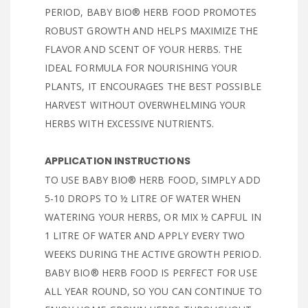
PERIOD, BABY BIO® HERB FOOD PROMOTES
ROBUST GROWTH AND HELPS MAXIMIZE THE
FLAVOR AND SCENT OF YOUR HERBS. THE
IDEAL FORMULA FOR NOURISHING YOUR
PLANTS, IT ENCOURAGES THE BEST POSSIBLE
HARVEST WITHOUT OVERWHELMING YOUR
HERBS WITH EXCESSIVE NUTRIENTS.
APPLICATION INSTRUCTIONS
TO USE BABY BIO® HERB FOOD, SIMPLY ADD
5-10 DROPS TO ½ LITRE OF WATER WHEN
WATERING YOUR HERBS, OR MIX ½ CAPFUL IN
1 LITRE OF WATER AND APPLY EVERY TWO
WEEKS DURING THE ACTIVE GROWTH PERIOD.
BABY BIO® HERB FOOD IS PERFECT FOR USE
ALL YEAR ROUND, SO YOU CAN CONTINUE TO