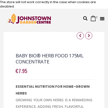
The store will not work correctly in the case when cookies are
disabled.
0
Cart
Search
Skip
to
Content
Skip
Skip
to
to
the
the
BABY BIO® HERB FOOD 175ML
end
beginning
CONCENTRATE
of
of
the
the
€7.95
images
images
gallery
gallery
ESSENTIAL NUTRITION FOR HOME-GROWN
HERBS
GROWING YOUR OWN HERBS IS A REWARDING
EXPERIENCE, ADDING FRESH, FLAVORFUL