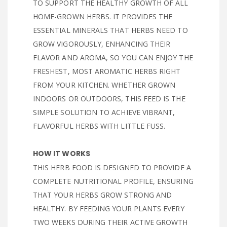
TO SUPPORT THE HEALTHY GROWTH OF ALL
HOME-GROWN HERBS. IT PROVIDES THE
ESSENTIAL MINERALS THAT HERBS NEED TO
GROW VIGOROUSLY, ENHANCING THEIR
FLAVOR AND AROMA, SO YOU CAN ENJOY THE
FRESHEST, MOST AROMATIC HERBS RIGHT
FROM YOUR KITCHEN. WHETHER GROWN
INDOORS OR OUTDOORS, THIS FEED IS THE
SIMPLE SOLUTION TO ACHIEVE VIBRANT,
FLAVORFUL HERBS WITH LITTLE FUSS.
HOW IT WORKS
THIS HERB FOOD IS DESIGNED TO PROVIDE A
COMPLETE NUTRITIONAL PROFILE, ENSURING
THAT YOUR HERBS GROW STRONG AND
HEALTHY. BY FEEDING YOUR PLANTS EVERY
TWO WEEKS DURING THEIR ACTIVE GROWTH