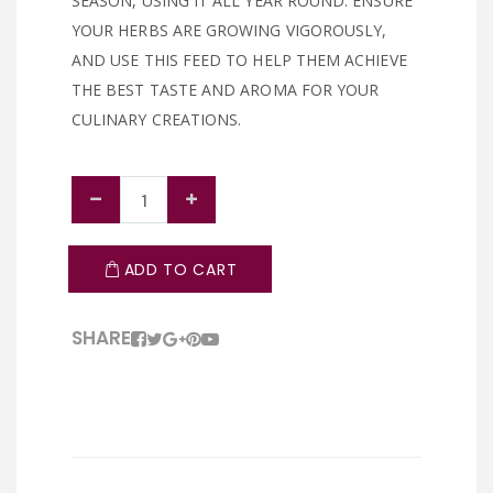
SEASON, USING IT ALL YEAR ROUND. ENSURE
YOUR HERBS ARE GROWING VIGOROUSLY,
AND USE THIS FEED TO HELP THEM ACHIEVE
THE BEST TASTE AND AROMA FOR YOUR
CULINARY CREATIONS.
ADD TO CART
SHARE