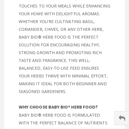
TOUCHES TO YOUR MEALS WHILE ENHANCING
YOUR HOME WITH DELIGHTFUL AROMAS.
WHETHER YOU'RE CULTIVATING BASIL,
CORIANDER, CHIVES, OR ANY OTHER HERB,
BABY BIO® HERB FOOD IS THE PERFECT
SOLUTION FOR ENCOURAGING HEALTHY,
STRONG GROWTH AND PROMOTING RICH
TASTE AND FRAGRANCE. THIS WELL-
BALANCED, EASY-TO-USE FEED ENSURES
YOUR HERBS THRIVE WITH MINIMAL EFFORT,
MAKING IT IDEAL FOR BOTH BEGINNER AND
SEASONED GARDENERS.
WHY CHOOSE BABY BIO® HERB FOOD?
BABY BIO® HERB FOOD IS FORMULATED
WITH THE PERFECT BALANCE OF NUTRIENTS