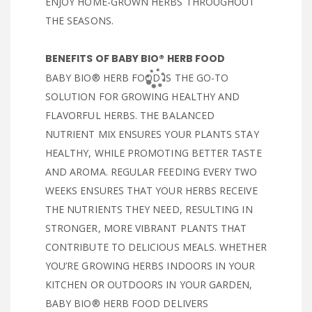
ENJOY HOME-GROWN HERBS THROUGHOUT
THE SEASONS.
BENEFITS OF BABY BIO® HERB FOOD
BABY BIO® HERB FOOD IS THE GO-TO
SOLUTION FOR GROWING HEALTHY AND
FLAVORFUL HERBS. THE BALANCED
NUTRIENT MIX ENSURES YOUR PLANTS STAY
HEALTHY, WHILE PROMOTING BETTER TASTE
AND AROMA. REGULAR FEEDING EVERY TWO
WEEKS ENSURES THAT YOUR HERBS RECEIVE
THE NUTRIENTS THEY NEED, RESULTING IN
STRONGER, MORE VIBRANT PLANTS THAT
CONTRIBUTE TO DELICIOUS MEALS. WHETHER
YOU’RE GROWING HERBS INDOORS IN YOUR
KITCHEN OR OUTDOORS IN YOUR GARDEN,
BABY BIO® HERB FOOD DELIVERS