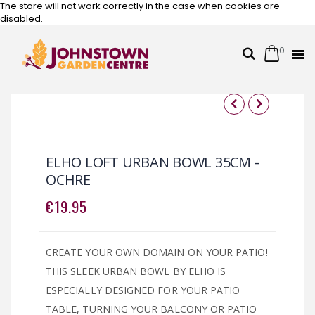
The store will not work correctly in the case when cookies are
disabled.
0
Cart
Search
Skip
to
Content
Skip
Skip
to
to
the
the
ELHO LOFT URBAN BOWL 35CM -
end
beginning
OCHRE
of
of
the
the
€19.95
images
images
gallery
gallery
CREATE YOUR OWN DOMAIN ON YOUR PATIO!
THIS SLEEK URBAN BOWL BY ELHO IS
ESPECIALLY DESIGNED FOR YOUR PATIO
TABLE, TURNING YOUR BALCONY OR PATIO