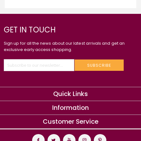
GET IN TOUCH
Sign up for all the news about our latest arrivals and get an
exclusive early access shopping.
SUBSCRIBE
Quick Links
Information
Customer Service