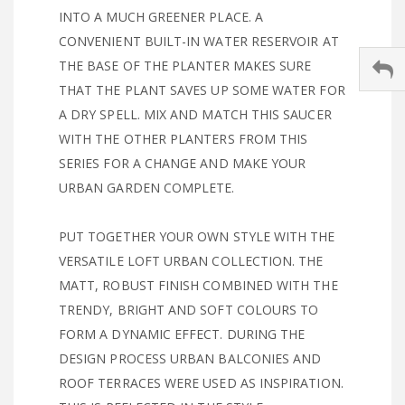
INTO A MUCH GREENER PLACE. A
CONVENIENT BUILT-IN WATER RESERVOIR AT
THE BASE OF THE PLANTER MAKES SURE
THAT THE PLANT SAVES UP SOME WATER FOR
A DRY SPELL. MIX AND MATCH THIS SAUCER
WITH THE OTHER PLANTERS FROM THIS
SERIES FOR A CHANGE AND MAKE YOUR
URBAN GARDEN COMPLETE.
PUT TOGETHER YOUR OWN STYLE WITH THE
VERSATILE LOFT URBAN COLLECTION. THE
MATT, ROBUST FINISH COMBINED WITH THE
TRENDY, BRIGHT AND SOFT COLOURS TO
FORM A DYNAMIC EFFECT. DURING THE
DESIGN PROCESS URBAN BALCONIES AND
ROOF TERRACES WERE USED AS INSPIRATION.