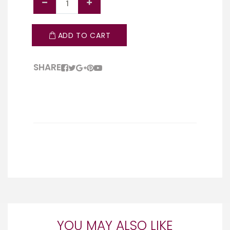
ADD TO CART
SHARE
YOU MAY ALSO LIKE