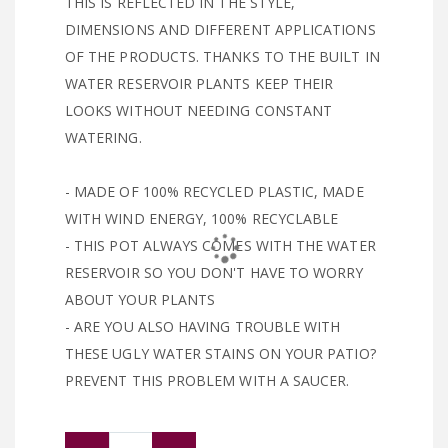
THIS IS REFLECTED IN THE STYLE,
DIMENSIONS AND DIFFERENT APPLICATIONS
OF THE PRODUCTS. THANKS TO THE BUILT IN
WATER RESERVOIR PLANTS KEEP THEIR
LOOKS WITHOUT NEEDING CONSTANT
WATERING.
- MADE OF 100% RECYCLED PLASTIC, MADE
WITH WIND ENERGY, 100% RECYCLABLE
- THIS POT ALWAYS COMES WITH THE WATER
RESERVOIR SO YOU DON'T HAVE TO WORRY
ABOUT YOUR PLANTS
- ARE YOU ALSO HAVING TROUBLE WITH
THESE UGLY WATER STAINS ON YOUR PATIO?
PREVENT THIS PROBLEM WITH A SAUCER.