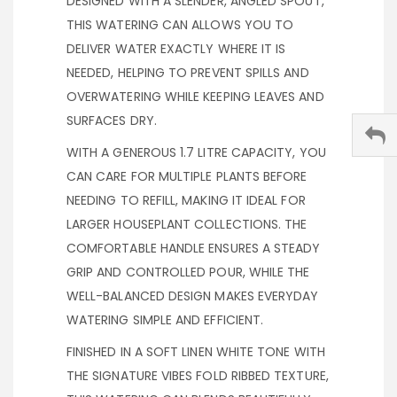
DESIGNED WITH A SLENDER, ANGLED SPOUT,
THIS WATERING CAN ALLOWS YOU TO
DELIVER WATER EXACTLY WHERE IT IS
NEEDED, HELPING TO PREVENT SPILLS AND
OVERWATERING WHILE KEEPING LEAVES AND
SURFACES DRY.
WITH A GENEROUS 1.7 LITRE CAPACITY, YOU
CAN CARE FOR MULTIPLE PLANTS BEFORE
NEEDING TO REFILL, MAKING IT IDEAL FOR
LARGER HOUSEPLANT COLLECTIONS. THE
COMFORTABLE HANDLE ENSURES A STEADY
GRIP AND CONTROLLED POUR, WHILE THE
WELL-BALANCED DESIGN MAKES EVERYDAY
WATERING SIMPLE AND EFFICIENT.
FINISHED IN A SOFT LINEN WHITE TONE WITH
THE SIGNATURE VIBES FOLD RIBBED TEXTURE,