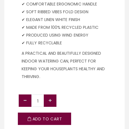
✔ COMFORTABLE ERGONOMIC HANDLE
✔ SOFT RIBBED VIBES FOLD DESIGN
✔ ELEGANT LINEN WHITE FINISH
✔ MADE FROM 100% RECYCLED PLASTIC
✔ PRODUCED USING WIND ENERGY
✔ FULLY RECYCLABLE
A PRACTICAL AND BEAUTIFULLY DESIGNED
INDOOR WATERING CAN, PERFECT FOR
KEEPING YOUR HOUSEPLANTS HEALTHY AND
THRIVING.
ADD TO CART