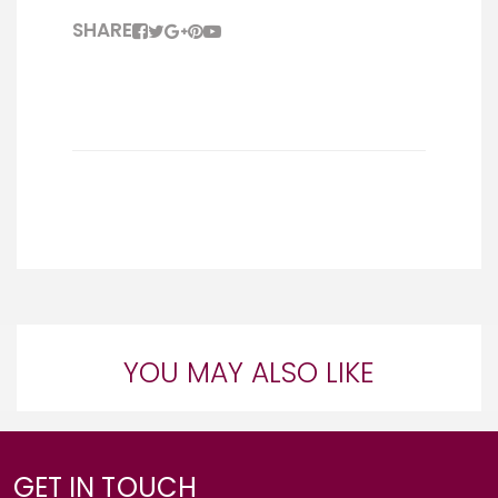
SHARE
YOU MAY ALSO LIKE
GET IN TOUCH