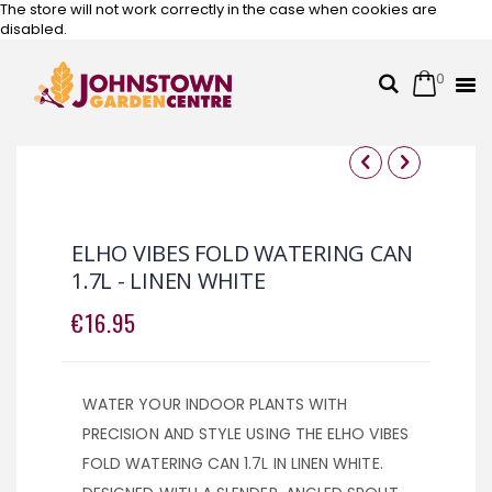
The store will not work correctly in the case when cookies are
disabled.
0
Cart
Search
Skip
to
Content
Skip
Skip
to
to
the
the
ELHO VIBES FOLD WATERING CAN
end
beginning
1.7L - LINEN WHITE
of
of
the
the
€16.95
images
images
gallery
gallery
WATER YOUR INDOOR PLANTS WITH
PRECISION AND STYLE USING THE ELHO VIBES
FOLD WATERING CAN 1.7L IN LINEN WHITE.