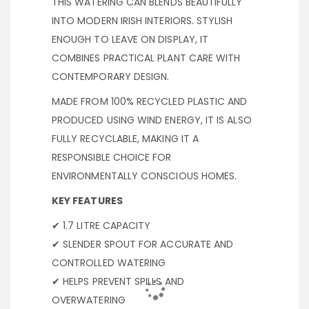
THIS WATERING CAN BLENDS BEAUTIFULLY
INTO MODERN IRISH INTERIORS. STYLISH
ENOUGH TO LEAVE ON DISPLAY, IT
COMBINES PRACTICAL PLANT CARE WITH
CONTEMPORARY DESIGN.
MADE FROM 100% RECYCLED PLASTIC AND
PRODUCED USING WIND ENERGY, IT IS ALSO
FULLY RECYCLABLE, MAKING IT A
RESPONSIBLE CHOICE FOR
ENVIRONMENTALLY CONSCIOUS HOMES.
KEY FEATURES
✔ 1.7 LITRE CAPACITY
✔ SLENDER SPOUT FOR ACCURATE AND
CONTROLLED WATERING
✔ HELPS PREVENT SPILLS AND
OVERWATERING