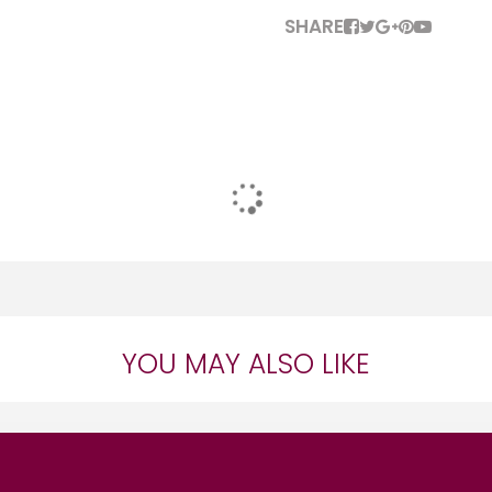
SHARE
YOU MAY ALSO LIKE