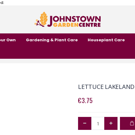
ed.
our Own
Gardening & Plant Care
Houseplant Care
LETTUCE LAKELAND
€3.75