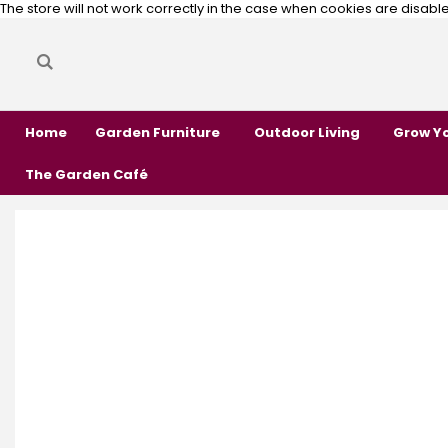
The store will not work correctly in the case when cookies are disabl
Search
Search
Home
Garden Furniture
Outdoor Living
Grow Y
The Garden Café
Skip
Skip
to
to
the
the
end
beginning
of
of
the
the
images
images
gallery
gallery