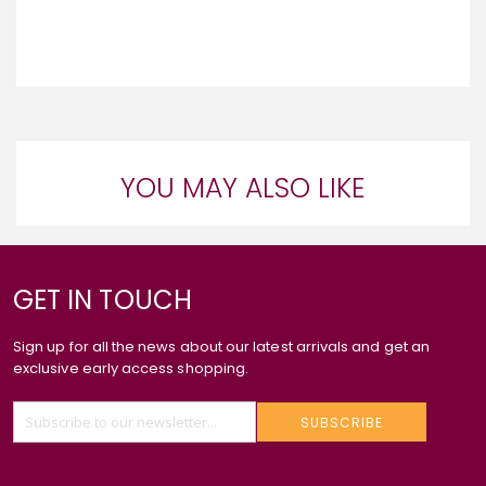
YOU MAY ALSO LIKE
GET IN TOUCH
Sign up for all the news about our latest arrivals and get an
exclusive early access shopping.
SUBSCRIBE