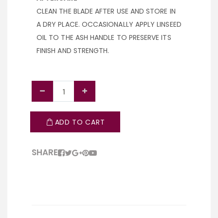
CLEAN THE BLADE AFTER USE AND STORE IN
A DRY PLACE. OCCASIONALLY APPLY LINSEED
OIL TO THE ASH HANDLE TO PRESERVE ITS
FINISH AND STRENGTH.
ADD TO CART
SHARE