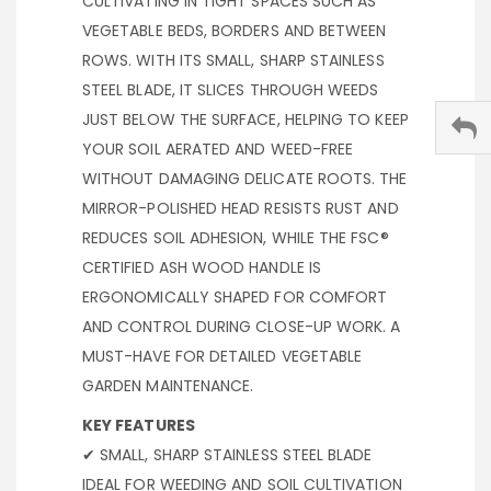
CULTIVATING IN TIGHT SPACES SUCH AS
VEGETABLE BEDS, BORDERS AND BETWEEN
ROWS. WITH ITS SMALL, SHARP STAINLESS
STEEL BLADE, IT SLICES THROUGH WEEDS
JUST BELOW THE SURFACE, HELPING TO KEEP
YOUR SOIL AERATED AND WEED-FREE
WITHOUT DAMAGING DELICATE ROOTS. THE
MIRROR-POLISHED HEAD RESISTS RUST AND
REDUCES SOIL ADHESION, WHILE THE FSC®
CERTIFIED ASH WOOD HANDLE IS
ERGONOMICALLY SHAPED FOR COMFORT
AND CONTROL DURING CLOSE-UP WORK. A
MUST-HAVE FOR DETAILED VEGETABLE
GARDEN MAINTENANCE.
KEY FEATURES
✔ SMALL, SHARP STAINLESS STEEL BLADE
IDEAL FOR WEEDING AND SOIL CULTIVATION