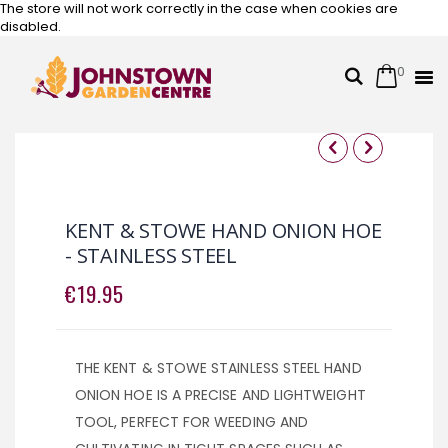
The store will not work correctly in the case when cookies are
disabled.
0
Cart
Search
Skip
to
Content
Skip
Skip
to
to
the
the
KENT & STOWE HAND ONION HOE
end
beginning
- STAINLESS STEEL
of
of
the
the
€19.95
images
images
gallery
gallery
THE KENT & STOWE STAINLESS STEEL HAND
ONION HOE IS A PRECISE AND LIGHTWEIGHT
TOOL, PERFECT FOR WEEDING AND