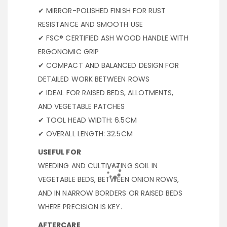
✔ MIRROR-POLISHED FINISH FOR RUST
RESISTANCE AND SMOOTH USE
✔ FSC® CERTIFIED ASH WOOD HANDLE WITH
ERGONOMIC GRIP
✔ COMPACT AND BALANCED DESIGN FOR
DETAILED WORK BETWEEN ROWS
✔ IDEAL FOR RAISED BEDS, ALLOTMENTS,
AND VEGETABLE PATCHES
✔ TOOL HEAD WIDTH: 6.5CM
✔ OVERALL LENGTH: 32.5CM
USEFUL FOR
WEEDING AND CULTIVATING SOIL IN
VEGETABLE BEDS, BETWEEN ONION ROWS,
AND IN NARROW BORDERS OR RAISED BEDS
WHERE PRECISION IS KEY.
AFTERCARE