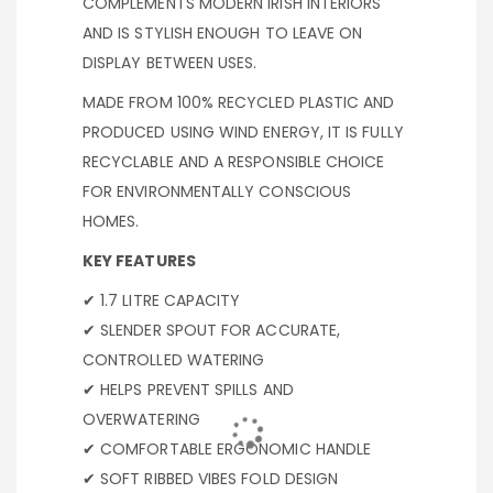
COMPLEMENTS MODERN IRISH INTERIORS
AND IS STYLISH ENOUGH TO LEAVE ON
DISPLAY BETWEEN USES.
MADE FROM 100% RECYCLED PLASTIC AND
PRODUCED USING WIND ENERGY, IT IS FULLY
RECYCLABLE AND A RESPONSIBLE CHOICE
FOR ENVIRONMENTALLY CONSCIOUS
HOMES.
KEY FEATURES
✔ 1.7 LITRE CAPACITY
✔ SLENDER SPOUT FOR ACCURATE,
CONTROLLED WATERING
✔ HELPS PREVENT SPILLS AND
OVERWATERING
✔ COMFORTABLE ERGONOMIC HANDLE
✔ SOFT RIBBED VIBES FOLD DESIGN