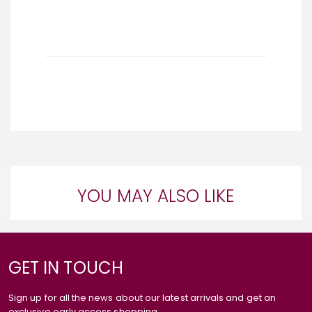
YOU MAY ALSO LIKE
GET IN TOUCH
Sign up for all the news about our latest arrivals and get an
exclusive early access shopping.