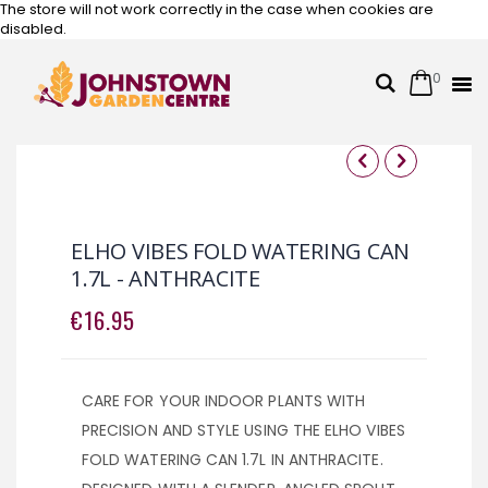
The store will not work correctly in the case when cookies are
disabled.
0
Cart
Search
Skip
to
Content
Skip
Skip
to
to
the
the
ELHO VIBES FOLD WATERING CAN
end
beginning
1.7L - ANTHRACITE
of
of
the
the
€16.95
images
images
gallery
gallery
CARE FOR YOUR INDOOR PLANTS WITH
PRECISION AND STYLE USING THE ELHO VIBES
FOLD WATERING CAN 1.7L IN ANTHRACITE.