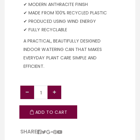
✔ MODERN ANTHRACITE FINISH
✔ MADE FROM 100% RECYCLED PLASTIC
✔ PRODUCED USING WIND ENERGY
✔ FULLY RECYCLABLE
A PRACTICAL, BEAUTIFULLY DESIGNED
INDOOR WATERING CAN THAT MAKES
EVERYDAY PLANT CARE SIMPLE AND
EFFICIENT.
ADD TO CART
SHARE