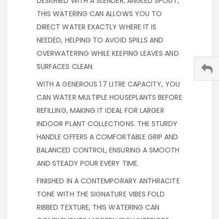
DESIGNED WITH A SLENDER, ANGLED SPOUT,
THIS WATERING CAN ALLOWS YOU TO
DIRECT WATER EXACTLY WHERE IT IS
NEEDED, HELPING TO AVOID SPILLS AND
OVERWATERING WHILE KEEPING LEAVES AND
SURFACES CLEAN.
WITH A GENEROUS 1.7 LITRE CAPACITY, YOU
CAN WATER MULTIPLE HOUSEPLANTS BEFORE
REFILLING, MAKING IT IDEAL FOR LARGER
INDOOR PLANT COLLECTIONS. THE STURDY
HANDLE OFFERS A COMFORTABLE GRIP AND
BALANCED CONTROL, ENSURING A SMOOTH
AND STEADY POUR EVERY TIME.
FINISHED IN A CONTEMPORARY ANTHRACITE
TONE WITH THE SIGNATURE VIBES FOLD
RIBBED TEXTURE, THIS WATERING CAN