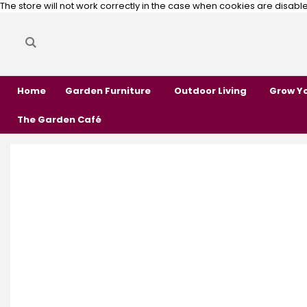
The store will not work correctly in the case when cookies are disabl
Search
Search
Home
Garden Furniture
Outdoor Living
Grow Y
The Garden Café
Skip
Skip
to
to
the
the
end
beginning
of
of
the
the
images
images
gallery
gallery