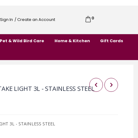
0
Cart
Sign In
/ Create an Account
Skip
to
Pet & Wild Bird Care
Home & Kitchen
Gift Cards
Content
KE LIGHT 3L - STAINLESS STEEL
HT 3L - STAINLESS STEEL