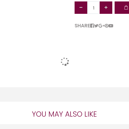
SHARE
YOU MAY ALSO LIKE