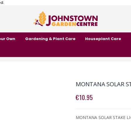
ed.
our Own
Gardening & Plant Care
Houseplant Care
MONTANA SOLAR STA
€10.95
MONTANA SOLAR STAKE LIG