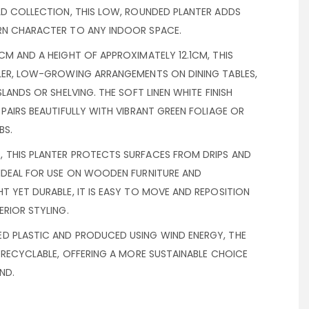
LD COLLECTION, THIS LOW, ROUNDED PLANTER ADDS
RN CHARACTER TO ANY INDOOR SPACE.
CM AND A HEIGHT OF APPROXIMATELY 12.1CM, THIS
LLER, LOW-GROWING ARRANGEMENTS ON DINING TABLES,
SLANDS OR SHELVING. THE SOFT LINEN WHITE FINISH
 PAIRS BEAUTIFULLY WITH VIBRANT GREEN FOLIAGE OR
BS.
 THIS PLANTER PROTECTS SURFACES FROM DRIPS AND
 IDEAL FOR USE ON WOODEN FURNITURE AND
T YET DURABLE, IT IS EASY TO MOVE AND REPOSITION
ERIOR STYLING.
D PLASTIC AND PRODUCED USING WIND ENERGY, THE
Y RECYCLABLE, OFFERING A MORE SUSTAINABLE CHOICE
ND.