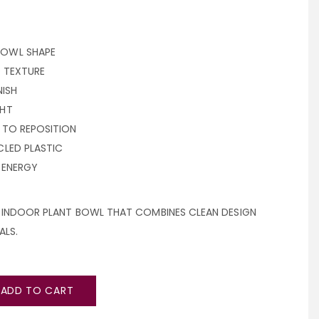
OWL SHAPE
D TEXTURE
NISH
GHT
 TO REPOSITION
LED PLASTIC
 ENERGY
L INDOOR PLANT BOWL THAT COMBINES CLEAN DESIGN
ALS.
ADD TO CART