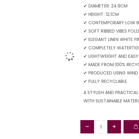
✔ DIAMETER: 24.9CM
✔ HEIGHT: 12.1CM
✔ CONTEMPORARY LOW B
✔ SOFT RIBBED VIBES FOL
✔ ELEGANT LINEN WHITE FI
✔ COMPLETELY WATERTI
✔ LIGHTWEIGHT AND EASY
✔ MADE FROM 100% RECYC
✔ PRODUCED USING WIND
✔ FULLY RECYCLABLE
A STYLISH AND PRACTICA
WITH SUSTAINABLE MATERI