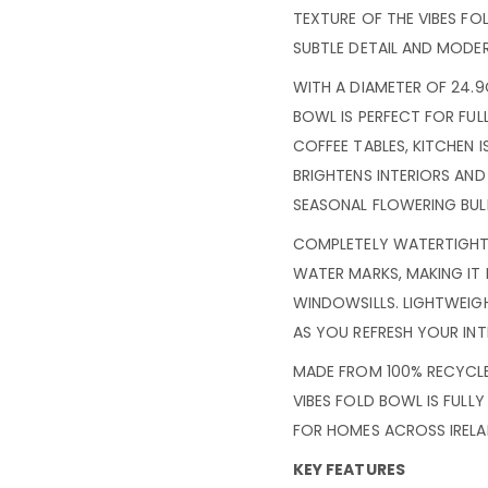
TEXTURE OF THE VIBES FO
SUBTLE DETAIL AND MODE
WITH A DIAMETER OF 24.9
BOWL IS PERFECT FOR FU
COFFEE TABLES, KITCHEN I
BRIGHTENS INTERIORS AND
SEASONAL FLOWERING BUL
COMPLETELY WATERTIGHT,
WATER MARKS, MAKING IT
WINDOWSILLS. LIGHTWEIGH
AS YOU REFRESH YOUR INT
MADE FROM 100% RECYCLE
VIBES FOLD BOWL IS FULL
FOR HOMES ACROSS IRELA
KEY FEATURES