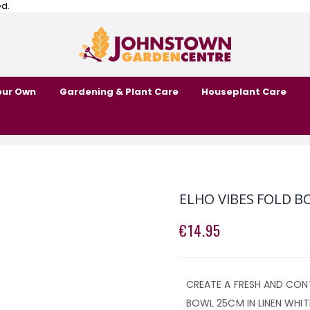
ed.
our Own
Gardening & Plant Care
Houseplant Care
ELHO VIBES FOLD B
€14.95
CREATE A FRESH AND CON
BOWL 25CM IN LINEN WHIT