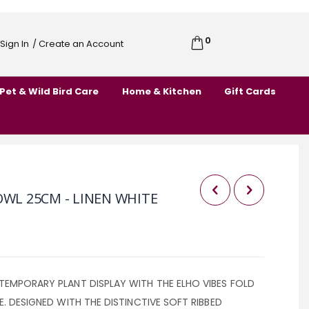
0
Cart
Sign In
/ Create an Account
Skip
to
Pet & Wild Bird Care
Home & Kitchen
Gift Cards
Content
OWL 25CM - LINEN WHITE
TEMPORARY PLANT DISPLAY WITH THE ELHO VIBES FOLD
E. DESIGNED WITH THE DISTINCTIVE SOFT RIBBED