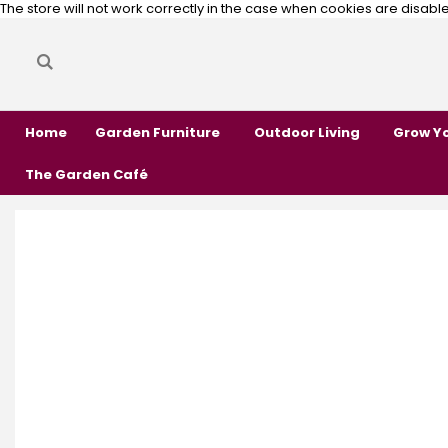
The store will not work correctly in the case when cookies are disabl
Search
Search
Home
Garden Furniture
Outdoor Living
Grow Y
The Garden Café
Skip
Skip
to
to
the
the
end
beginning
of
of
the
the
images
images
gallery
gallery