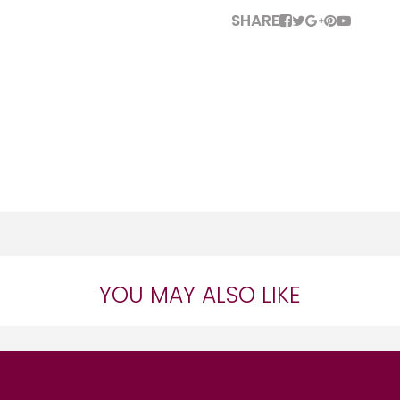
SHARE
YOU MAY ALSO LIKE