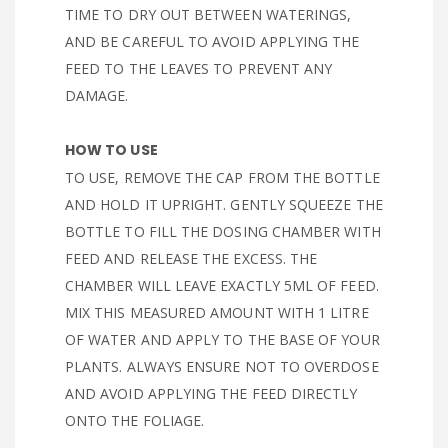
TIME TO DRY OUT BETWEEN WATERINGS,
AND BE CAREFUL TO AVOID APPLYING THE
FEED TO THE LEAVES TO PREVENT ANY
DAMAGE.
HOW TO USE
TO USE, REMOVE THE CAP FROM THE BOTTLE
AND HOLD IT UPRIGHT. GENTLY SQUEEZE THE
BOTTLE TO FILL THE DOSING CHAMBER WITH
FEED AND RELEASE THE EXCESS. THE
CHAMBER WILL LEAVE EXACTLY 5ML OF FEED.
MIX THIS MEASURED AMOUNT WITH 1 LITRE
OF WATER AND APPLY TO THE BASE OF YOUR
PLANTS. ALWAYS ENSURE NOT TO OVERDOSE
AND AVOID APPLYING THE FEED DIRECTLY
ONTO THE FOLIAGE.