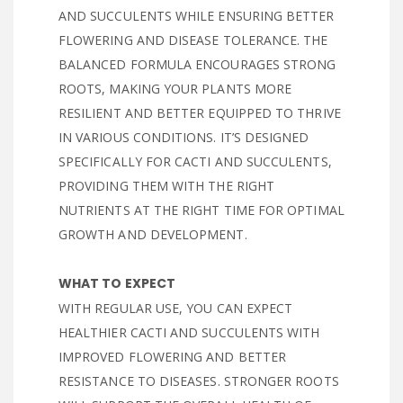
AND SUCCULENTS WHILE ENSURING BETTER
FLOWERING AND DISEASE TOLERANCE. THE
BALANCED FORMULA ENCOURAGES STRONG
ROOTS, MAKING YOUR PLANTS MORE
RESILIENT AND BETTER EQUIPPED TO THRIVE
IN VARIOUS CONDITIONS. IT’S DESIGNED
SPECIFICALLY FOR CACTI AND SUCCULENTS,
PROVIDING THEM WITH THE RIGHT
NUTRIENTS AT THE RIGHT TIME FOR OPTIMAL
GROWTH AND DEVELOPMENT.
WHAT TO EXPECT
WITH REGULAR USE, YOU CAN EXPECT
HEALTHIER CACTI AND SUCCULENTS WITH
IMPROVED FLOWERING AND BETTER
RESISTANCE TO DISEASES. STRONGER ROOTS