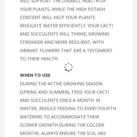
WILL SUPPORT THE OVERALL HEALTH OF
YOUR PLANTS, WHILE THE HIGH POTASH
CONTENT WILL HELP YOUR PLANTS
REGULATE WATER EFFICIENTLY. YOUR CACTI
AND SUCCULENTS WILL THRIVE, GROWING
STRONGER AND MORE RESILIENT, WITH
VIBRANT FLOWERS THAT ARE A TESTAMENT
TO THEIR HEALTH.
WHEN TO USE
DURING THE ACTIVE GROWING SEASON
(SPRING AND SUMMER), FEED YOUR CACTI
AND SUCCULENTS ONCE A MONTH. IN
WINTER, REDUCE FEEDING TO EVERY FOURTH
WATERING TO ACCOMMODATE THEIR
SLOWER GROWTH DURING THE COLDER
MONTHS. ALWAYS ENSURE THE SOIL HAS