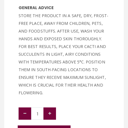
GENERAL ADVICE
STORE THE PRODUCT IN A SAFE, DRY, FROST-
FREE PLACE, AWAY FROM CHILDREN, PETS,
AND FOODSTUFFS. AFTER USE, WASH YOUR
HANDS AND EXPOSED SKIN THOROUGHLY.
FOR BEST RESULTS, PLACE YOUR CACTI AND
SUCCULENTS IN LIGHT, AIRY CONDITIONS
WITH TEMPERATURES ABOVE 5°C. POSITION
THEM IN SOUTH-FACING LOCATIONS TO
ENSURE THEY RECEIVE MAXIMUM SUNLIGHT,
WHICH IS CRUCIAL FOR THEIR HEALTH AND
FLOWERING.