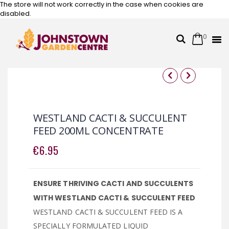
The store will not work correctly in the case when cookies are
disabled.
0
Cart
Search
Skip
to
Content
Skip
Skip
to
to
the
the
WESTLAND CACTI & SUCCULENT
end
beginning
FEED 200ML CONCENTRATE
of
of
the
the
€6.95
images
images
gallery
gallery
ENSURE THRIVING CACTI AND SUCCULENTS
WITH WESTLAND CACTI & SUCCULENT FEED
WESTLAND CACTI & SUCCULENT FEED IS A
SPECIALLY FORMULATED LIQUID