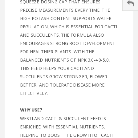
SQUEEZE DOSING CAP THAT ENSURES
PRECISE MEASUREMENTS EVERY TIME. THE
HIGH POTASH CONTENT SUPPORTS WATER
REGULATION, WHICH IS ESSENTIAL FOR CACTI
AND SUCCULENTS. THE FORMULA ALSO
ENCOURAGES STRONG ROOT DEVELOPMENT
FOR HEALTHIER PLANTS. WITH THE
BALANCED NUTRIENTS OF NPK 3.0-4.0-5.0,
THIS FEED HELPS YOUR CACTI AND
SUCCULENTS GROW STRONGER, FLOWER
BETTER, AND TOLERATE DISEASE MORE
EFFECTIVELY.
WHY USE?
WESTLAND CACTI & SUCCULENT FEED IS
ENRICHED WITH ESSENTIAL NUTRIENTS,
HELPING TO BOOST THE GROWTH OF CACTI