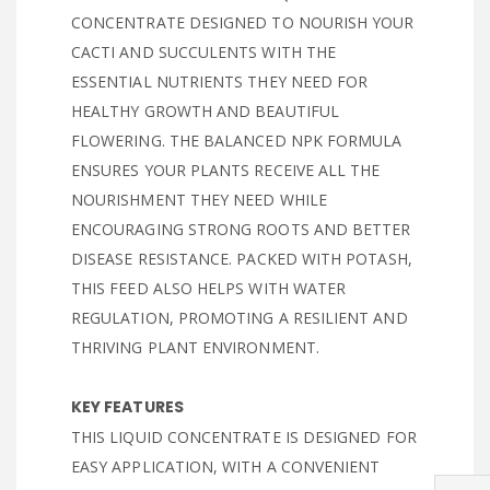
CONCENTRATE DESIGNED TO NOURISH YOUR
CACTI AND SUCCULENTS WITH THE
ESSENTIAL NUTRIENTS THEY NEED FOR
HEALTHY GROWTH AND BEAUTIFUL
FLOWERING. THE BALANCED NPK FORMULA
ENSURES YOUR PLANTS RECEIVE ALL THE
NOURISHMENT THEY NEED WHILE
ENCOURAGING STRONG ROOTS AND BETTER
DISEASE RESISTANCE. PACKED WITH POTASH,
THIS FEED ALSO HELPS WITH WATER
REGULATION, PROMOTING A RESILIENT AND
THRIVING PLANT ENVIRONMENT.
KEY FEATURES
THIS LIQUID CONCENTRATE IS DESIGNED FOR
EASY APPLICATION, WITH A CONVENIENT