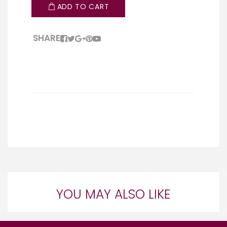
ADD TO CART
SHARE
YOU MAY ALSO LIKE