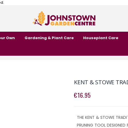
ed.
our Own
Gardening & Plant Care
Houseplant Care
KENT & STOWE TRA
€16.95
THE KENT & STOWE TRADIT
PRUNING TOOL DESIGNED 