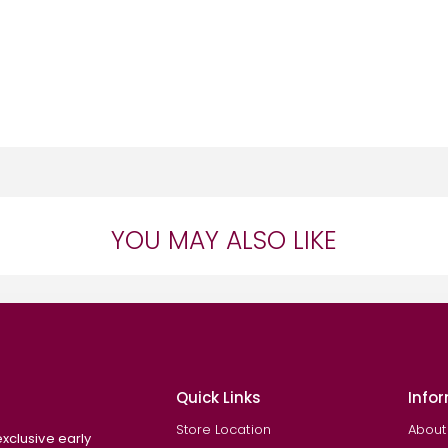
YOU MAY ALSO LIKE
Quick Links
Info
Store Location
About
exclusive early