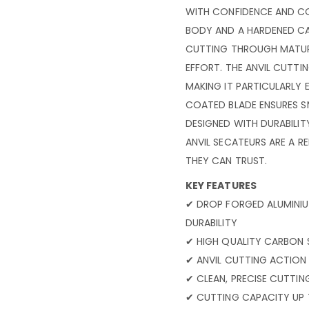
WITH CONFIDENCE AND CO
BODY AND A HARDENED CAR
CUTTING THROUGH MATU
EFFORT. THE ANVIL CUTTI
MAKING IT PARTICULARLY 
COATED BLADE ENSURES S
DESIGNED WITH DURABILIT
ANVIL SECATEURS ARE A 
THEY CAN TRUST.
KEY FEATURES
✔ DROP FORGED ALUMINI
DURABILITY
✔ HIGH QUALITY CARBON 
✔ ANVIL CUTTING ACTIO
✔ CLEAN, PRECISE CUTTI
✔ CUTTING CAPACITY UP