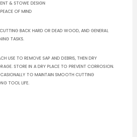
 KENT & STOWE DESIGN
 PEACE OF MIND
 CUTTING BACK HARD OR DEAD WOOD, AND GENERAL
ING TASKS.
ACH USE TO REMOVE SAP AND DEBRIS, THEN DRY
AGE. STORE IN A DRY PLACE TO PREVENT CORROSION.
OCCASIONALLY TO MAINTAIN SMOOTH CUTTING
G TOOL LIFE.