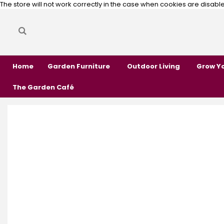
The store will not work correctly in the case when cookies are disabl
Search
Search
Home
Garden Furniture
Outdoor Living
Grow Y
The Garden Café
Skip
Skip
to
to
the
the
end
beginning
of
of
the
the
images
images
gallery
gallery