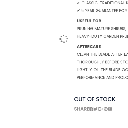
✔ CLASSIC, TRADITIONAL
✔ 5 YEAR GUARANTEE FOR
USEFUL FOR
PRUNING MATURE SHRUBS,
HEAVY-DUTY GARDEN PRUN
AFTERCARE
CLEAN THE BLADE AFTER E
THOROUGHLY BEFORE STOR
LIGHTLY OIL THE BLADE 
PERFORMANCE AND PROLON
OUT OF STOCK
SHARE