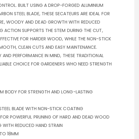
NTROL. BUILT USING A DROP-FORGED ALUMINIUM
BON STEEL BLADE, THESE SECATEURS ARE IDEAL FOR
RE, WOODY AND DEAD GROWTH WITH REDUCED
NG ACTION SUPPORTS THE STEM DURING THE CUT,
EFFECTIVE FOR HARDER WOOD, WHILE THE NON-STICK
MOOTH, CLEAN CUTS AND EASY MAINTENANCE.
Y AND PERFORMANCE IN MIND, THESE TRADITIONAL
RELIABLE CHOICE FOR GARDENERS WHO NEED STRENGTH
UM BODY FOR STRENGTH AND LONG-LASTING
STEEL BLADE WITH NON-STICK COATING
N FOR POWERFUL PRUNING OF HARD AND DEAD WOOD
NG WITH REDUCED HAND STRAIN
 TO 18MM