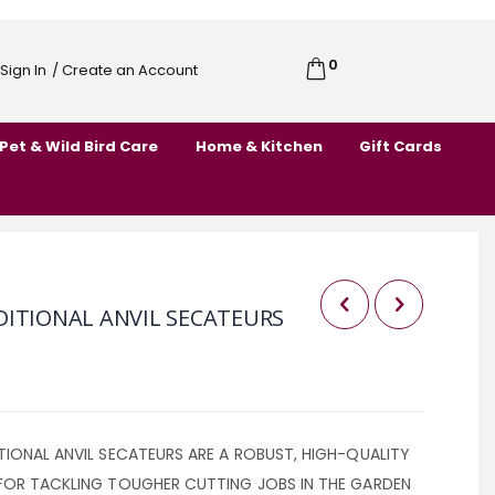
0
Cart
Sign In
/ Create an Account
Skip
to
Pet & Wild Bird Care
Home & Kitchen
Gift Cards
Content
DITIONAL ANVIL SECATEURS
IONAL ANVIL SECATEURS ARE A ROBUST, HIGH-QUALITY
FOR TACKLING TOUGHER CUTTING JOBS IN THE GARDEN