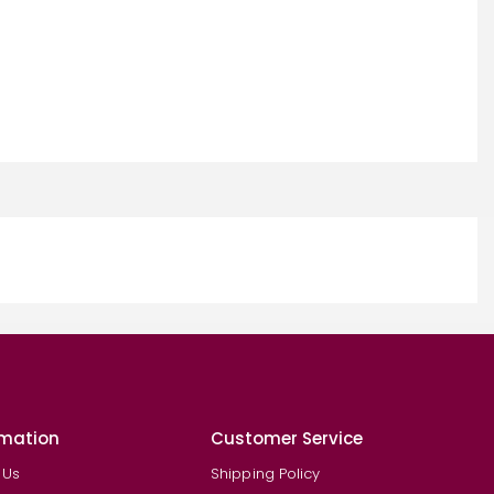
rmation
Customer Service
 Us
Shipping Policy