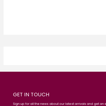
GET IN TOUCH
Sign up for all the news about our latest arrivals and get an 