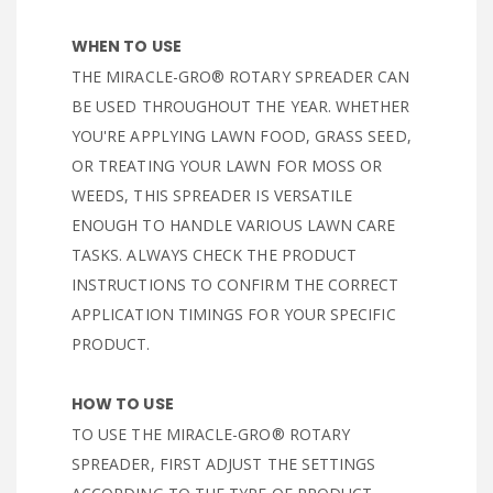
WHEN TO USE
THE MIRACLE-GRO® ROTARY SPREADER CAN
BE USED THROUGHOUT THE YEAR. WHETHER
YOU'RE APPLYING LAWN FOOD, GRASS SEED,
OR TREATING YOUR LAWN FOR MOSS OR
WEEDS, THIS SPREADER IS VERSATILE
ENOUGH TO HANDLE VARIOUS LAWN CARE
TASKS. ALWAYS CHECK THE PRODUCT
INSTRUCTIONS TO CONFIRM THE CORRECT
APPLICATION TIMINGS FOR YOUR SPECIFIC
PRODUCT.
HOW TO USE
TO USE THE MIRACLE-GRO® ROTARY
SPREADER, FIRST ADJUST THE SETTINGS