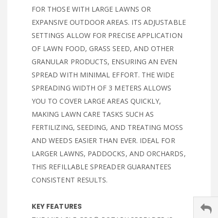
FOR THOSE WITH LARGE LAWNS OR
EXPANSIVE OUTDOOR AREAS. ITS ADJUSTABLE
SETTINGS ALLOW FOR PRECISE APPLICATION
OF LAWN FOOD, GRASS SEED, AND OTHER
GRANULAR PRODUCTS, ENSURING AN EVEN
SPREAD WITH MINIMAL EFFORT. THE WIDE
SPREADING WIDTH OF 3 METERS ALLOWS
YOU TO COVER LARGE AREAS QUICKLY,
MAKING LAWN CARE TASKS SUCH AS
FERTILIZING, SEEDING, AND TREATING MOSS
AND WEEDS EASIER THAN EVER. IDEAL FOR
LARGER LAWNS, PADDOCKS, AND ORCHARDS,
THIS REFILLABLE SPREADER GUARANTEES
CONSISTENT RESULTS.
KEY FEATURES