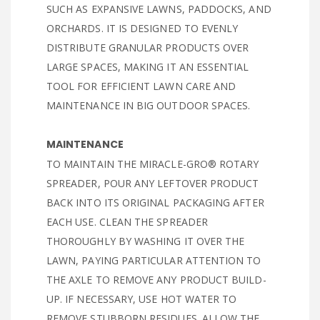
SUCH AS EXPANSIVE LAWNS, PADDOCKS, AND
ORCHARDS. IT IS DESIGNED TO EVENLY
DISTRIBUTE GRANULAR PRODUCTS OVER
LARGE SPACES, MAKING IT AN ESSENTIAL
TOOL FOR EFFICIENT LAWN CARE AND
MAINTENANCE IN BIG OUTDOOR SPACES.
MAINTENANCE
TO MAINTAIN THE MIRACLE-GRO® ROTARY
SPREADER, POUR ANY LEFTOVER PRODUCT
BACK INTO ITS ORIGINAL PACKAGING AFTER
EACH USE. CLEAN THE SPREADER
THOROUGHLY BY WASHING IT OVER THE
LAWN, PAYING PARTICULAR ATTENTION TO
THE AXLE TO REMOVE ANY PRODUCT BUILD-
UP. IF NECESSARY, USE HOT WATER TO
REMOVE STUBBORN RESIDUES. ALLOW THE