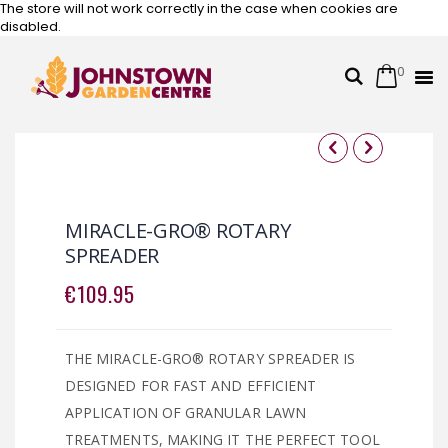
The store will not work correctly in the case when cookies are
disabled.
0
Cart
Search
Skip
to
Content
Skip
Skip
to
to
the
the
MIRACLE-GRO® ROTARY
end
beginning
SPREADER
of
of
the
the
€109.95
images
images
gallery
gallery
THE MIRACLE-GRO® ROTARY SPREADER IS
DESIGNED FOR FAST AND EFFICIENT
APPLICATION OF GRANULAR LAWN
TREATMENTS, MAKING IT THE PERFECT TOOL