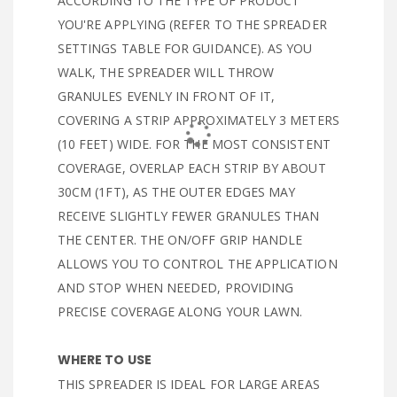
ACCORDING TO THE TYPE OF PRODUCT
YOU'RE APPLYING (REFER TO THE SPREADER
SETTINGS TABLE FOR GUIDANCE). AS YOU
WALK, THE SPREADER WILL THROW
GRANULES EVENLY IN FRONT OF IT,
COVERING A STRIP APPROXIMATELY 3 METERS
(10 FEET) WIDE. FOR THE MOST CONSISTENT
COVERAGE, OVERLAP EACH STRIP BY ABOUT
30CM (1FT), AS THE OUTER EDGES MAY
RECEIVE SLIGHTLY FEWER GRANULES THAN
THE CENTER. THE ON/OFF GRIP HANDLE
ALLOWS YOU TO CONTROL THE APPLICATION
AND STOP WHEN NEEDED, PROVIDING
PRECISE COVERAGE ALONG YOUR LAWN.
WHERE TO USE
THIS SPREADER IS IDEAL FOR LARGE AREAS