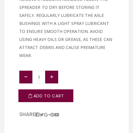
SPREADER TO DRY BEFORE STORING IT
SAFELY. REGULARLY LUBRICATE THE AXLE
BUSHINGS WITH A LIGHT SPRAY LUBRICANT
TO ENSURE SMOOTH OPERATION. AVOID
USING HEAVY OILS OR GREASE, AS THESE CAN
ATTRACT DEBRIS AND CAUSE PREMATURE
WEAR.
ADD TO CART
SHARE