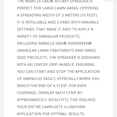
THE MIRACLE-GRO® ROTARY SPREADER IS
PERFECT FOR LARGE LAWN AREAS, OFFERING
A SPREADING WIDTH OF 3 METERS (10 FEET).
IT IS REFILLABLE AND COMES WITH VARIABLE
SETTINGS THAT MAKE IT EASY TO APPLY A
VARIETY OF GRANULAR PRODUCTS,
INCLUDING MIRACLE-GRO® EVERGREEN®
GRANULAR LAWN TREATMENTS AND GRASS
SEED PRODUCTS. THE SPREADER IS DESIGNED
WITH AN ON/OFF GRIP HANDLE, ENSURING
YOU CAN START AND STOP THE APPLICATION
OF GRANULES EASILY, ESPECIALLY WHEN YOU
REACH THE END OF A STRIP. FOR EVEN
COVERAGE, OVERLAP EACH STRIP BY
APPROXIMATELY 30CM (1FT). THIS ENSURES
YOUR ENTIRE LAWN GETS A UNIFORM
APPLICATION FOR OPTIMAL RESULTS.