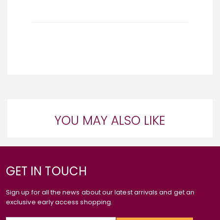
YOU MAY ALSO LIKE
GET IN TOUCH
Sign up for all the news about our latest arrivals and get an
exclusive early access shopping.