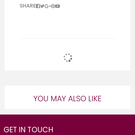
SHARE
YOU MAY ALSO LIKE
GET IN TOUCH