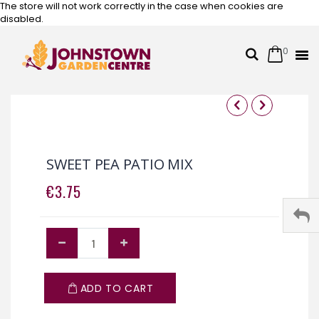
The store will not work correctly in the case when cookies are
disabled.
0
Cart
Search
Skip
to
Content
Skip
Skip
to
to
the
the
SWEET PEA PATIO MIX
end
beginning
of
of
€3.75
the
the
images
images
gallery
gallery
ADD TO CART