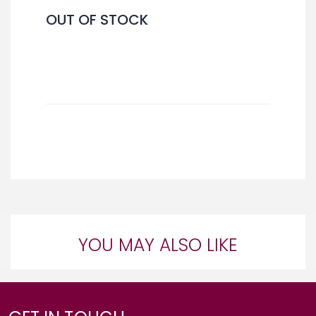
OUT OF STOCK
YOU MAY ALSO LIKE