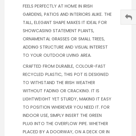
FEELS PERFECTLY AT HOME IN IRISH
GARDENS, PATIOS AND INTERIORS ALIKE. THE
TALL, ELEGANT SHAPE MAKES IT IDEAL FOR
SHOWCASING STATEMENT PLANTS,
ORNAMENTAL GRASSES OR SMALL TREES,
ADDING STRUCTURE AND VISUAL INTEREST
TO YOUR OUTDOOR LIVING AREA.
CRAFTED FROM DURABLE, COLOUR-FAST
RECYCLED PLASTIC, THIS POT IS DESIGNED
TO WITHSTAND THE IRISH WEATHER
WITHOUT FADING OR CRACKING. IT IS
LIGHTWEIGHT YET STURDY, MAKING IT EASY
TO POSITION WHEREVER YOU NEED IT. FOR
INDOOR USE, SIMPLY INSERT THE GREEN
PLUG INTO THE OVERFLOW PIPE. WHETHER
PLACED BY A DOORWAY, ON A DECK OR IN