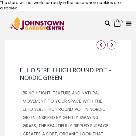
The store will not work correctly in the case when cookies are
disabled.
0
Cart
Search
Skip
to
Content
Skip
Skip
to
to
the
the
ELHO SEREH HIGH ROUND POT –
end
beginning
NORDIC GREEN
of
of
the
the
images
images
BRING HEIGHT, TEXTURE AND NATURAL
gallery
gallery
MOVEMENT TO YOUR SPACE WITH THE
ELHO SEREH HIGH ROUND POT IN NORDIC
GREEN. INSPIRED BY GENTLY SWAYING
GRASS, THE BEAUTIFULLY RIPPLED SURFACE
CREATES A SOFT, ORGANIC LOOK THAT