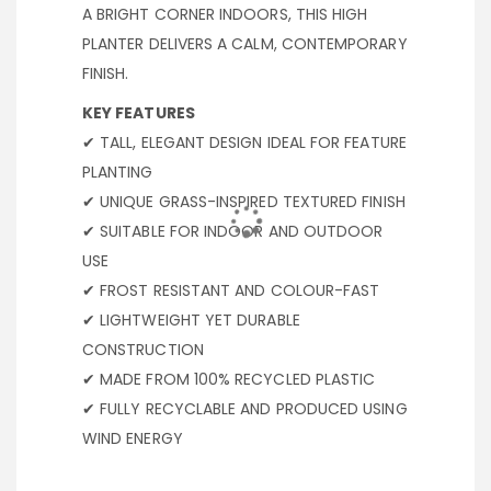
A BRIGHT CORNER INDOORS, THIS HIGH
PLANTER DELIVERS A CALM, CONTEMPORARY
FINISH.
KEY FEATURES
✔ TALL, ELEGANT DESIGN IDEAL FOR FEATURE
PLANTING
✔ UNIQUE GRASS-INSPIRED TEXTURED FINISH
✔ SUITABLE FOR INDOOR AND OUTDOOR
USE
✔ FROST RESISTANT AND COLOUR-FAST
✔ LIGHTWEIGHT YET DURABLE
CONSTRUCTION
✔ MADE FROM 100% RECYCLED PLASTIC
✔ FULLY RECYCLABLE AND PRODUCED USING
WIND ENERGY