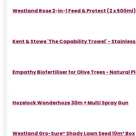
Westland Rose 2-in-1 Feed & Protect (2 x 500ml)
Kent & Stowe 'The Capability Trowel' - Stainless
Empathy Biofertiliser for Olive Trees - Natural 
Hozelock Wonderhoze 30m + Multi Spray Gun
Westland Gro-Sure® Shady Lawn Seed 10m² Box