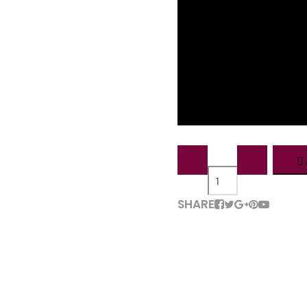
QTY:
SHARE