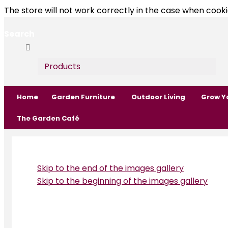
The store will not work correctly in the case when cooki
Search
Search
Search
Products
Home
Garden Furniture
Outdoor Living
Grow Y
The Garden Café
Skip to the end of the images gallery
Skip to the beginning of the images gallery