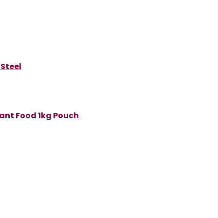
 Steel
Plant Food 1kg Pouch