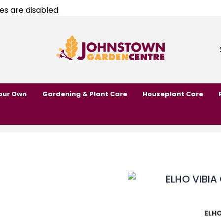
es are disabled.
our Own
Gardening & Plant Care
Houseplant Care
ELHO