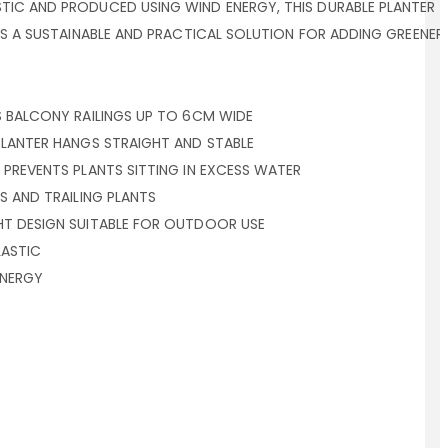
IC AND PRODUCED USING WIND ENERGY, THIS DURABLE PLANTER 
ERS A SUSTAINABLE AND PRACTICAL SOLUTION FOR ADDING GREEN
S BALCONY RAILINGS UP TO 6CM WIDE
PLANTER HANGS STRAIGHT AND STABLE
 PREVENTS PLANTS SITTING IN EXCESS WATER
S AND TRAILING PLANTS
HT DESIGN SUITABLE FOR OUTDOOR USE
ASTIC
ENERGY