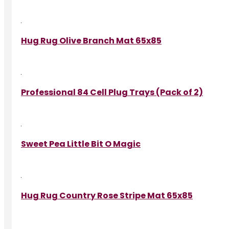
Hug Rug Olive Branch Mat 65x85
Professional 84 Cell Plug Trays (Pack of 2)
Sweet Pea Little Bit O Magic
Hug Rug Country Rose Stripe Mat 65x85