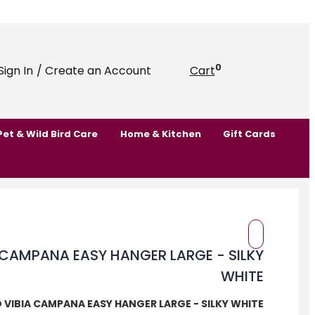
0
Sign In
/ Create an Account
Cart
Pet & Wild Bird Care
Home & Kitchen
Gift Cards
 VIBIA CAMPANA EASY HANGER LARGE - SILKY WHITE