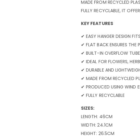
MADE FROM RECYCLED PLAST
FULLY RECYCLABLE, IT OFF
KEY FEATURES
✔ EASY HANGER DESIGN FIT
✔ FLAT BACK ENSURES THE 
✔ BUILT-IN OVERFLOW TUBE
✔ IDEAL FOR FLOWERS, HERB
✔ DURABLE AND LIGHTWEIG
✔ MADE FROM RECYCLED PL
✔ PRODUCED USING WIND 
✔ FULLY RECYCLABLE
SIZES:
LENGTH: 46CM
WIDTH: 24.1CM
HEIGHT: 26.5CM