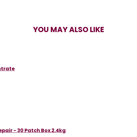
YOU MAY ALSO LIKE
ntrate
pair - 30 Patch Box 2.4kg