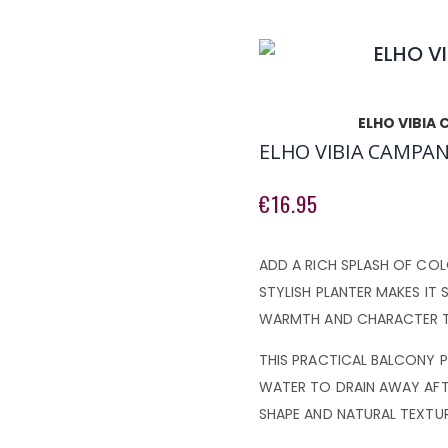
ELHO VIBIA
ELHO VIBIA CAMPAN
€16.95
ADD A RICH SPLASH OF COL
STYLISH PLANTER MAKES IT 
WARMTH AND CHARACTER T
THIS PRACTICAL BALCONY P
WATER TO DRAIN AWAY AFT
SHAPE AND NATURAL TEXTUR