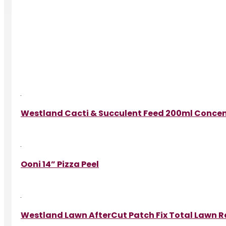
Westland Cacti & Succulent Feed 200ml Conce
Ooni 14” Pizza Peel
Westland Lawn AfterCut Patch Fix Total Lawn Re