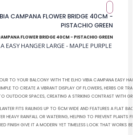
 CAMPANA FLOWER BRIDGE 40CM - PISTACHIO GREEN
A EASY HANGER LARGE - MAPLE PURPLE
OUR TO YOUR BALCONY WITH THE ELHO VIBIA CAMPANA EASY HANGE
SIMPLE TO CREATE A VIBRANT DISPLAY OF FLOWERS, HERBS OR TRA
O OUTDOOR SPACES, CREATING A STRIKING CONTRAST WITH GRE
LANTER FITS RAILINGS UP TO 6CM WIDE AND FEATURES A FLAT BA
ER HEAVY RAINFALL OR WATERING, HELPING TO PREVENT PLANTS 
ED FINISH GIVE IT A MODERN YET TIMELESS LOOK THAT WORKS B