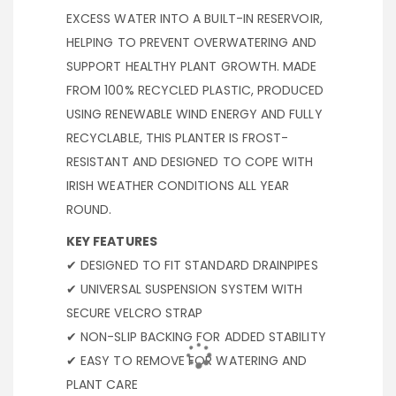
EXCESS WATER INTO A BUILT-IN RESERVOIR,
HELPING TO PREVENT OVERWATERING AND
SUPPORT HEALTHY PLANT GROWTH. MADE
FROM 100% RECYCLED PLASTIC, PRODUCED
USING RENEWABLE WIND ENERGY AND FULLY
RECYCLABLE, THIS PLANTER IS FROST-
RESISTANT AND DESIGNED TO COPE WITH
IRISH WEATHER CONDITIONS ALL YEAR
ROUND.
KEY FEATURES
✔ DESIGNED TO FIT STANDARD DRAINPIPES
✔ UNIVERSAL SUSPENSION SYSTEM WITH
SECURE VELCRO STRAP
✔ NON-SLIP BACKING FOR ADDED STABILITY
✔ EASY TO REMOVE FOR WATERING AND
PLANT CARE