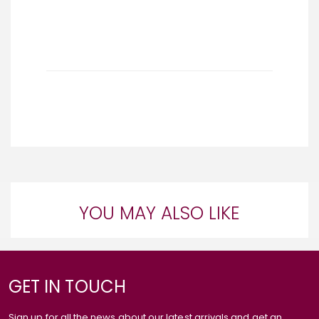
YOU MAY ALSO LIKE
GET IN TOUCH
Sign up for all the news about our latest arrivals and get an