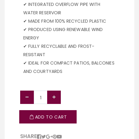
✔ INTEGRATED OVERFLOW PIPE WITH
WATER RESERVOIR
✔ MADE FROM 100% RECYCLED PLASTIC
✔ PRODUCED USING RENEWABLE WIND
ENERGY
✔ FULLY RECYCLABLE AND FROST-
RESISTANT
✔ IDEAL FOR COMPACT PATIOS, BALCONIES
AND COURTYARDS
ADD TO CART
SHARE