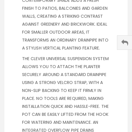
CONTEMPORARY SHADE ADDS A FRESH
FINISH TO PATIOS, BALCONIES AND GARDEN
WALLS, CREATING A STRIKING CONTRAST
AGAINST GREENERY AND BRICKWORK. IDEAL
FOR SMALLER OUTDOOR AREAS, IT
TRANSFORMS AN ORDINARY DRAINPIPE INTO
A STYLISH VERTICAL PLANTING FEATURE.
THE CLEVER UNIVERSAL SUSPENSION SYSTEM
ALLOWS YOU TO ATTACH THE PLANTER
SECURELY AROUND A STANDARD DRAINPIPE
USING A STRONG VELCRO STRAP, WITH A
NON-SLIP BACKING TO KEEP IT FIRMLY IN
PLACE. NO TOOLS ARE REQUIRED, MAKING
INSTALLATION QUICK AND HASSLE-FREE. THE
POT CAN BE EASILY LIFTED FROM THE HOOK
FOR WATERING AND MAINTENANCE. AN
INTEGRATED OVERFLOW PIPE DRAINS