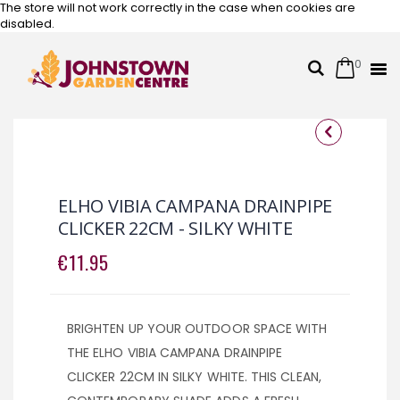
The store will not work correctly in the case when cookies are
disabled.
0
Cart
Search
Skip
to
Content
Skip
Skip
to
to
the
the
ELHO VIBIA CAMPANA DRAINPIPE
end
beginning
CLICKER 22CM - SILKY WHITE
of
of
the
the
€11.95
images
images
gallery
gallery
BRIGHTEN UP YOUR OUTDOOR SPACE WITH
THE ELHO VIBIA CAMPANA DRAINPIPE
CLICKER 22CM IN SILKY WHITE. THIS CLEAN,