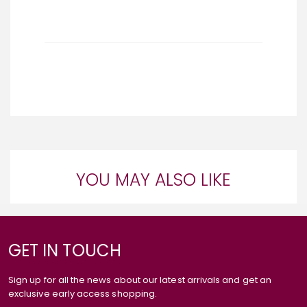
YOU MAY ALSO LIKE
GET IN TOUCH
Sign up for all the news about our latest arrivals and get an
exclusive early access shopping.