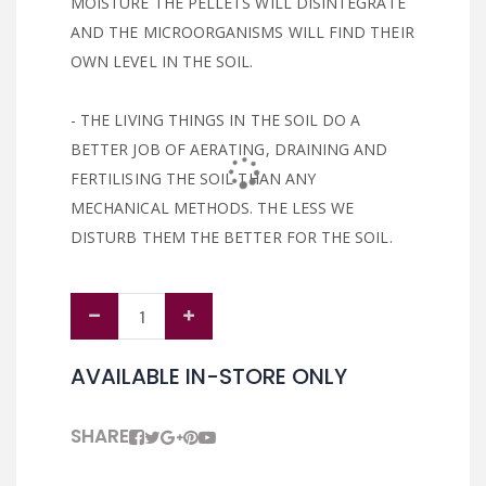
MOISTURE THE PELLETS WILL DISINTEGRATE
AND THE MICROORGANISMS WILL FIND THEIR
OWN LEVEL IN THE SOIL.
- THE LIVING THINGS IN THE SOIL DO A
BETTER JOB OF AERATING, DRAINING AND
FERTILISING THE SOIL THAN ANY
MECHANICAL METHODS. THE LESS WE
DISTURB THEM THE BETTER FOR THE SOIL.
AVAILABLE IN-STORE ONLY
SHARE