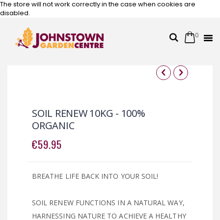
The store will not work correctly in the case when cookies are
disabled.
0
Cart
Search
Skip
to
Content
Skip
Skip
to
to
the
the
SOIL RENEW 10KG - 100%
end
beginning
ORGANIC
of
of
the
the
€59.95
images
images
gallery
gallery
BREATHE LIFE BACK INTO YOUR SOIL!
SOIL RENEW FUNCTIONS IN A NATURAL WAY,
HARNESSING NATURE TO ACHIEVE A HEALTHY