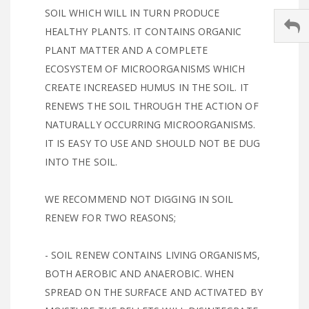
SOIL WHICH WILL IN TURN PRODUCE
HEALTHY PLANTS. IT CONTAINS ORGANIC
PLANT MATTER AND A COMPLETE
ECOSYSTEM OF MICROORGANISMS WHICH
CREATE INCREASED HUMUS IN THE SOIL. IT
RENEWS THE SOIL THROUGH THE ACTION OF
NATURALLY OCCURRING MICROORGANISMS.
IT IS EASY TO USE AND SHOULD NOT BE DUG
INTO THE SOIL.
WE RECOMMEND NOT DIGGING IN SOIL
RENEW FOR TWO REASONS;
- SOIL RENEW CONTAINS LIVING ORGANISMS,
BOTH AEROBIC AND ANAEROBIC. WHEN
SPREAD ON THE SURFACE AND ACTIVATED BY