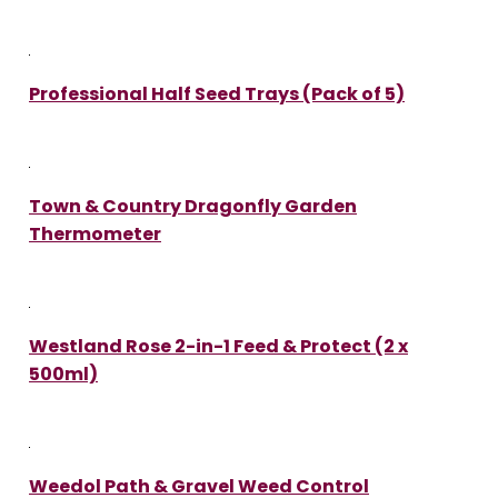
Professional Half Seed Trays (Pack of 5)
Town & Country Dragonfly Garden
Thermometer
Westland Rose 2-in-1 Feed & Protect (2 x
500ml)
Weedol Path & Gravel Weed Control