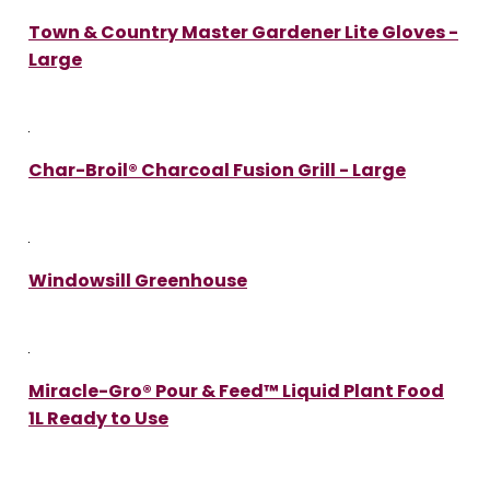
Town & Country Master Gardener Lite Gloves -
Large
Char-Broil® Charcoal Fusion Grill - Large
Windowsill Greenhouse
Miracle-Gro® Pour & Feed™ Liquid Plant Food
1L Ready to Use