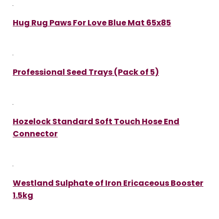
Hug Rug Paws For Love Blue Mat 65x85
Professional Seed Trays (Pack of 5)
Hozelock Standard Soft Touch Hose End
Connector
Westland Sulphate of Iron Ericaceous Booster
1.5kg