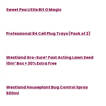
Sweet Pea Little Bit O Magic
Professional 84 Cell Plug Trays (Pack of 2)
Westland Gro-Sure® Fast Acting Lawn Seed
10m² Box + 30% Extra Free
Westland Houseplant Bug Control Spray
500ml