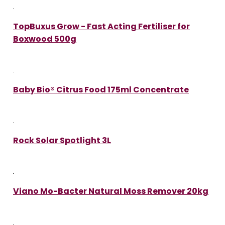
TopBuxus Grow - Fast Acting Fertiliser for
Boxwood 500g
Baby Bio® Citrus Food 175ml Concentrate
Rock Solar Spotlight 3L
Viano Mo-Bacter Natural Moss Remover 20kg