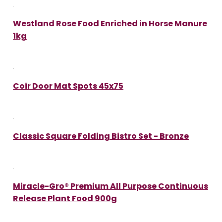
Westland Rose Food Enriched in Horse Manure
1kg
Coir Door Mat Spots 45x75
Classic Square Folding Bistro Set - Bronze
Miracle-Gro® Premium All Purpose Continuous
Release Plant Food 900g