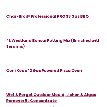
Char-Broil® Professional PRO S3 Gas BBQ
4L Westland Bonsai Potting Mix (Enriched with
Seramis)
Ooni Koda 12 Gas Powered Pizza Oven
Wet & Forget Outdoor Mould, Lichen & Algae
Remover 5L Concentrate