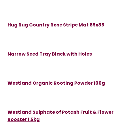
Hug Rug Country Rose Stripe Mat 65x85
Narrow Seed Tray Black with Holes
Westland Organic Rooting Powder 100g
Westland Sulphate of Potash Fruit & Flower
Booster 1.5kg