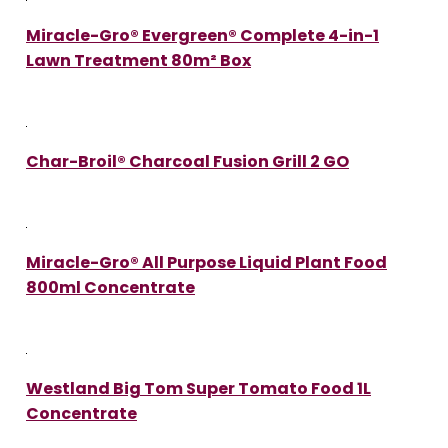
Miracle-Gro® Evergreen® Complete 4-in-1
Lawn Treatment 80m² Box
Char-Broil® Charcoal Fusion Grill 2 GO
Miracle-Gro® All Purpose Liquid Plant Food
800ml Concentrate
Westland Big Tom Super Tomato Food 1L
Concentrate