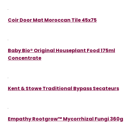
Coir Door Mat Moroccan Tile 45x75
Baby Bio® Original Houseplant Food 175ml
Concentrate
Kent & Stowe Traditional Bypass Secateurs
Empathy Rootgrow™ Mycorrhizal Fungi 360g