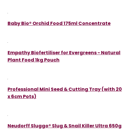
Baby Bio® Orchid Food 175ml Concentrate
Empathy Biofertiliser for Evergreens - Natural
Plant Food 1kg Pouch
Professional Mini Seed & Cutting Tray (with 20
x 6cm Pots)
Neudorff Sluggo® Slug & Snail Killer Ultra 650g