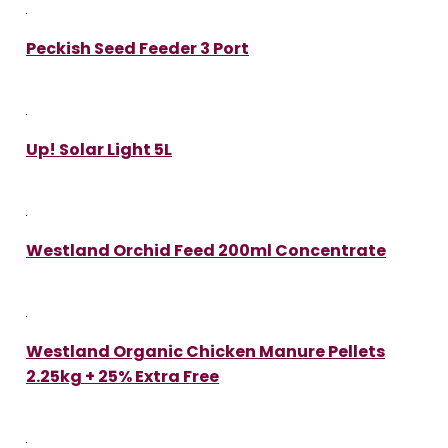
Peckish Seed Feeder 3 Port
Up! Solar Light 5L
Westland Orchid Feed 200ml Concentrate
Westland Organic Chicken Manure Pellets
2.25kg + 25% Extra Free