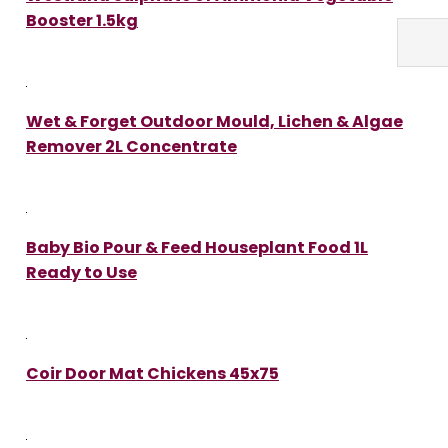
Booster 1.5kg
Wet & Forget Outdoor Mould, Lichen & Algae
Remover 2L Concentrate
Baby Bio Pour & Feed Houseplant Food 1L
Ready to Use
Coir Door Mat Chickens 45x75