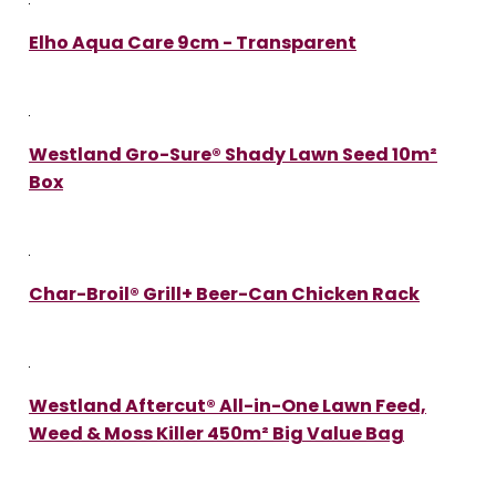
Elho Aqua Care 9cm - Transparent
Westland Gro-Sure® Shady Lawn Seed 10m²
Box
Char-Broil® Grill+ Beer-Can Chicken Rack
Westland Aftercut® All-in-One Lawn Feed,
Weed & Moss Killer 450m² Big Value Bag