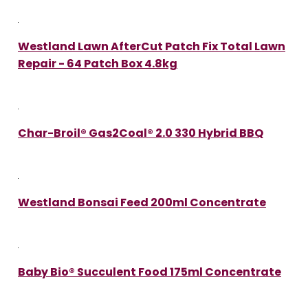
Westland Lawn AfterCut Patch Fix Total Lawn
Repair - 64 Patch Box 4.8kg
Char-Broil® Gas2Coal® 2.0 330 Hybrid BBQ
Westland Bonsai Feed 200ml Concentrate
Baby Bio® Succulent Food 175ml Concentrate