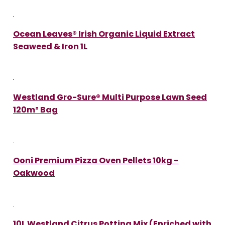
Ocean Leaves® Irish Organic Liquid Extract
Seaweed & Iron 1L
Westland Gro-Sure® Multi Purpose Lawn Seed
120m² Bag
Ooni Premium Pizza Oven Pellets 10kg -
Oakwood
10L Westland Citrus Potting Mix (Enriched with