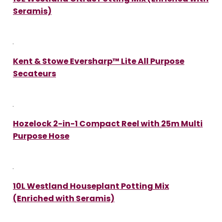
Seramis)
Kent & Stowe Eversharp™ Lite All Purpose
Secateurs
Hozelock 2-in-1 Compact Reel with 25m Multi
Purpose Hose
10L Westland Houseplant Potting Mix
(Enriched with Seramis)