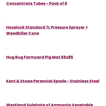
Concentrate Tubes - Pack of 6
Hozelock Standard 7L Pressure Sprayer +
Weedkiller Cone
Hug Rug Farmyard Pig Mat 65x85
Kent & Stowe Perennial Spade - Stainless Steel
Westland Sulphate of Ammonia Vegetable