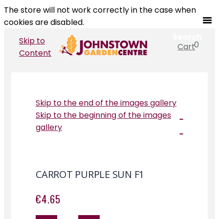
The store will not work correctly in the case when
cookies are disabled.
Search
Skip to
0
Cart
Search
Content
Skip to the end of the images gallery
Skip to the beginning of the images
gallery
CARROT PURPLE SUN F1
€4.65