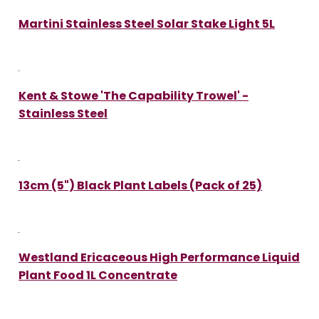
Martini Stainless Steel Solar Stake Light 5L
Kent & Stowe 'The Capability Trowel' -
Stainless Steel
13cm (5") Black Plant Labels (Pack of 25)
Westland Ericaceous High Performance Liquid
Plant Food 1L Concentrate