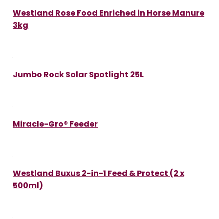
Westland Rose Food Enriched in Horse Manure
3kg
Jumbo Rock Solar Spotlight 25L
Miracle-Gro® Feeder
Westland Buxus 2-in-1 Feed & Protect (2 x
500ml)