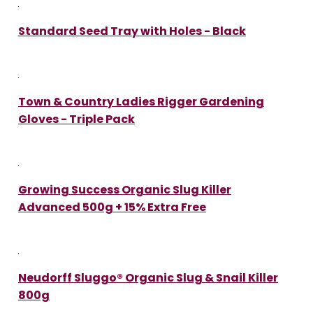
Standard Seed Tray with Holes - Black
Town & Country Ladies Rigger Gardening
Gloves - Triple Pack
Growing Success Organic Slug Killer
Advanced 500g + 15% Extra Free
Neudorff Sluggo® Organic Slug & Snail Killer
800g