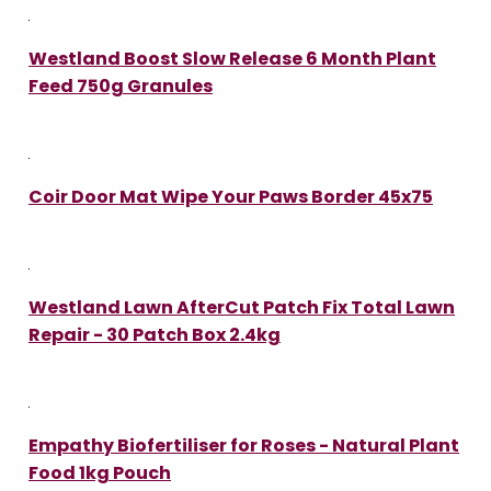
Westland Boost Slow Release 6 Month Plant
Feed 750g Granules
Coir Door Mat Wipe Your Paws Border 45x75
Westland Lawn AfterCut Patch Fix Total Lawn
Repair - 30 Patch Box 2.4kg
Empathy Biofertiliser for Roses - Natural Plant
Food 1kg Pouch