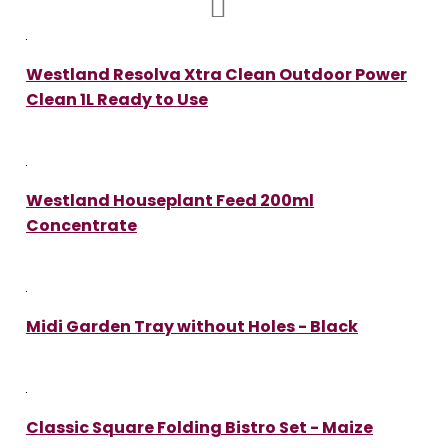
Westland Resolva Xtra Clean Outdoor Power
Clean 1L Ready to Use
Westland Houseplant Feed 200ml
Concentrate
Midi Garden Tray without Holes - Black
Classic Square Folding Bistro Set - Maize