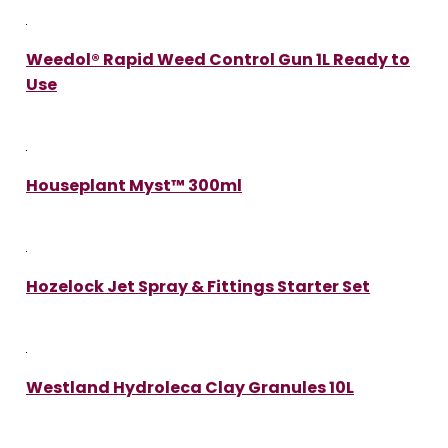
Weedol® Rapid Weed Control Gun 1L Ready to
Use
Houseplant Myst™ 300ml
Hozelock Jet Spray & Fittings Starter Set
Westland Hydroleca Clay Granules 10L