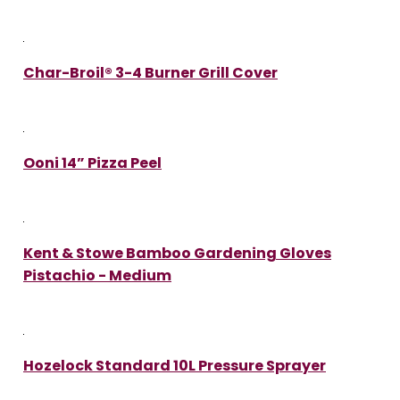
Char-Broil® 3-4 Burner Grill Cover
Ooni 14” Pizza Peel
Kent & Stowe Bamboo Gardening Gloves
Pistachio - Medium
Hozelock Standard 10L Pressure Sprayer