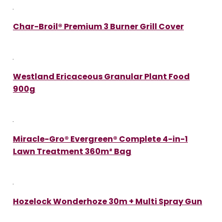
Char-Broil® Premium 3 Burner Grill Cover
Westland Ericaceous Granular Plant Food
900g
Miracle-Gro® Evergreen® Complete 4-in-1
Lawn Treatment 360m² Bag
Hozelock Wonderhoze 30m + Multi Spray Gun