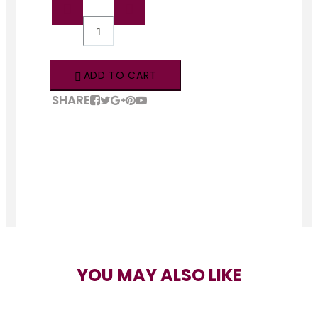
QTY:
ADD TO CART
SHARE
YOU MAY ALSO LIKE