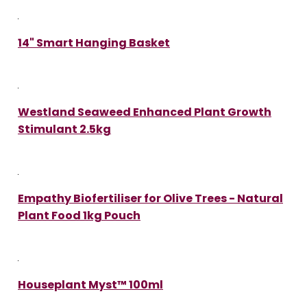
14" Smart Hanging Basket
Westland Seaweed Enhanced Plant Growth
Stimulant 2.5kg
Empathy Biofertiliser for Olive Trees - Natural
Plant Food 1kg Pouch
Houseplant Myst™ 100ml