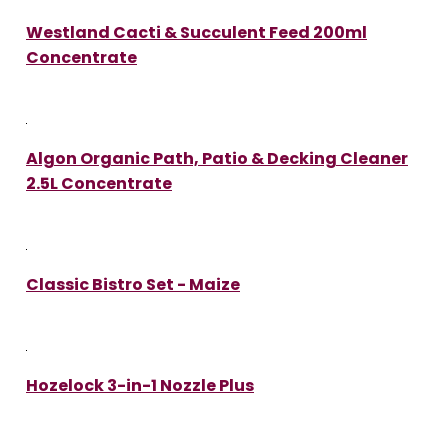
Westland Cacti & Succulent Feed 200ml
Concentrate
Algon Organic Path, Patio & Decking Cleaner
2.5L Concentrate
Classic Bistro Set - Maize
Hozelock 3-in-1 Nozzle Plus