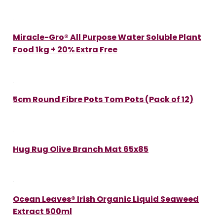
Miracle-Gro® All Purpose Water Soluble Plant
Food 1kg + 20% Extra Free
5cm Round Fibre Pots Tom Pots (Pack of 12)
Hug Rug Olive Branch Mat 65x85
Ocean Leaves® Irish Organic Liquid Seaweed
Extract 500ml