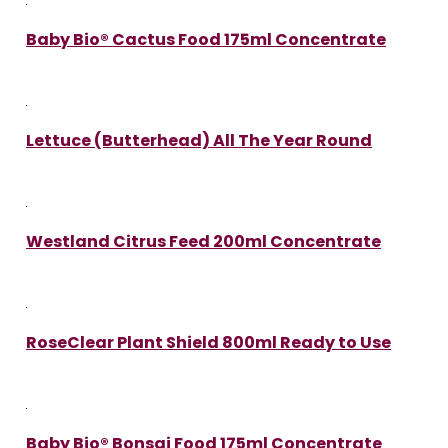
Baby Bio® Cactus Food 175ml Concentrate
Lettuce (Butterhead) All The Year Round
Westland Citrus Feed 200ml Concentrate
RoseClear Plant Shield 800ml Ready to Use
Baby Bio® Bonsai Food 175ml Concentrate