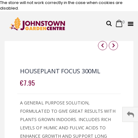
The store will not work correctly in the case when cookies are
disabled.
0
Cart
Search
Skip
to
Content
Skip
Skip
to
to
the
the
HOUSEPLANT FOCUS 300ML
end
beginning
of
of
€7.95
the
the
images
images
gallery
gallery
A GENERAL PURPOSE SOLUTION,
FORMULATED TO GIVE GREAT RESULTS WITH
PLANTS GROWN INDOORS. INCLUDES RICH
LEVELS OF HUMIC AND FULVIC ACIDS TO
ENHANCE GROWTH AND SUPPORT LONG