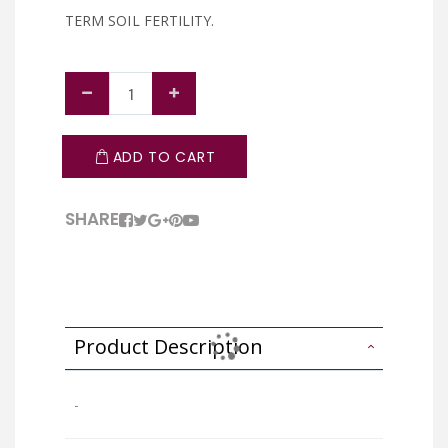
TERM SOIL FERTILITY.
ADD TO CART
SHARE
Product Description
-