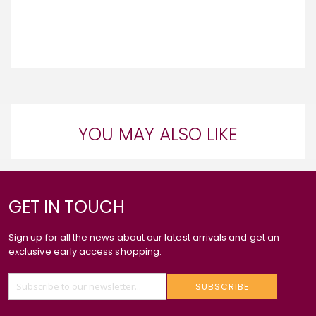
YOU MAY ALSO LIKE
GET IN TOUCH
Sign up for all the news about our latest arrivals and get an
exclusive early access shopping.
SUBSCRIBE