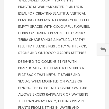
WALL BASKET 35CM – TERRA. THIS
PRACTICAL WALL-MOUNTED PLANTER IS
IDEAL FOR CREATING BEAUTIFUL VERTICAL
PLANTING DISPLAYS, ALLOWING YOU TO FILL
EMPTY SPACES WITH COLOURFUL FLOWERS,
HERBS OR TRAILING PLANTS. THE CLASSIC
TERRA SHADE BRINGS A NATURAL, EARTHY
FEEL THAT BLENDS PERFECTLY WITH BRICK,
STONE AND OUTDOOR GARDEN SETTINGS.
DESIGNED TO COMBINE STYLE WITH
PRACTICALITY, THE PLANTER FEATURES A
FLAT BACK THAT KEEPS IT STABLE AND
SECURE WHEN MOUNTED ON WALLS OR
FENCES. THE INTEGRATED OVERFLOW TUBE
ALLOWS EXCESS RAINWATER OR WATERING
TO DRAIN AWAY EASILY, HELPING PREVENT
PLANTS FROM SITTING IN WATER AND