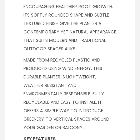
ENCOURAGING HEALTHIER ROOT GROWTH.
ITS SOFTLY ROUNDED SHAPE AND SUBTLE
TEXTURED FINISH GIVE THE PLANTER A
CONTEMPORARY YET NATURAL APPEARANCE
THAT SUITS MODERN AND TRADITIONAL
OUTDOOR SPACES ALIKE.
MADE FROM RECYCLED PLASTIC AND
PRODUCED USING WIND ENERGY, THIS
DURABLE PLANTER IS LIGHTWEIGHT,
WEATHER RESISTANT AND
ENVIRONMENTALLY RESPONSIBLE. FULLY
RECYCLABLE AND EASY TO INSTALL, IT
OFFERS A SIMPLE WAY TO INTRODUCE
GREENERY TO VERTICAL SPACES AROUND
YOUR GARDEN OR BALCONY.
KEY FEATURES