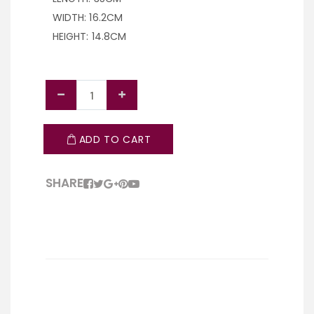
WIDTH: 16.2CM
HEIGHT: 14.8CM
ADD TO CART
SHARE