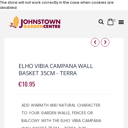
The store will not work correctly in the case when cookies are
disabled.
0
Cart
Search
Skip
to
Content
Skip
Skip
to
to
the
the
ELHO VIBIA CAMPANA WALL
end
beginning
BASKET 35CM - TERRA
of
of
the
the
€10.95
images
images
gallery
gallery
ADD WARMTH AND NATURAL CHARACTER
TO YOUR GARDEN WALLS, FENCES OR
BALCONY WITH THE ELHO VIBIA CAMPANA