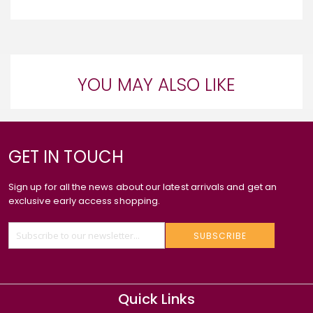
YOU MAY ALSO LIKE
GET IN TOUCH
Sign up for all the news about our latest arrivals and get an
exclusive early access shopping.
SUBSCRIBE
Quick Links