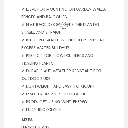
✔ IDEAL FOR MOUNTING ON GARDEN WALLS,
FENCES AND BALCONIES
✔ FLAT BACK DESIGN KEEPS THE PLANTER
STABLE AND STRAIGHT
✔ BUILT-IN OVERFLOW TUBE HELPS PREVENT
EXCESS WATER BUILD-UP
✔ PERFECT FOR FLOWERS, HERBS AND
TRAILING PLANTS
✔ DURABLE AND WEATHER RESISTANT FOR
OUTDOOR USE
✔ LIGHTWEIGHT AND EASY TO MOUNT
✔ MADE FROM RECYCLED PLASTIC
✔ PRODUCED USING WIND ENERGY
✔ FULLY RECYCLABLE
SIZES:
LENGTH: 35CM