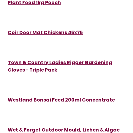
Plant Food 1kg Pouch
Coir Door Mat Chickens 45x75
Town & Country Ladies Rigger Gardening
Gloves - Triple Pack
Westland Bonsai Feed 200ml Concentrate
Wet & Forget Outdoor Mould, Lichen & Algae