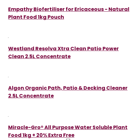
Empathy Biofertiliser for Ericaceous - Natural
Plant Food 1kg Pouch
Westland Resolva Xtra Clean Patio Power
Clean 2.5L Concentrate
Algon Organic Path, Patio & Decking Cleaner
2.5L Concentrate
Miracle-Gro® All Purpose Water Soluble Plant
Food 1kg + 20% Extra Free