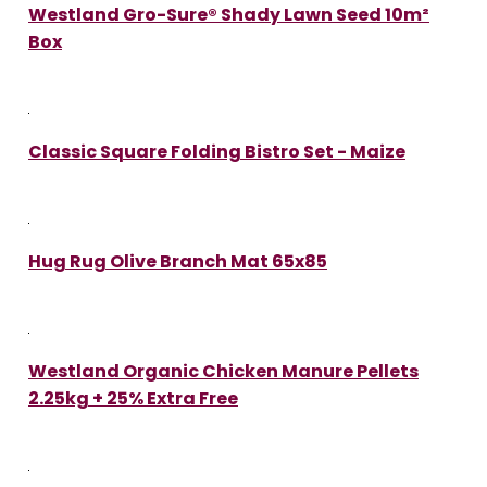
Westland Gro-Sure® Shady Lawn Seed 10m²
Box
Classic Square Folding Bistro Set - Maize
Hug Rug Olive Branch Mat 65x85
Westland Organic Chicken Manure Pellets
2.25kg + 25% Extra Free