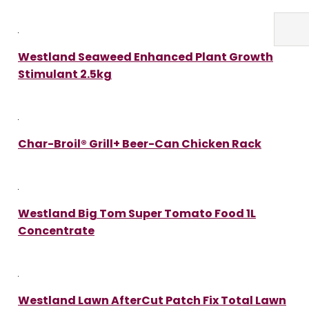
Westland Seaweed Enhanced Plant Growth
Stimulant 2.5kg
Char-Broil® Grill+ Beer-Can Chicken Rack
Westland Big Tom Super Tomato Food 1L
Concentrate
Westland Lawn AfterCut Patch Fix Total Lawn