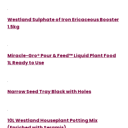
Westland Sulphate of Iron Ericaceous Booster
1.5kg
Miracle-Gro® Pour & Feed™ Liquid Plant Food
1L Ready to Use
Narrow Seed Tray Black with Holes
10L Westland Houseplant Potting Mix
(Enriched with Seramis)