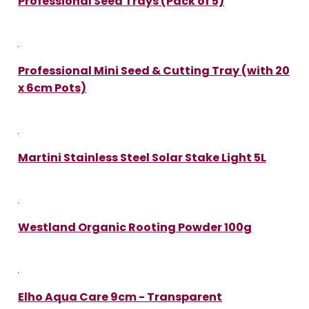
Professional Seed Trays (Pack of 5)
Professional Mini Seed & Cutting Tray (with 20
x 6cm Pots)
Martini Stainless Steel Solar Stake Light 5L
Westland Organic Rooting Powder 100g
Elho Aqua Care 9cm - Transparent