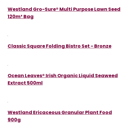
Westland Gro-Sure® Multi Purpose Lawn Seed
120m² Bag
Classic Square Folding Bistro Set - Bronze
Ocean Leaves® Irish Organic Liquid Seaweed
Extract 500ml
Westland Ericaceous Granular Plant Food
900g