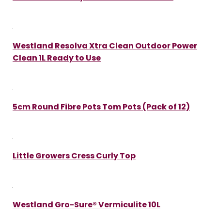
Westland Resolva Xtra Clean Outdoor Power
Clean 1L Ready to Use
5cm Round Fibre Pots Tom Pots (Pack of 12)
Little Growers Cress Curly Top
Westland Gro-Sure® Vermiculite 10L