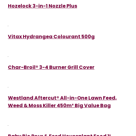
Hozelock 3-in-1 Nozzle Plus
Vitax Hydrangea Colourant 500g
Char-Broil® 3-4 Burner Grill Cover
Westland Aftercut® All-in-One Lawn Feed,
Weed & Moss Killer 450m² Big Value Bag