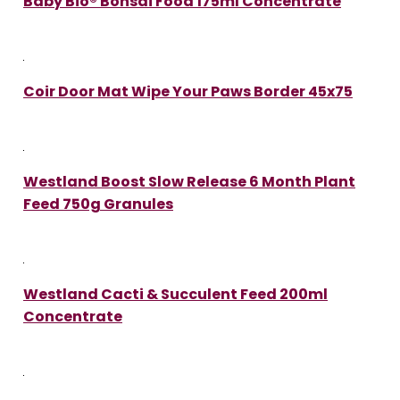
Baby Bio® Bonsai Food 175ml Concentrate
Coir Door Mat Wipe Your Paws Border 45x75
Westland Boost Slow Release 6 Month Plant
Feed 750g Granules
Westland Cacti & Succulent Feed 200ml
Concentrate