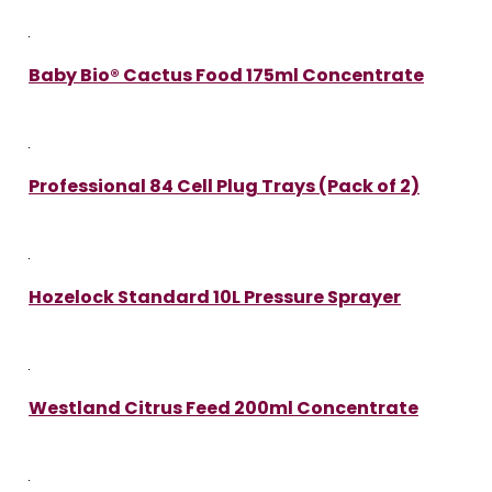
Baby Bio® Cactus Food 175ml Concentrate
Professional 84 Cell Plug Trays (Pack of 2)
Hozelock Standard 10L Pressure Sprayer
Westland Citrus Feed 200ml Concentrate