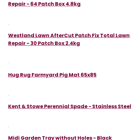
Repair - 64 Patch Box 4.8kg
Westland Lawn AfterCut Patch Fix Total Lawn
Repair - 30 Patch Box 2.4kg
Hug Rug Farmyard Pig Mat 65x85
Kent & Stowe Perennial Spade - Stainless Steel
Midi Garden Tray without Holes - Black