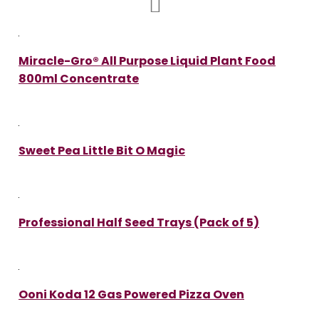
Miracle-Gro® All Purpose Liquid Plant Food
800ml Concentrate
Sweet Pea Little Bit O Magic
Professional Half Seed Trays (Pack of 5)
Ooni Koda 12 Gas Powered Pizza Oven