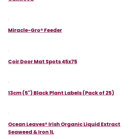
Miracle-Gro® Feeder
Coir Door Mat Spots 45x75
13cm (5") Black Plant Labels (Pack of 25)
Ocean Leaves® Irish Organic Liquid Extract
Seaweed & Iron 1L