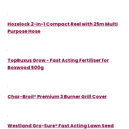
Hozelock 2-in-1 Compact Reel with 25m Multi
Purpose Hose
TopBuxus Grow - Fast Acting Fertiliser for
Boxwood 500g
Char-Broil® Premium 3 Burner Grill Cover
Westland Gro-Sure® Fast Acting Lawn Seed