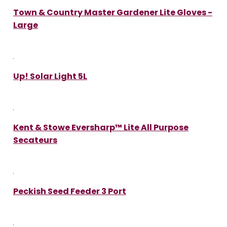
Town & Country Master Gardener Lite Gloves -
Large
Up! Solar Light 5L
Kent & Stowe Eversharp™ Lite All Purpose
Secateurs
Peckish Seed Feeder 3 Port