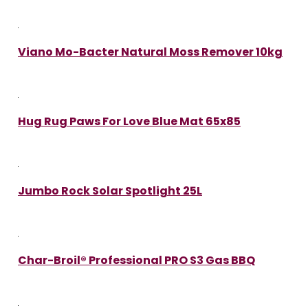
Viano Mo-Bacter Natural Moss Remover 10kg
Hug Rug Paws For Love Blue Mat 65x85
Jumbo Rock Solar Spotlight 25L
Char-Broil® Professional PRO S3 Gas BBQ