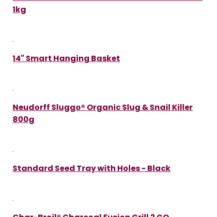
1kg
14" Smart Hanging Basket
Neudorff Sluggo® Organic Slug & Snail Killer
800g
Standard Seed Tray with Holes - Black