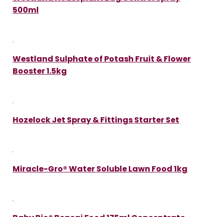
500ml
Westland Sulphate of Potash Fruit & Flower
Booster 1.5kg
Hozelock Jet Spray & Fittings Starter Set
Miracle-Gro® Water Soluble Lawn Food 1kg