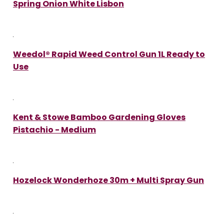
Spring Onion White Lisbon
Weedol® Rapid Weed Control Gun 1L Ready to
Use
Kent & Stowe Bamboo Gardening Gloves
Pistachio - Medium
Hozelock Wonderhoze 30m + Multi Spray Gun