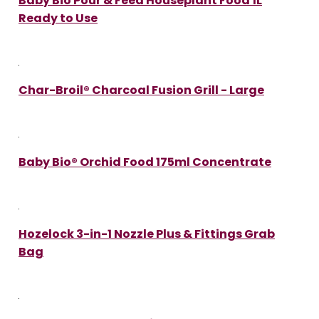
Baby Bio Pour & Feed Houseplant Food 1L
Ready to Use
Char-Broil® Charcoal Fusion Grill - Large
Baby Bio® Orchid Food 175ml Concentrate
Hozelock 3-in-1 Nozzle Plus & Fittings Grab
Bag