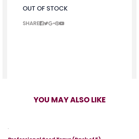
OUT OF STOCK
SHARE
YOU MAY ALSO LIKE