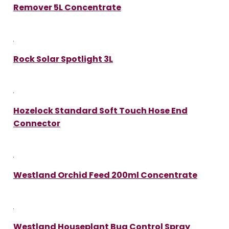
Remover 5L Concentrate
Rock Solar Spotlight 3L
Hozelock Standard Soft Touch Hose End
Connector
Westland Orchid Feed 200ml Concentrate
Westland Houseplant Bug Control Spray