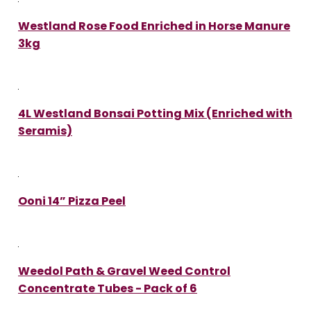
Westland Rose Food Enriched in Horse Manure
3kg
4L Westland Bonsai Potting Mix (Enriched with
Seramis)
Ooni 14” Pizza Peel
Weedol Path & Gravel Weed Control
Concentrate Tubes - Pack of 6