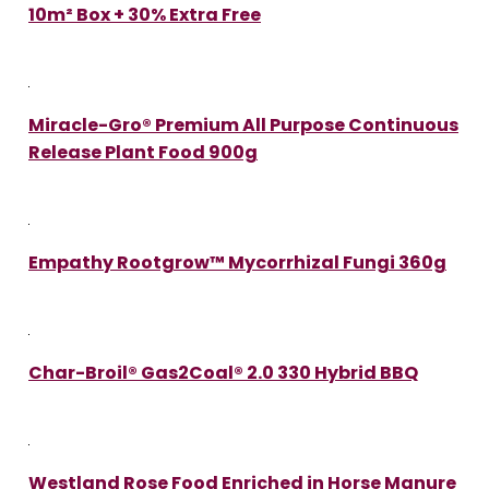
10m² Box + 30% Extra Free
Miracle-Gro® Premium All Purpose Continuous
Release Plant Food 900g
Empathy Rootgrow™ Mycorrhizal Fungi 360g
Char-Broil® Gas2Coal® 2.0 330 Hybrid BBQ
Westland Rose Food Enriched in Horse Manure