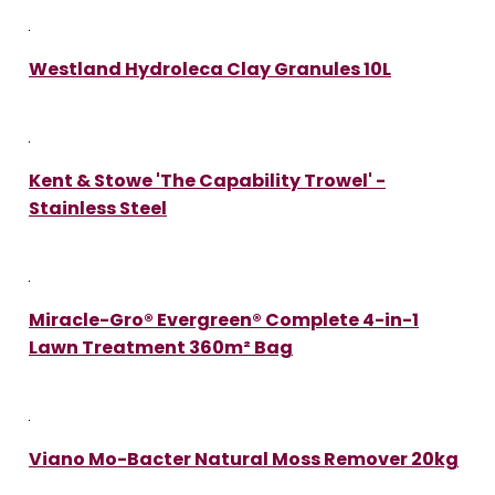
Westland Hydroleca Clay Granules 10L
Kent & Stowe 'The Capability Trowel' -
Stainless Steel
Miracle-Gro® Evergreen® Complete 4-in-1
Lawn Treatment 360m² Bag
Viano Mo-Bacter Natural Moss Remover 20kg