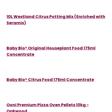
10L Westland Citrus Potting Mix (Enriched with
Seramis)
Baby Bio® Original Houseplant Food 175ml
Concentrate
Baby Bio® Citrus Food 175ml Concentrate
Ooni Premium Pizza Oven Pellets 10kg -
Oakwood