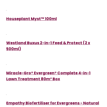
Houseplant Myst™ 100ml
Westland Buxus 2-in-1 Feed & Protect (2 x
500ml)
Miracle-Gro® Evergreen® Complete 4-in-1
Lawn Treatment 80m² Box
Empathy Biofertiliser for Evergreens - Natural