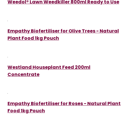
Weedol® Lawn Weedkiller 800ml Ready to Use
Empathy Biofertiliser for Olive Trees - Natural
Plant Food 1kg Pouch
Westland Houseplant Feed 200ml
Concentrate
Empathy Biofertiliser for Roses - Natural Plant
Food 1kg Pouch