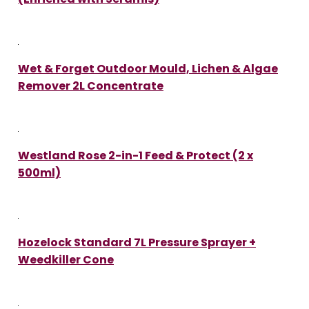
Wet & Forget Outdoor Mould, Lichen & Algae
Remover 2L Concentrate
Westland Rose 2-in-1 Feed & Protect (2 x
500ml)
Hozelock Standard 7L Pressure Sprayer +
Weedkiller Cone