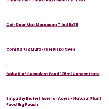
Char-Broil® Charcoal Fusion Grill 2 GO
Coir Door Mat Moroccan Tile 45x75
Ooni Karu 2 Multi-Fuel Pizza Oven
Baby Bio® Succulent Food 175ml Concentrate
Empathy Biofertiliser for Acers - Natural Plant
Food 1kg Pouch