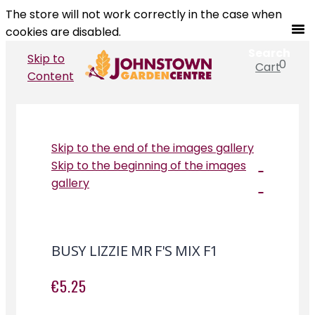
The store will not work correctly in the case when
cookies are disabled.
Search
Skip to
0
Cart
Search
Content
Skip to the end of the images gallery
Skip to the beginning of the images
gallery
BUSY LIZZIE MR F'S MIX F1
€5.25