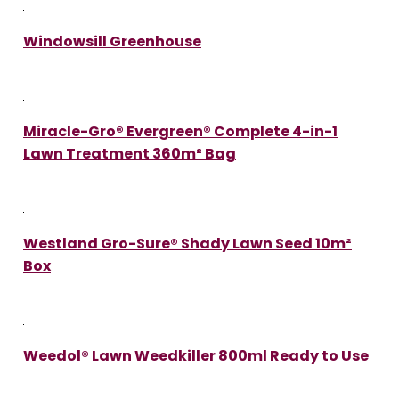
Windowsill Greenhouse
Miracle-Gro® Evergreen® Complete 4-in-1
Lawn Treatment 360m² Bag
Westland Gro-Sure® Shady Lawn Seed 10m²
Box
Weedol® Lawn Weedkiller 800ml Ready to Use