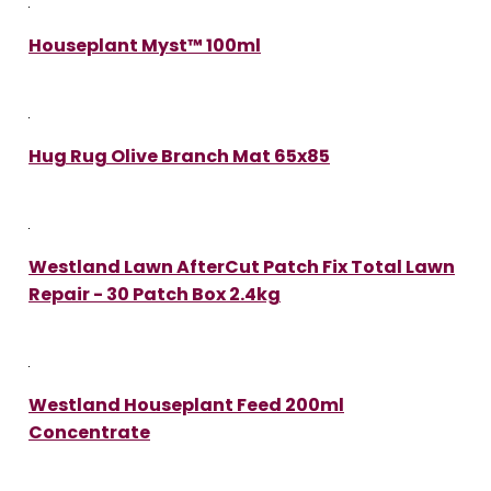
Houseplant Myst™ 100ml
Hug Rug Olive Branch Mat 65x85
Westland Lawn AfterCut Patch Fix Total Lawn
Repair - 30 Patch Box 2.4kg
Westland Houseplant Feed 200ml
Concentrate