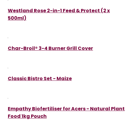
Westland Rose 2-in-1 Feed & Protect (2 x
500ml)
Char-Broil® 3-4 Burner Grill Cover
Classic Bistro Set - Maize
Empathy Biofertiliser for Acers - Natural Plant
Food 1kg Pouch