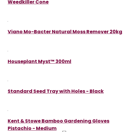
Weedkiller Cone
Viano Mo-Bacter Natural Moss Remover 20kg
Houseplant Myst™ 300ml
Standard Seed Tray with Holes - Black
Kent & Stowe Bamboo Gardening Gloves
Pistachio - Medium