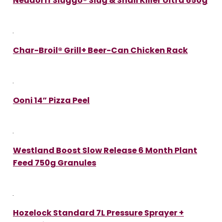
Neudorff Sluggo® Slug & Snail Killer Ultra 650g
Char-Broil® Grill+ Beer-Can Chicken Rack
Ooni 14” Pizza Peel
Westland Boost Slow Release 6 Month Plant
Feed 750g Granules
Hozelock Standard 7L Pressure Sprayer +