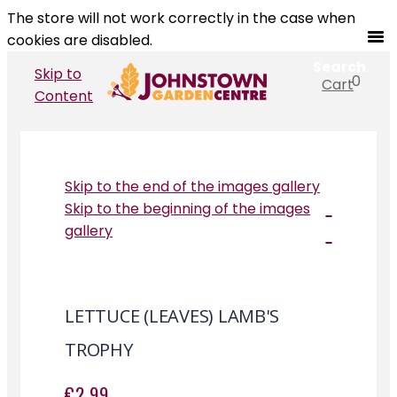
The store will not work correctly in the case when
cookies are disabled.
Search
Skip to
0
Cart
Search
Content
Skip to the end of the images gallery
Skip to the beginning of the images
gallery
LETTUCE (LEAVES) LAMB'S
TROPHY
€2.99