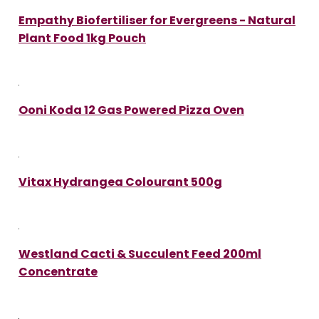
Empathy Biofertiliser for Evergreens - Natural
Plant Food 1kg Pouch
Ooni Koda 12 Gas Powered Pizza Oven
Vitax Hydrangea Colourant 500g
Westland Cacti & Succulent Feed 200ml
Concentrate