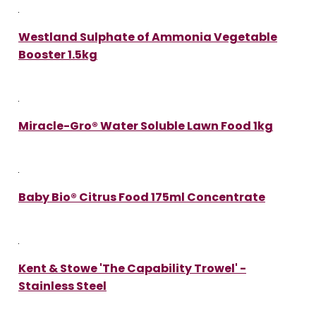
Westland Sulphate of Ammonia Vegetable
Booster 1.5kg
Miracle-Gro® Water Soluble Lawn Food 1kg
Baby Bio® Citrus Food 175ml Concentrate
Kent & Stowe 'The Capability Trowel' -
Stainless Steel