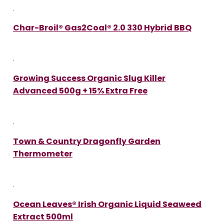
Char-Broil® Gas2Coal® 2.0 330 Hybrid BBQ
Growing Success Organic Slug Killer
Advanced 500g + 15% Extra Free
Town & Country Dragonfly Garden
Thermometer
Ocean Leaves® Irish Organic Liquid Seaweed
Extract 500ml