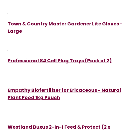
Town & Country Master Gardener Lite Gloves -
Large
Professional 84 Cell Plug Trays (Pack of 2)
Empathy Biofertiliser for Ericaceous - Natural
Plant Food 1kg Pouch
Westland Buxus 2-in-1 Feed & Protect (2 x