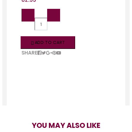
QTY:
ADD TO CART
SHARE
YOU MAY ALSO LIKE