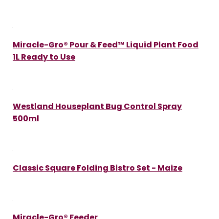
Miracle-Gro® Pour & Feed™ Liquid Plant Food
1L Ready to Use
Westland Houseplant Bug Control Spray
500ml
Classic Square Folding Bistro Set - Maize
Miracle-Gro® Feeder