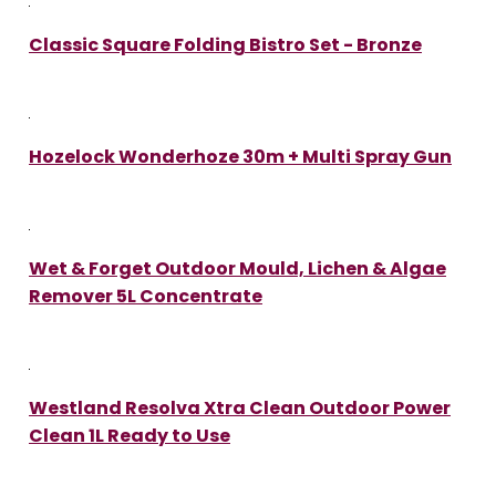
Classic Square Folding Bistro Set - Bronze
Hozelock Wonderhoze 30m + Multi Spray Gun
Wet & Forget Outdoor Mould, Lichen & Algae
Remover 5L Concentrate
Westland Resolva Xtra Clean Outdoor Power
Clean 1L Ready to Use