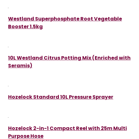
Westland Superphosphate Root Vegetable
Booster 1.5kg
10L Westland Citrus Potting Mix (Enriched with
Seramis)
Hozelock Standard 10L Pressure Sprayer
Hozelock 2-in-1 Compact Reel with 25m Multi
Purpose Hose