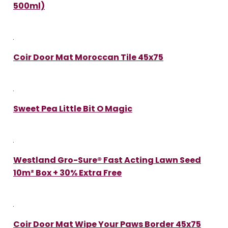
500ml)
Coir Door Mat Moroccan Tile 45x75
Sweet Pea Little Bit O Magic
Westland Gro-Sure® Fast Acting Lawn Seed
10m² Box + 30% Extra Free
Coir Door Mat Wipe Your Paws Border 45x75