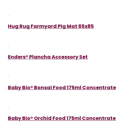
Hug Rug Farmyard Pig Mat 65x85
Enders® Plancha Accessory Set
Baby Bio® Bonsai Food 175ml Concentrate
Baby Bio® Orchid Food 175ml Concentrate