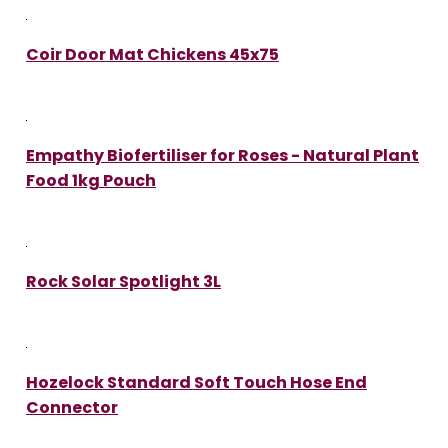
Coir Door Mat Chickens 45x75
Empathy Biofertiliser for Roses - Natural Plant
Food 1kg Pouch
Rock Solar Spotlight 3L
Hozelock Standard Soft Touch Hose End
Connector