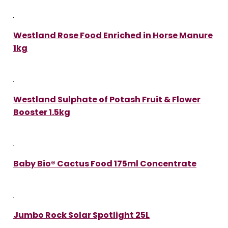
Westland Rose Food Enriched in Horse Manure
1kg
Westland Sulphate of Potash Fruit & Flower
Booster 1.5kg
Baby Bio® Cactus Food 175ml Concentrate
Jumbo Rock Solar Spotlight 25L