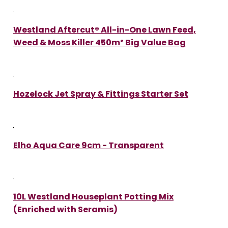
Westland Aftercut® All-in-One Lawn Feed,
Weed & Moss Killer 450m² Big Value Bag
Hozelock Jet Spray & Fittings Starter Set
Elho Aqua Care 9cm - Transparent
10L Westland Houseplant Potting Mix
(Enriched with Seramis)