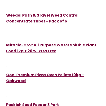
Weedol Path & Gravel Weed Control
Concentrate Tubes - Pack of 6
Miracle-Gro® All Purpose Water Soluble Plant
Food 1kg + 20% Extra Free
Ooni Premium Pizza Oven Pellets 10kg -
Oakwood
Peckish Seed Feeder 3 Port