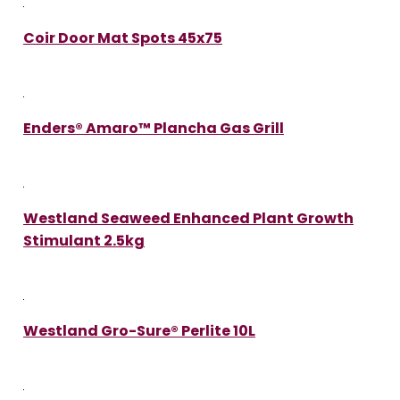
Coir Door Mat Spots 45x75
Enders® Amaro™ Plancha Gas Grill
Westland Seaweed Enhanced Plant Growth
Stimulant 2.5kg
Westland Gro-Sure® Perlite 10L