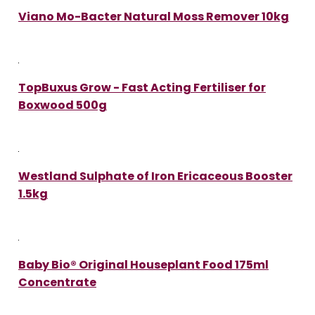
Viano Mo-Bacter Natural Moss Remover 10kg
TopBuxus Grow - Fast Acting Fertiliser for
Boxwood 500g
Westland Sulphate of Iron Ericaceous Booster
1.5kg
Baby Bio® Original Houseplant Food 175ml
Concentrate