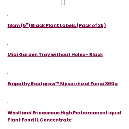
13cm (5") Black Plant Labels (Pack of 25)
Midi Garden Tray without Holes - Black
Empathy Rootgrow™ Mycorrhizal Fungi 360g
Westland Ericaceous High Performance Liquid
Plant Food 1L Concentrate