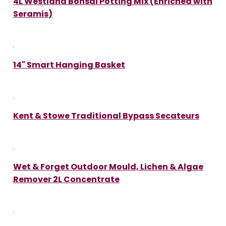
4L Westland Bonsai Potting Mix (Enriched with
Seramis)
14" Smart Hanging Basket
Kent & Stowe Traditional Bypass Secateurs
Wet & Forget Outdoor Mould, Lichen & Algae
Remover 2L Concentrate