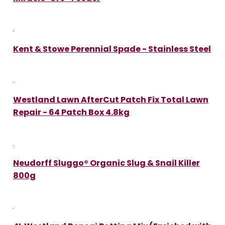
Kent & Stowe Perennial Spade - Stainless Steel
Westland Lawn AfterCut Patch Fix Total Lawn
Repair - 64 Patch Box 4.8kg
Neudorff Sluggo® Organic Slug & Snail Killer
800g