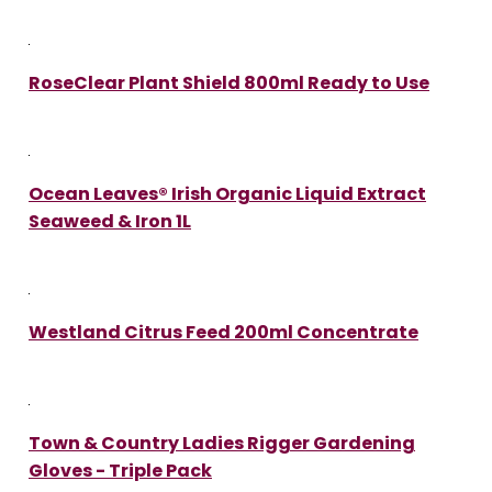
RoseClear Plant Shield 800ml Ready to Use
Ocean Leaves® Irish Organic Liquid Extract
Seaweed & Iron 1L
Westland Citrus Feed 200ml Concentrate
Town & Country Ladies Rigger Gardening
Gloves - Triple Pack