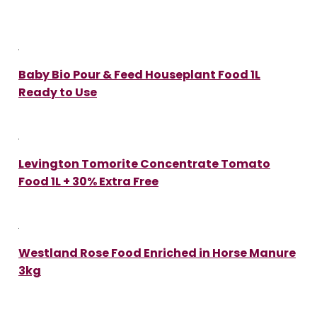
Baby Bio Pour & Feed Houseplant Food 1L
Ready to Use
Levington Tomorite Concentrate Tomato
Food 1L + 30% Extra Free
Westland Rose Food Enriched in Horse Manure
3kg