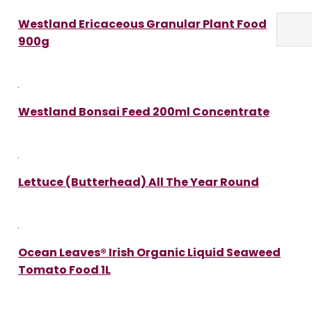
Westland Ericaceous Granular Plant Food
900g
Westland Bonsai Feed 200ml Concentrate
Lettuce (Butterhead) All The Year Round
Ocean Leaves® Irish Organic Liquid Seaweed
Tomato Food 1L