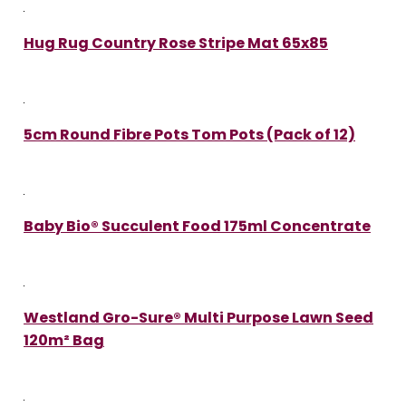
Hug Rug Country Rose Stripe Mat 65x85
5cm Round Fibre Pots Tom Pots (Pack of 12)
Baby Bio® Succulent Food 175ml Concentrate
Westland Gro-Sure® Multi Purpose Lawn Seed
120m² Bag