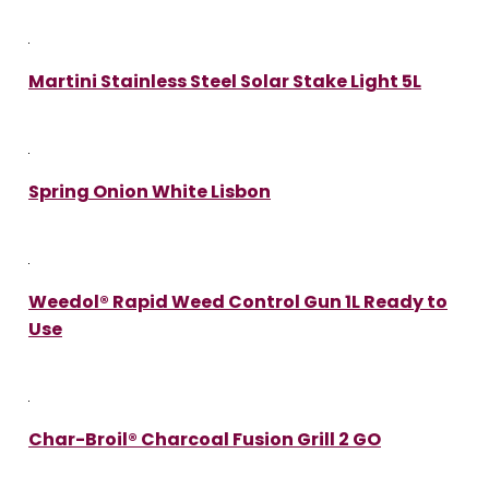
Martini Stainless Steel Solar Stake Light 5L
Spring Onion White Lisbon
Weedol® Rapid Weed Control Gun 1L Ready to
Use
Char-Broil® Charcoal Fusion Grill 2 GO