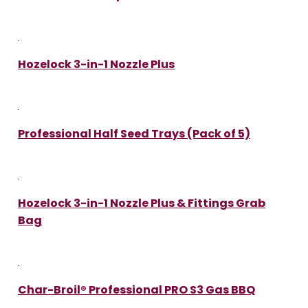
Hozelock 3-in-1 Nozzle Plus
Professional Half Seed Trays (Pack of 5)
Hozelock 3-in-1 Nozzle Plus & Fittings Grab
Bag
Char-Broil® Professional PRO S3 Gas BBQ