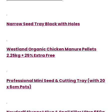
Narrow Seed Tray Black with Holes
Westland Organic Chicken Manure Pellets
2.25kg + 25% Extra Free
Professional Mini Seed & Cutting Tray (with 20
x 6cm Pots)