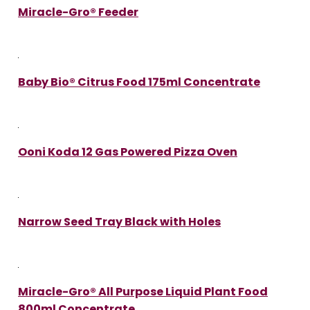
Miracle-Gro® Feeder
Baby Bio® Citrus Food 175ml Concentrate
Ooni Koda 12 Gas Powered Pizza Oven
Narrow Seed Tray Black with Holes
Miracle-Gro® All Purpose Liquid Plant Food
800ml Concentrate