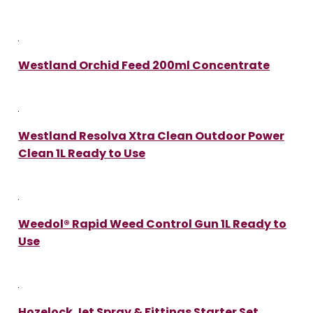
Westland Orchid Feed 200ml Concentrate
Westland Resolva Xtra Clean Outdoor Power
Clean 1L Ready to Use
Weedol® Rapid Weed Control Gun 1L Ready to
Use
Hozelock Jet Spray & Fittings Starter Set