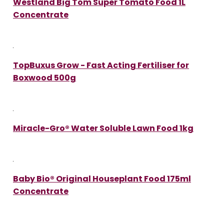
Westland Big Tom Super Tomato Food 1L
Concentrate
TopBuxus Grow - Fast Acting Fertiliser for
Boxwood 500g
Miracle-Gro® Water Soluble Lawn Food 1kg
Baby Bio® Original Houseplant Food 175ml
Concentrate