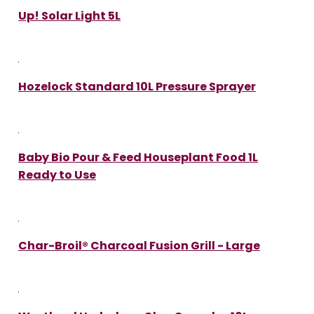
Up! Solar Light 5L
Hozelock Standard 10L Pressure Sprayer
Baby Bio Pour & Feed Houseplant Food 1L
Ready to Use
Char-Broil® Charcoal Fusion Grill - Large