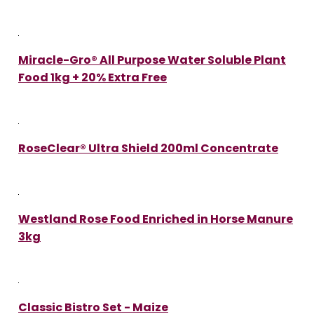
Miracle-Gro® All Purpose Water Soluble Plant
Food 1kg + 20% Extra Free
RoseClear® Ultra Shield 200ml Concentrate
Westland Rose Food Enriched in Horse Manure
3kg
Classic Bistro Set - Maize