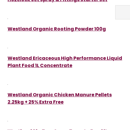
Westland Organic Rooting Powder 100g
Westland Ericaceous High Performance Liquid
Plant Food 1L Concentrate
Westland Organic Chicken Manure Pellets
2.25kg + 25% Extra Free