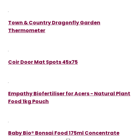
Town & Country Dragonfly Garden
Thermometer
Coir Door Mat Spots 45x75
Empathy Biofertiliser for Acers - Natural Plant
Food 1kg Pouch
Baby Bio® Bonsai Food 175ml Concentrate