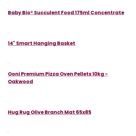
Baby Bio® Succulent Food 175ml Concentrate
14" Smart Hanging Basket
Ooni Premium Pizza Oven Pellets 10kg -
Oakwood
Hug Rug Olive Branch Mat 65x85