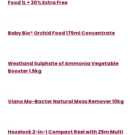
Food 1L + 30% Extra Free
Baby Bio® Orchid Food 175ml Concentrate
Westland Sulphate of Ammonia Vegetable
Booster 1.5kg
Viano Mo-Bacter Natural Moss Remover 10kg
Hozelock 2-in-1 Compact Reel with 25m Multi