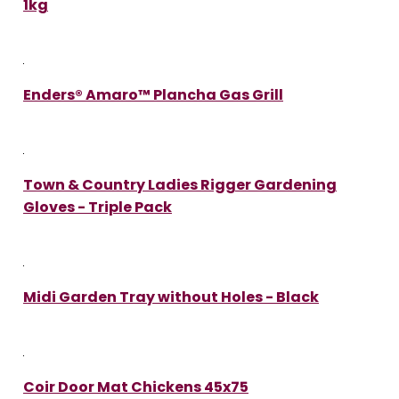
1kg
Enders® Amaro™ Plancha Gas Grill
Town & Country Ladies Rigger Gardening
Gloves - Triple Pack
Midi Garden Tray without Holes - Black
Coir Door Mat Chickens 45x75