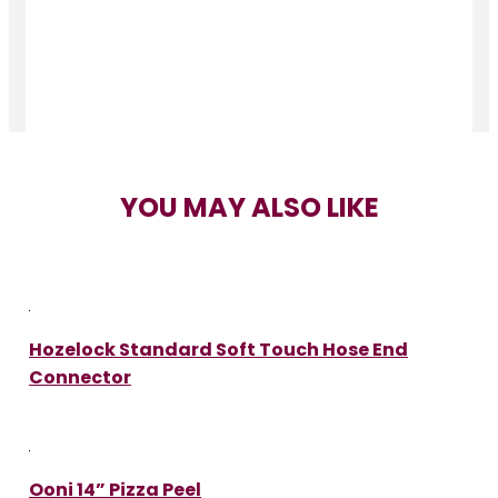
YOU MAY ALSO LIKE
Hozelock Standard Soft Touch Hose End
Connector
Ooni 14” Pizza Peel