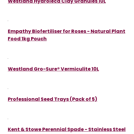
Westland Hydroleca Clay Granules 10L
Empathy Biofertiliser for Roses - Natural Plant
Food 1kg Pouch
Westland Gro-Sure® Vermiculite 10L
Professional Seed Trays (Pack of 5)
Kent & Stowe Perennial Spade - Stainless Steel