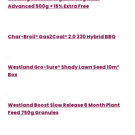
Advanced 500g + 15% Extra Free
Char-Broil® Gas2Coal® 2.0 330 Hybrid BBQ
Westland Gro-Sure® Shady Lawn Seed 10m²
Box
Westland Boost Slow Release 6 Month Plant
Feed 750g Granules