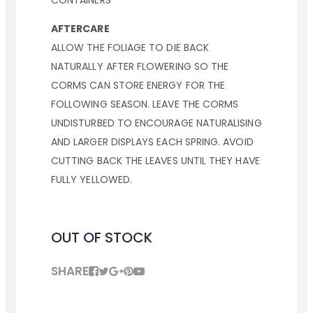
CONTAINERS
AFTERCARE
ALLOW THE FOLIAGE TO DIE BACK
NATURALLY AFTER FLOWERING SO THE
CORMS CAN STORE ENERGY FOR THE
FOLLOWING SEASON. LEAVE THE CORMS
UNDISTURBED TO ENCOURAGE NATURALISING
AND LARGER DISPLAYS EACH SPRING. AVOID
CUTTING BACK THE LEAVES UNTIL THEY HAVE
FULLY YELLOWED.
OUT OF STOCK
SHARE