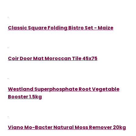
Classic Square Folding Bistro Set - Maize
Coir Door Mat Moroccan Tile 45x75
Westland Superphosphate Root Vegetable
Booster 1.5kg
Viano Mo-Bacter Natural Moss Remover 20kg