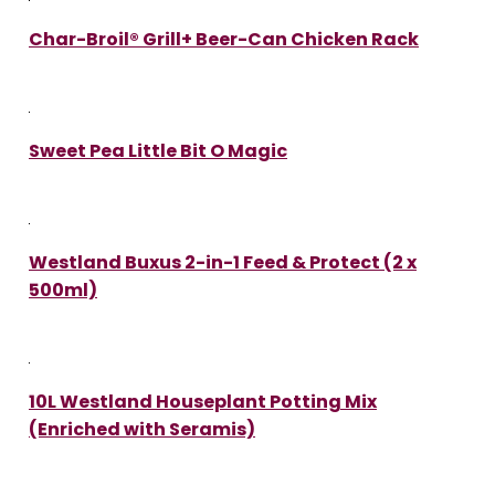
Char-Broil® Grill+ Beer-Can Chicken Rack
Sweet Pea Little Bit O Magic
Westland Buxus 2-in-1 Feed & Protect (2 x
500ml)
10L Westland Houseplant Potting Mix
(Enriched with Seramis)