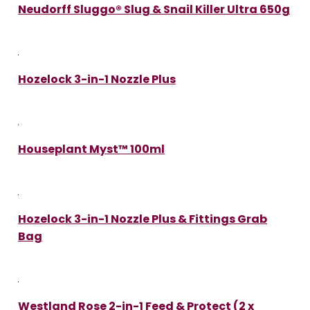
Neudorff Sluggo® Slug & Snail Killer Ultra 650g
Hozelock 3-in-1 Nozzle Plus
Houseplant Myst™ 100ml
Hozelock 3-in-1 Nozzle Plus & Fittings Grab
Bag
Westland Rose 2-in-1 Feed & Protect (2 x