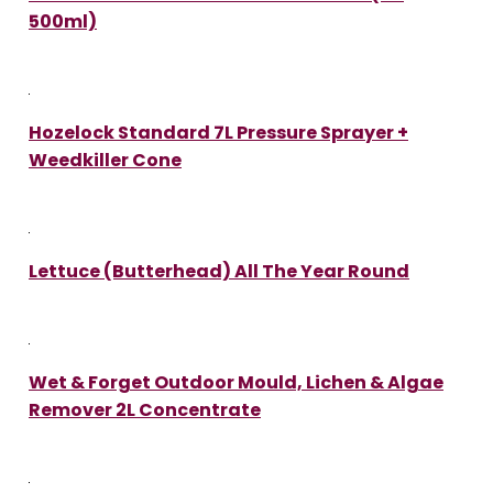
500ml)
Hozelock Standard 7L Pressure Sprayer +
Weedkiller Cone
Lettuce (Butterhead) All The Year Round
Wet & Forget Outdoor Mould, Lichen & Algae
Remover 2L Concentrate