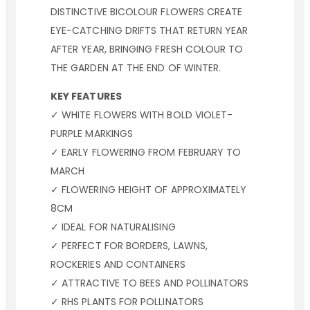
DISTINCTIVE BICOLOUR FLOWERS CREATE
EYE-CATCHING DRIFTS THAT RETURN YEAR
AFTER YEAR, BRINGING FRESH COLOUR TO
THE GARDEN AT THE END OF WINTER.
KEY FEATURES
✓ WHITE FLOWERS WITH BOLD VIOLET-
PURPLE MARKINGS
✓ EARLY FLOWERING FROM FEBRUARY TO
MARCH
✓ FLOWERING HEIGHT OF APPROXIMATELY
8CM
✓ IDEAL FOR NATURALISING
✓ PERFECT FOR BORDERS, LAWNS,
ROCKERIES AND CONTAINERS
✓ ATTRACTIVE TO BEES AND POLLINATORS
✓ RHS PLANTS FOR POLLINATORS