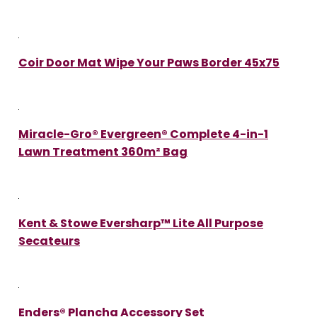
Coir Door Mat Wipe Your Paws Border 45x75
Miracle-Gro® Evergreen® Complete 4-in-1
Lawn Treatment 360m² Bag
Kent & Stowe Eversharp™ Lite All Purpose
Secateurs
Enders® Plancha Accessory Set