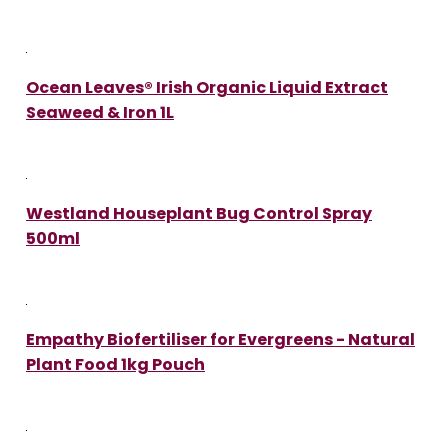
Ocean Leaves® Irish Organic Liquid Extract
Seaweed & Iron 1L
Westland Houseplant Bug Control Spray
500ml
Empathy Biofertiliser for Evergreens - Natural
Plant Food 1kg Pouch