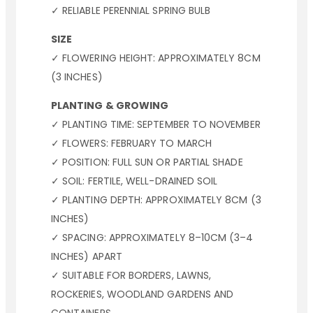
✓ RELIABLE PERENNIAL SPRING BULB
SIZE
✓ FLOWERING HEIGHT: APPROXIMATELY 8CM
(3 INCHES)
PLANTING & GROWING
✓ PLANTING TIME: SEPTEMBER TO NOVEMBER
✓ FLOWERS: FEBRUARY TO MARCH
✓ POSITION: FULL SUN OR PARTIAL SHADE
✓ SOIL: FERTILE, WELL-DRAINED SOIL
✓ PLANTING DEPTH: APPROXIMATELY 8CM (3
INCHES)
✓ SPACING: APPROXIMATELY 8–10CM (3–4
INCHES) APART
✓ SUITABLE FOR BORDERS, LAWNS,
ROCKERIES, WOODLAND GARDENS AND