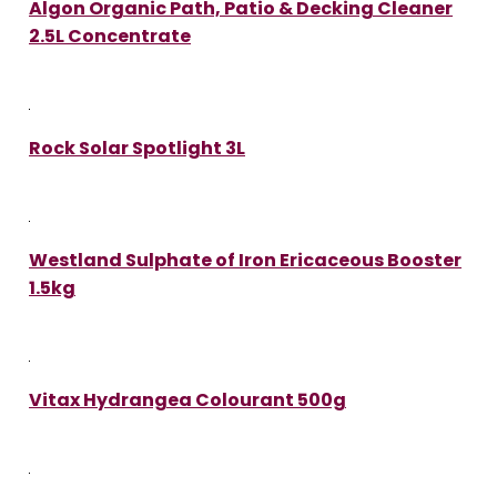
Algon Organic Path, Patio & Decking Cleaner
2.5L Concentrate
Rock Solar Spotlight 3L
Westland Sulphate of Iron Ericaceous Booster
1.5kg
Vitax Hydrangea Colourant 500g