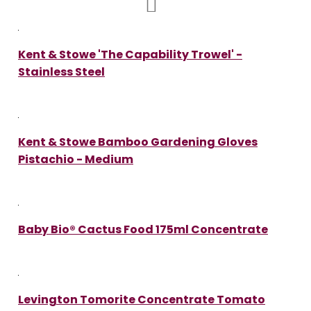
Kent & Stowe 'The Capability Trowel' -
Stainless Steel
Kent & Stowe Bamboo Gardening Gloves
Pistachio - Medium
Baby Bio® Cactus Food 175ml Concentrate
Levington Tomorite Concentrate Tomato