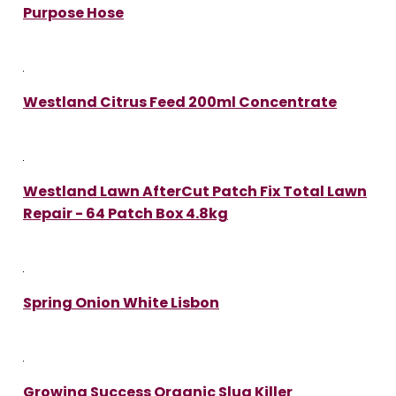
Purpose Hose
Westland Citrus Feed 200ml Concentrate
Westland Lawn AfterCut Patch Fix Total Lawn
Repair - 64 Patch Box 4.8kg
Spring Onion White Lisbon
Growing Success Organic Slug Killer