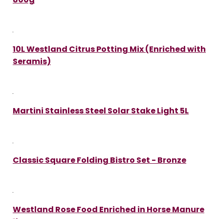
10L Westland Citrus Potting Mix (Enriched with
Seramis)
Martini Stainless Steel Solar Stake Light 5L
Classic Square Folding Bistro Set - Bronze
Westland Rose Food Enriched in Horse Manure