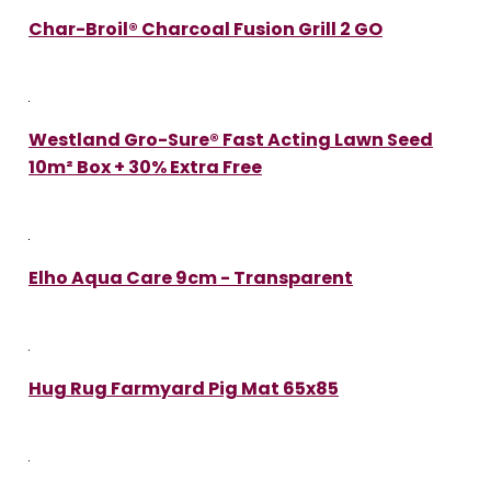
Char-Broil® Charcoal Fusion Grill 2 GO
Westland Gro-Sure® Fast Acting Lawn Seed
10m² Box + 30% Extra Free
Elho Aqua Care 9cm - Transparent
Hug Rug Farmyard Pig Mat 65x85