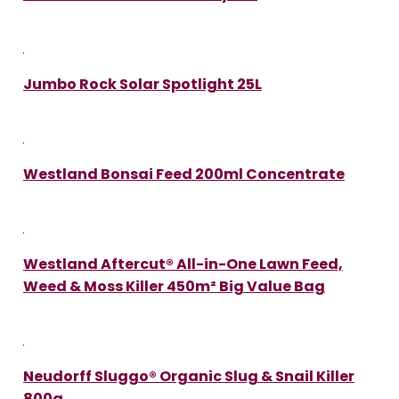
Jumbo Rock Solar Spotlight 25L
Westland Bonsai Feed 200ml Concentrate
Westland Aftercut® All-in-One Lawn Feed,
Weed & Moss Killer 450m² Big Value Bag
Neudorff Sluggo® Organic Slug & Snail Killer
800g