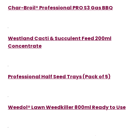
Char-Broil® Professional PRO S3 Gas BBQ
Westland Cacti & Succulent Feed 200ml
Concentrate
Professional Half Seed Trays (Pack of 5)
Weedol® Lawn Weedkiller 800ml Ready to Use