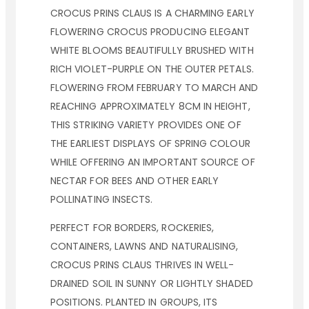
CROCUS PRINS CLAUS IS A CHARMING EARLY
FLOWERING CROCUS PRODUCING ELEGANT
WHITE BLOOMS BEAUTIFULLY BRUSHED WITH
RICH VIOLET-PURPLE ON THE OUTER PETALS.
FLOWERING FROM FEBRUARY TO MARCH AND
REACHING APPROXIMATELY 8CM IN HEIGHT,
THIS STRIKING VARIETY PROVIDES ONE OF
THE EARLIEST DISPLAYS OF SPRING COLOUR
WHILE OFFERING AN IMPORTANT SOURCE OF
NECTAR FOR BEES AND OTHER EARLY
POLLINATING INSECTS.
PERFECT FOR BORDERS, ROCKERIES,
CONTAINERS, LAWNS AND NATURALISING,
CROCUS PRINS CLAUS THRIVES IN WELL-
DRAINED SOIL IN SUNNY OR LIGHTLY SHADED
POSITIONS. PLANTED IN GROUPS, ITS