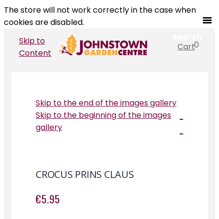
The store will not work correctly in the case when
cookies are disabled.
Search
Skip to
0
Cart
Search
Content
Skip to the end of the images gallery
Skip to the beginning of the images
gallery
CROCUS PRINS CLAUS
€5.95