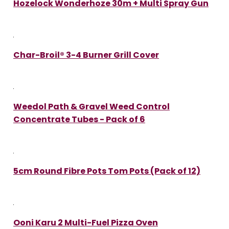
Hozelock Wonderhoze 30m + Multi Spray Gun
Char-Broil® 3-4 Burner Grill Cover
Weedol Path & Gravel Weed Control
Concentrate Tubes - Pack of 6
5cm Round Fibre Pots Tom Pots (Pack of 12)
Ooni Karu 2 Multi-Fuel Pizza Oven