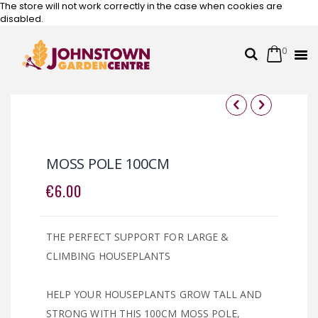
The store will not work correctly in the case when cookies are
disabled.
0
Cart
Search
Skip
to
Content
Skip
Skip
to
to
the
the
MOSS POLE 100CM
end
beginning
of
of
€6.00
the
the
images
images
gallery
gallery
THE PERFECT SUPPORT FOR LARGE &
CLIMBING HOUSEPLANTS
HELP YOUR HOUSEPLANTS GROW TALL AND
STRONG WITH THIS 100CM MOSS POLE,