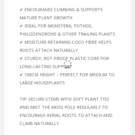
✔ ENCOURAGES CLIMBING & SUPPORTS
MATURE PLANT GROWTH
✔ IDEAL FOR MONSTERA, POTHOS,
PHILODENDRONS & OTHER TRAILING PLANTS
✔ MOISTURE-RETAINING COCO FIBRE HELPS
ROOTS ATTACH NATURALLY
✔ STURDY, ROT-PROOF PLASTIC CORE FOR
LONG-LASTING SUPPORT
✔ 100CM HEIGHT – PERFECT FOR MEDIUM TO
LARGE HOUSEPLANTS
TIP: SECURE STEMS WITH SOFT PLANT TIES
AND MIST THE MOSS POLE REGULARLY TO
ENCOURAGE AERIAL ROOTS TO ATTACH AND
CLIMB NATURALLY.