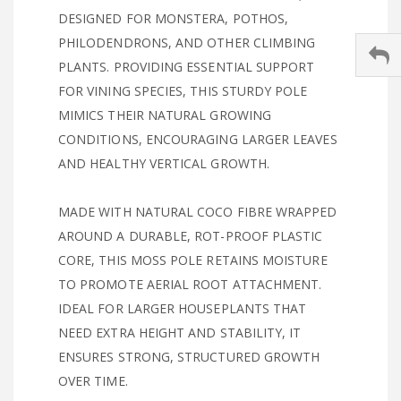
DESIGNED FOR MONSTERA, POTHOS,
PHILODENDRONS, AND OTHER CLIMBING
PLANTS. PROVIDING ESSENTIAL SUPPORT
FOR VINING SPECIES, THIS STURDY POLE
MIMICS THEIR NATURAL GROWING
CONDITIONS, ENCOURAGING LARGER LEAVES
AND HEALTHY VERTICAL GROWTH.
MADE WITH NATURAL COCO FIBRE WRAPPED
AROUND A DURABLE, ROT-PROOF PLASTIC
CORE, THIS MOSS POLE RETAINS MOISTURE
TO PROMOTE AERIAL ROOT ATTACHMENT.
IDEAL FOR LARGER HOUSEPLANTS THAT
NEED EXTRA HEIGHT AND STABILITY, IT
ENSURES STRONG, STRUCTURED GROWTH
OVER TIME.