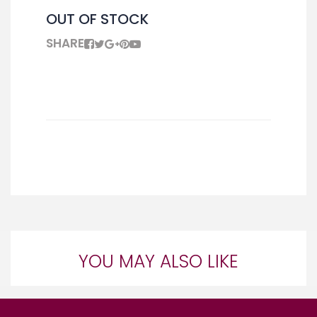
OUT OF STOCK
SHARE
YOU MAY ALSO LIKE