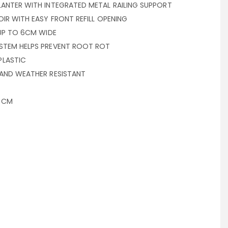
LANTER WITH INTEGRATED METAL RAILING SUPPORT
OIR WITH EASY FRONT REFILL OPENING
 UP TO 6CM WIDE
STEM HELPS PREVENT ROOT ROT
PLASTIC
 AND WEATHER RESISTANT
6 CM