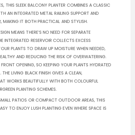
 THIS SLEEK BALCONY PLANTER COMBINES A CLASSIC
H AN INTEGRATED METAL RAILING SUPPORT AND
R, MAKING IT BOTH PRACTICAL AND STYLISH.
ESIGN MEANS THERE’S NO NEED FOR SEPARATE
HE INTEGRATED RESERVOIR COLLECTS EXCESS
YOUR PLANTS TO DRAW UP MOISTURE WHEN NEEDED,
HEALTHY AND REDUCING THE RISK OF OVERWATERING.
THE FRONT OPENING, SO KEEPING YOUR PLANTS HYDRATED
 THE LIVING BLACK FINISH GIVES A CLEAN,
T WORKS BEAUTIFULLY WITH BOTH COLOURFUL
RGREEN PLANTING SCHEMES.
 SMALL PATIOS OR COMPACT OUTDOOR AREAS, THIS
ASY TO ENJOY LUSH PLANTING EVEN WHERE SPACE IS