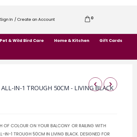
0
Cart
Sign In
/ Create an Account
Skip
to
Pet & Wild Bird Care
Home & Kitchen
Gift Cards
Content
 ALL-IN-1 TROUGH 50CM - LIVING BLACK
SH OF COLOUR ON YOUR BALCONY OR RAILING WITH
LL-IN-1 TROUGH 50CM IN LIVING BLACK. DESIGNED FOR