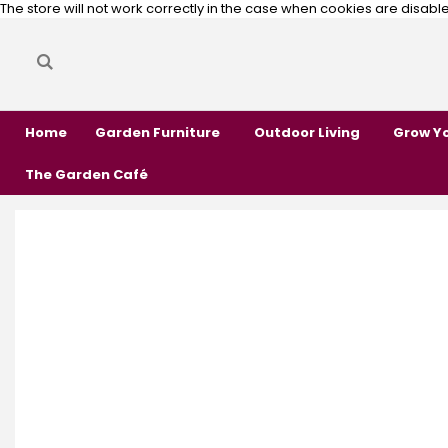
The store will not work correctly in the case when cookies are disabl
Search
Search
Home
Garden Furniture
Outdoor Living
Grow Y
The Garden Café
Skip
Skip
to
to
the
the
end
beginning
of
of
the
the
images
images
gallery
gallery