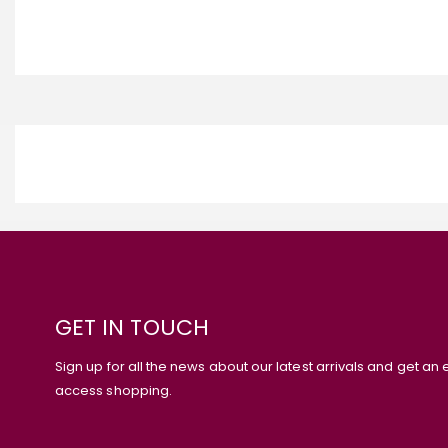
GET IN TOUCH
Sign up for all the news about our latest arrivals and get an 
access shopping.