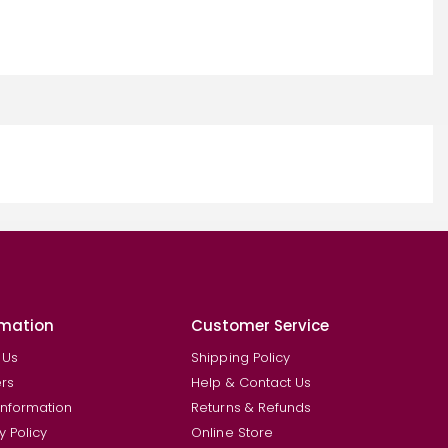
rmation
Customer Service
 Us
Shipping Policy
rs
Help & Contact Us
Information
Returns & Refunds
y Policy
Online Store