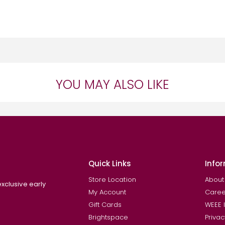
YOU MAY ALSO LIKE
Quick Links
Info
Store Location
About
exclusive early
My Account
Caree
Gift Cards
WEEE 
Brightspace
Privac