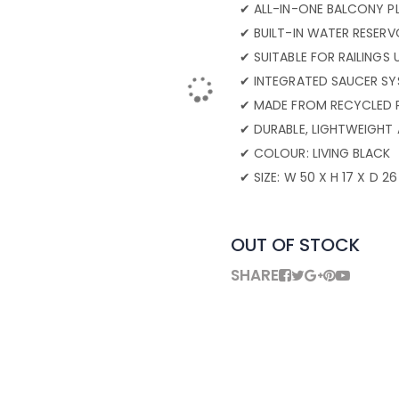
✔ ALL-IN-ONE BALCONY P
✔ BUILT-IN WATER RESERV
✔ SUITABLE FOR RAILINGS
✔ INTEGRATED SAUCER SY
✔ MADE FROM RECYCLED 
✔ DURABLE, LIGHTWEIGHT
✔ COLOUR: LIVING BLACK
✔ SIZE: W 50 X H 17 X D 2
OUT OF STOCK
SHARE