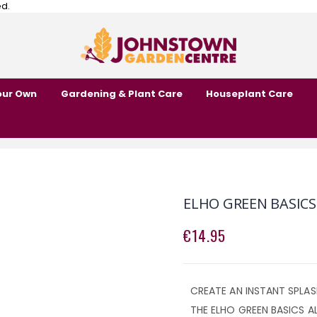
ed.
our Own
Gardening & Plant Care
Houseplant Care
ELHO GREEN BASICS
€14.95
CREATE AN INSTANT SPLA
THE ELHO GREEN BASICS A