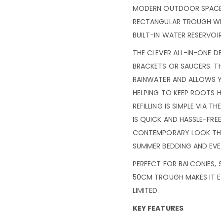
MODERN OUTDOOR SPACES,
RECTANGULAR TROUGH WIT
BUILT-IN WATER RESERVOI
THE CLEVER ALL-IN-ONE D
BRACKETS OR SAUCERS. T
RAINWATER AND ALLOWS 
HELPING TO KEEP ROOTS 
REFILLING IS SIMPLE VIA 
IS QUICK AND HASSLE-FREE.
CONTEMPORARY LOOK THA
SUMMER BEDDING AND EVE
PERFECT FOR BALCONIES,
50CM TROUGH MAKES IT E
LIMITED.
KEY FEATURES