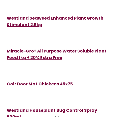
Westland Seaweed Enhanced Plant Growth
Stimulant 2.5kg
Miracle-Gro® All Purpose Water Soluble Plant
Food 1kg + 20% Extra Free
Coir Door Mat Chickens 45x75
Westland Houseplant Bug Control Spray
500ml