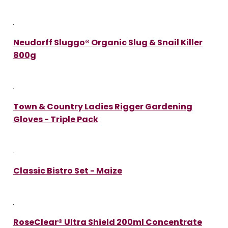
Neudorff Sluggo® Organic Slug & Snail Killer
800g
Town & Country Ladies Rigger Gardening
Gloves - Triple Pack
Classic Bistro Set - Maize
RoseClear® Ultra Shield 200ml Concentrate