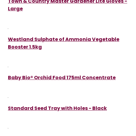
Town & Country Master Gardener Lite Gloves -
Large
Westland Sulphate of Ammonia Vegetable
Booster 1.5kg
Baby Bio® Orchid Food 175ml Concentrate
Standard Seed Tray with Holes - Black