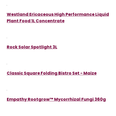
Westland Ericaceous High Performance Liquid
Plant Food 1L Concentrate
Rock Solar Spotlight 3L
Classic Square Folding Bistro Set - Maize
Empathy Rootgrow™ Mycorrhizal Fungi 360g