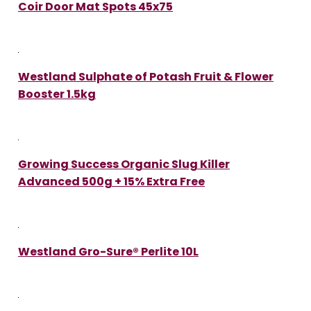
Coir Door Mat Spots 45x75
Westland Sulphate of Potash Fruit & Flower
Booster 1.5kg
Growing Success Organic Slug Killer
Advanced 500g + 15% Extra Free
Westland Gro-Sure® Perlite 10L