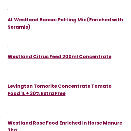
4L Westland Bonsai Potting Mix (Enriched with
Seramis)
Westland Citrus Feed 200ml Concentrate
Levington Tomorite Concentrate Tomato
Food 1L + 30% Extra Free
Westland Rose Food Enriched in Horse Manure
3kg