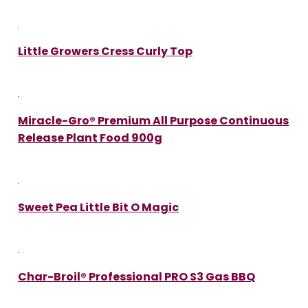
Little Growers Cress Curly Top
Miracle-Gro® Premium All Purpose Continuous
Release Plant Food 900g
Sweet Pea Little Bit O Magic
Char-Broil® Professional PRO S3 Gas BBQ