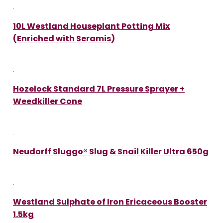
10L Westland Houseplant Potting Mix
(Enriched with Seramis)
Hozelock Standard 7L Pressure Sprayer +
Weedkiller Cone
Neudorff Sluggo® Slug & Snail Killer Ultra 650g
Westland Sulphate of Iron Ericaceous Booster
1.5kg