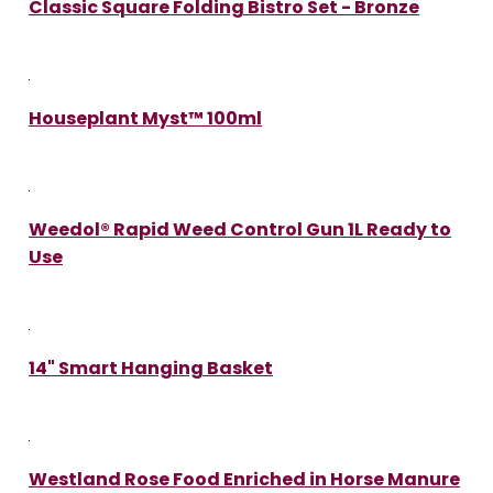
Classic Square Folding Bistro Set - Bronze
Houseplant Myst™ 100ml
Weedol® Rapid Weed Control Gun 1L Ready to
Use
14" Smart Hanging Basket
Westland Rose Food Enriched in Horse Manure