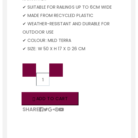
✔ SUITABLE FOR RAILINGS UP TO 6CM WIDE
✔ MADE FROM RECYCLED PLASTIC
✔ WEATHER-RESISTANT AND DURABLE FOR
OUTDOOR USE
✔ COLOUR: MILD TERRA
✔ SIZE: W 50 X H 17 X D 26 CM
QTY:
ADD TO CART
SHARE