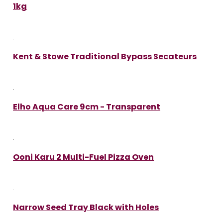
1kg
Kent & Stowe Traditional Bypass Secateurs
Elho Aqua Care 9cm - Transparent
Ooni Karu 2 Multi-Fuel Pizza Oven
Narrow Seed Tray Black with Holes