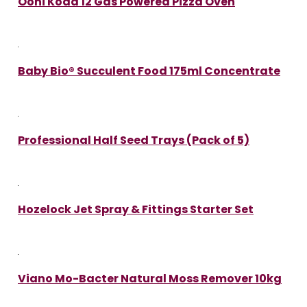
Ooni Koda 12 Gas Powered Pizza Oven
Baby Bio® Succulent Food 175ml Concentrate
Professional Half Seed Trays (Pack of 5)
Hozelock Jet Spray & Fittings Starter Set
Viano Mo-Bacter Natural Moss Remover 10kg