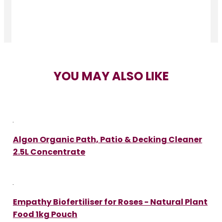
YOU MAY ALSO LIKE
Algon Organic Path, Patio & Decking Cleaner
2.5L Concentrate
Empathy Biofertiliser for Roses - Natural Plant
Food 1kg Pouch