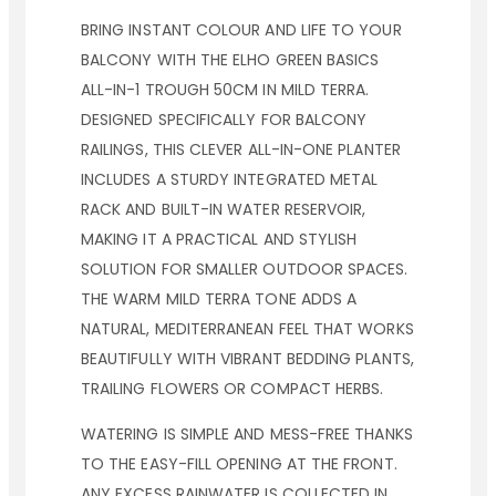
BRING INSTANT COLOUR AND LIFE TO YOUR
BALCONY WITH THE ELHO GREEN BASICS
ALL-IN-1 TROUGH 50CM IN MILD TERRA.
DESIGNED SPECIFICALLY FOR BALCONY
RAILINGS, THIS CLEVER ALL-IN-ONE PLANTER
INCLUDES A STURDY INTEGRATED METAL
RACK AND BUILT-IN WATER RESERVOIR,
MAKING IT A PRACTICAL AND STYLISH
SOLUTION FOR SMALLER OUTDOOR SPACES.
THE WARM MILD TERRA TONE ADDS A
NATURAL, MEDITERRANEAN FEEL THAT WORKS
BEAUTIFULLY WITH VIBRANT BEDDING PLANTS,
TRAILING FLOWERS OR COMPACT HERBS.
WATERING IS SIMPLE AND MESS-FREE THANKS
TO THE EASY-FILL OPENING AT THE FRONT.
ANY EXCESS RAINWATER IS COLLECTED IN