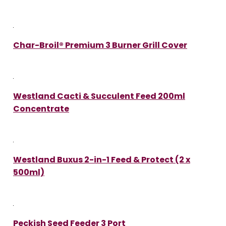
Char-Broil® Premium 3 Burner Grill Cover
Westland Cacti & Succulent Feed 200ml
Concentrate
Westland Buxus 2-in-1 Feed & Protect (2 x
500ml)
Peckish Seed Feeder 3 Port