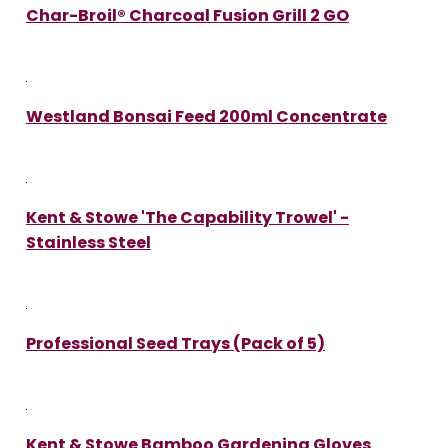
Char-Broil® Charcoal Fusion Grill 2 GO
Westland Bonsai Feed 200ml Concentrate
Kent & Stowe 'The Capability Trowel' -
Stainless Steel
Professional Seed Trays (Pack of 5)
Kent & Stowe Bamboo Gardening Gloves