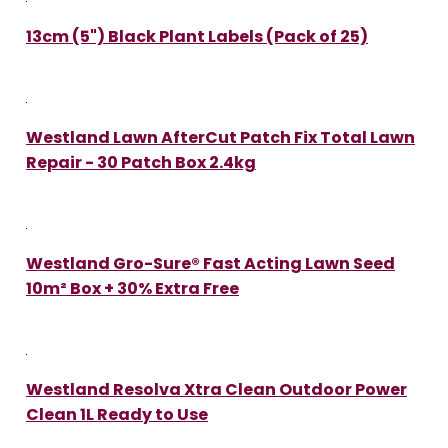
13cm (5") Black Plant Labels (Pack of 25)
Westland Lawn AfterCut Patch Fix Total Lawn
Repair - 30 Patch Box 2.4kg
Westland Gro-Sure® Fast Acting Lawn Seed
10m² Box + 30% Extra Free
Westland Resolva Xtra Clean Outdoor Power
Clean 1L Ready to Use