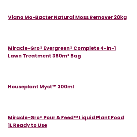
Viano Mo-Bacter Natural Moss Remover 20kg
Miracle-Gro® Evergreen® Complete 4-in-1
Lawn Treatment 360m² Bag
Houseplant Myst™ 300ml
Miracle-Gro® Pour & Feed™ Liquid Plant Food
1L Ready to Use