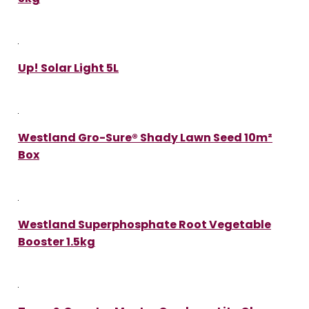
Up! Solar Light 5L
Westland Gro-Sure® Shady Lawn Seed 10m²
Box
Westland Superphosphate Root Vegetable
Booster 1.5kg