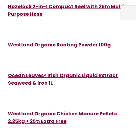
Hozelock 2-in-1 Compact Reel with 25m Multi
Purpose Hose
Westland Organic Rooting Powder 100g
Ocean Leaves® Irish Organic Liquid Extract
Seaweed & Iron 1L
Westland Organic Chicken Manure Pellets
2.25kg + 25% Extra Free