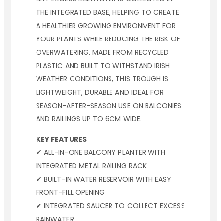
THE INTEGRATED BASE, HELPING TO CREATE
A HEALTHIER GROWING ENVIRONMENT FOR
YOUR PLANTS WHILE REDUCING THE RISK OF
OVERWATERING. MADE FROM RECYCLED
PLASTIC AND BUILT TO WITHSTAND IRISH
WEATHER CONDITIONS, THIS TROUGH IS
LIGHTWEIGHT, DURABLE AND IDEAL FOR
SEASON-AFTER-SEASON USE ON BALCONIES
AND RAILINGS UP TO 6CM WIDE.
KEY FEATURES
✔ ALL-IN-ONE BALCONY PLANTER WITH
INTEGRATED METAL RAILING RACK
✔ BUILT-IN WATER RESERVOIR WITH EASY
FRONT-FILL OPENING
✔ INTEGRATED SAUCER TO COLLECT EXCESS
RAINWATER