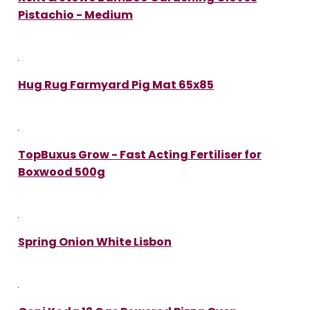
Pistachio - Medium
Hug Rug Farmyard Pig Mat 65x85
TopBuxus Grow - Fast Acting Fertiliser for
Boxwood 500g
Spring Onion White Lisbon