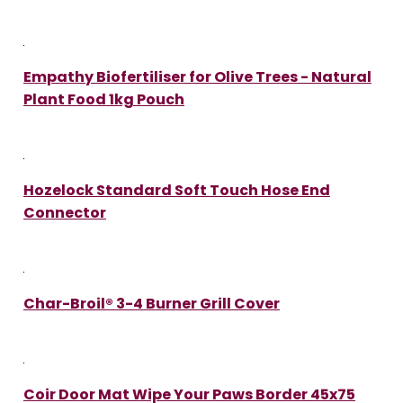
Empathy Biofertiliser for Olive Trees - Natural
Plant Food 1kg Pouch
Hozelock Standard Soft Touch Hose End
Connector
Char-Broil® 3-4 Burner Grill Cover
Coir Door Mat Wipe Your Paws Border 45x75