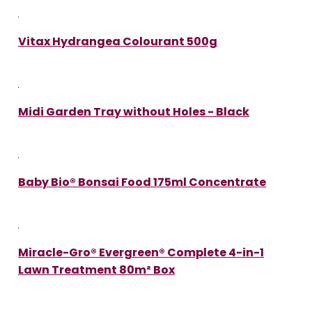
Vitax Hydrangea Colourant 500g
Midi Garden Tray without Holes - Black
Baby Bio® Bonsai Food 175ml Concentrate
Miracle-Gro® Evergreen® Complete 4-in-1
Lawn Treatment 80m² Box