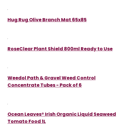
Hug Rug Olive Branch Mat 65x85
RoseClear Plant Shield 800ml Ready to Use
Weedol Path & Gravel Weed Control
Concentrate Tubes - Pack of 6
Ocean Leaves® Irish Organic Liquid Seaweed
Tomato Food 1L