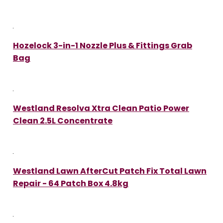
Hozelock 3-in-1 Nozzle Plus & Fittings Grab
Bag
Westland Resolva Xtra Clean Patio Power
Clean 2.5L Concentrate
Westland Lawn AfterCut Patch Fix Total Lawn
Repair - 64 Patch Box 4.8kg