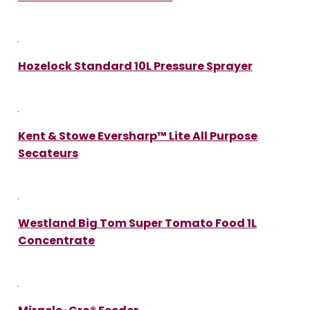
Hozelock Standard 10L Pressure Sprayer
Kent & Stowe Eversharp™ Lite All Purpose
Secateurs
Westland Big Tom Super Tomato Food 1L
Concentrate