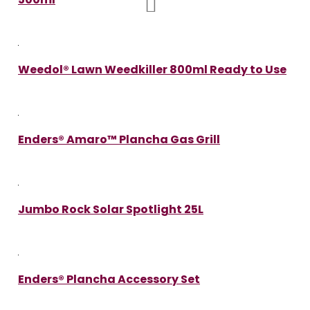
Weedol® Lawn Weedkiller 800ml Ready to Use
Enders® Amaro™ Plancha Gas Grill
Jumbo Rock Solar Spotlight 25L
Enders® Plancha Accessory Set