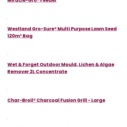
Miracle-Gro® Feeder
Westland Gro-Sure® Multi Purpose Lawn Seed
120m² Bag
Wet & Forget Outdoor Mould, Lichen & Algae
Remover 2L Concentrate
Char-Broil® Charcoal Fusion Grill - Large