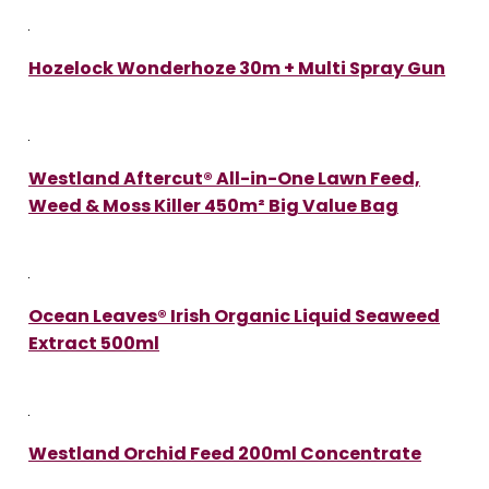
Hozelock Wonderhoze 30m + Multi Spray Gun
Westland Aftercut® All-in-One Lawn Feed,
Weed & Moss Killer 450m² Big Value Bag
Ocean Leaves® Irish Organic Liquid Seaweed
Extract 500ml
Westland Orchid Feed 200ml Concentrate