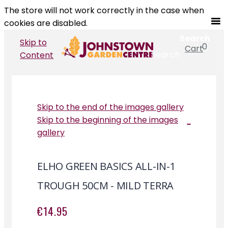
The store will not work correctly in the case when
cookies are disabled.
Search
Skip to
0
Cart
Search
Content
Skip to the end of the images gallery
Skip to the beginning of the images
gallery
ELHO GREEN BASICS ALL-IN-1
TROUGH 50CM - MILD TERRA
€14.95