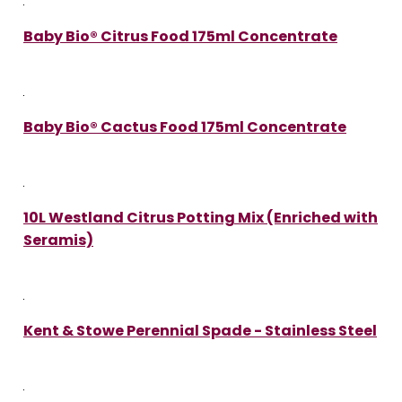
Baby Bio® Citrus Food 175ml Concentrate
Baby Bio® Cactus Food 175ml Concentrate
10L Westland Citrus Potting Mix (Enriched with
Seramis)
Kent & Stowe Perennial Spade - Stainless Steel