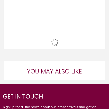
YOU MAY ALSO LIKE
GET IN TOUCH
Sign up for all the news about our latest arrivals and get an