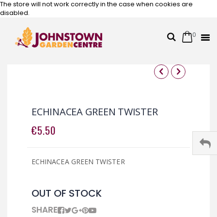
The store will not work correctly in the case when cookies are
disabled.
0
Cart
Search
Skip
to
Content
Skip
Skip
to
to
the
the
ECHINACEA GREEN TWISTER
end
beginning
of
of
€5.50
the
the
images
images
gallery
gallery
ECHINACEA GREEN TWISTER
OUT OF STOCK
SHARE