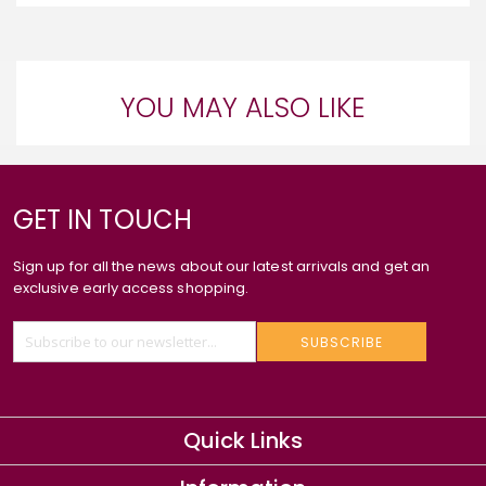
YOU MAY ALSO LIKE
GET IN TOUCH
Sign up for all the news about our latest arrivals and get an
exclusive early access shopping.
SUBSCRIBE
Quick Links