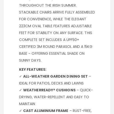
THROUGHOUT THE IRISH SUMMER.
STACKABLE CHAIRS ARRIVE FULLY ASSEMBLED
FOR CONVENIENCE, WHILE THE ELEGANT
223CM OVAL TABLE FEATURES ADJUSTABLE
FEET FOR STABILITY ON ANY SURFACE. THIS
COMPLETE SET INCLUDES A UPF50+
CERTIFIED 3M ROUND PARASOL AND A 15KG
BASE – OFFERING ESSENTIAL SHADE ON
SUNNY DAYS.
KEY FEATURES:
✓
ALL-WEATHER GARDEN DINING SET
–
IDEAL FOR PATIOS, DECKS AND LAWNS
✓
WEATHERREADY® CUSHIONS
– QUICK-
DRYING, WATER-REPELLENT AND EASY TO
MAINTAIN
✓
CAST ALUMINIUM FRAME
– RUST-FREE,