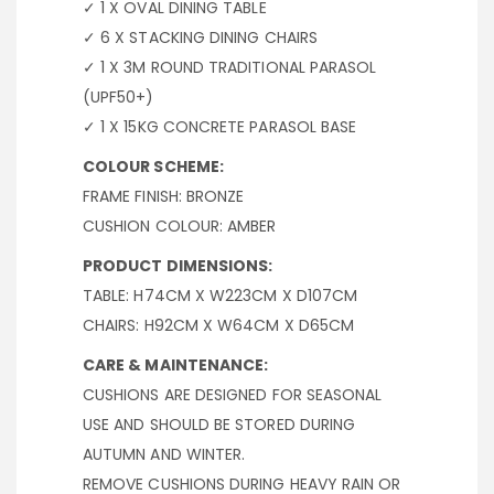
✓ 1 X OVAL DINING TABLE
✓ 6 X STACKING DINING CHAIRS
✓ 1 X 3M ROUND TRADITIONAL PARASOL
(UPF50+)
✓ 1 X 15KG CONCRETE PARASOL BASE
COLOUR SCHEME:
FRAME FINISH: BRONZE
CUSHION COLOUR: AMBER
PRODUCT DIMENSIONS:
TABLE: H74CM X W223CM X D107CM
CHAIRS: H92CM X W64CM X D65CM
CARE & MAINTENANCE:
CUSHIONS ARE DESIGNED FOR SEASONAL
USE AND SHOULD BE STORED DURING
AUTUMN AND WINTER.
REMOVE CUSHIONS DURING HEAVY RAIN OR