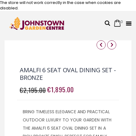
The store will not work correctly in the case when cookies are
disabled.
0
Cart
Search
Skip
to
Content
Skip
Skip
to
to
the
the
AMALFI 6 SEAT OVAL DINING SET -
end
beginning
BRONZE
of
of
the
the
€1,895.00
€2,195.00
SPECIAL
images
images
PRICE
gallery
gallery
BRING TIMELESS ELEGANCE AND PRACTICAL
OUTDOOR LUXURY TO YOUR GARDEN WITH
THE AMALFI 6 SEAT OVAL DINING SET IN A