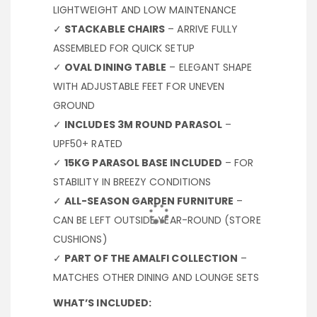
LIGHTWEIGHT AND LOW MAINTENANCE
✓
STACKABLE CHAIRS
– ARRIVE FULLY
ASSEMBLED FOR QUICK SETUP
✓
OVAL DINING TABLE
– ELEGANT SHAPE
WITH ADJUSTABLE FEET FOR UNEVEN
GROUND
✓
INCLUDES 3M ROUND PARASOL
–
UPF50+ RATED
✓
15KG PARASOL BASE INCLUDED
– FOR
STABILITY IN BREEZY CONDITIONS
✓
ALL-SEASON GARDEN FURNITURE
–
CAN BE LEFT OUTSIDE YEAR-ROUND (STORE
CUSHIONS)
✓
PART OF THE AMALFI COLLECTION
–
MATCHES OTHER DINING AND LOUNGE SETS
WHAT’S INCLUDED: