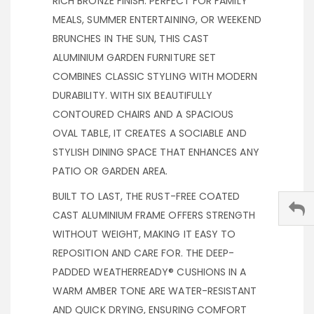
RICH BRONZE FINISH. PERFECT FOR FAMILY
MEALS, SUMMER ENTERTAINING, OR WEEKEND
BRUNCHES IN THE SUN, THIS CAST
ALUMINIUM GARDEN FURNITURE SET
COMBINES CLASSIC STYLING WITH MODERN
DURABILITY. WITH SIX BEAUTIFULLY
CONTOURED CHAIRS AND A SPACIOUS
OVAL TABLE, IT CREATES A SOCIABLE AND
STYLISH DINING SPACE THAT ENHANCES ANY
PATIO OR GARDEN AREA.
BUILT TO LAST, THE RUST-FREE COATED
CAST ALUMINIUM FRAME OFFERS STRENGTH
WITHOUT WEIGHT, MAKING IT EASY TO
REPOSITION AND CARE FOR. THE DEEP-
PADDED WEATHERREADY® CUSHIONS IN A
WARM AMBER TONE ARE WATER-RESISTANT
AND QUICK DRYING, ENSURING COMFORT