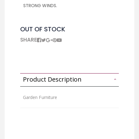
STRONG WINDS.
OUT OF STOCK
SHARE
Product Description
Garden Furniture