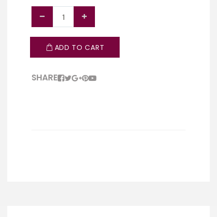
ADD TO CART
SHARE