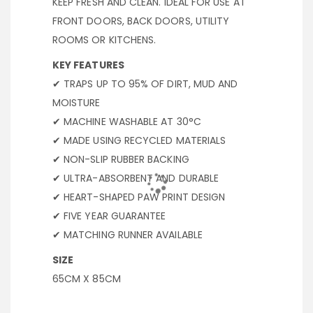
KEEP FRESH AND CLEAN. IDEAL FOR USE AT
FRONT DOORS, BACK DOORS, UTILITY
ROOMS OR KITCHENS.
KEY FEATURES
✔ TRAPS UP TO 95% OF DIRT, MUD AND
MOISTURE
✔ MACHINE WASHABLE AT 30°C
✔ MADE USING RECYCLED MATERIALS
✔ NON-SLIP RUBBER BACKING
✔ ULTRA-ABSORBENT AND DURABLE
✔ HEART-SHAPED PAW PRINT DESIGN
✔ FIVE YEAR GUARANTEE
✔ MATCHING RUNNER AVAILABLE
SIZE
65CM X 85CM