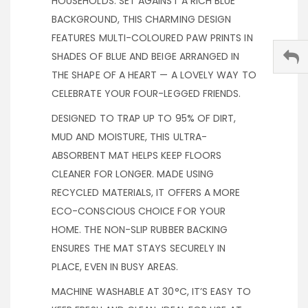
HOUSEHOLDS. SET AGAINST A RICH BLUE
BACKGROUND, THIS CHARMING DESIGN
FEATURES MULTI-COLOURED PAW PRINTS IN
SHADES OF BLUE AND BEIGE ARRANGED IN
THE SHAPE OF A HEART — A LOVELY WAY TO
CELEBRATE YOUR FOUR-LEGGED FRIENDS.
DESIGNED TO TRAP UP TO 95% OF DIRT,
MUD AND MOISTURE, THIS ULTRA-
ABSORBENT MAT HELPS KEEP FLOORS
CLEANER FOR LONGER. MADE USING
RECYCLED MATERIALS, IT OFFERS A MORE
ECO-CONSCIOUS CHOICE FOR YOUR
HOME. THE NON-SLIP RUBBER BACKING
ENSURES THE MAT STAYS SECURELY IN
PLACE, EVEN IN BUSY AREAS.
MACHINE WASHABLE AT 30°C, IT’S EASY TO