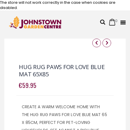
The store will not work correctly in the case when cookies are
disabled.
0
Cart
Search
Skip
to
Content
Skip
Skip
to
to
the
the
HUG RUG PAWS FOR LOVE BLUE
end
beginning
MAT 65X85
of
of
the
the
€59.95
images
images
gallery
gallery
CREATE A WARM WELCOME HOME WITH
THE HUG RUG PAWS FOR LOVE BLUE MAT 65
X 85CM, PERFECT FOR PET-LOVING