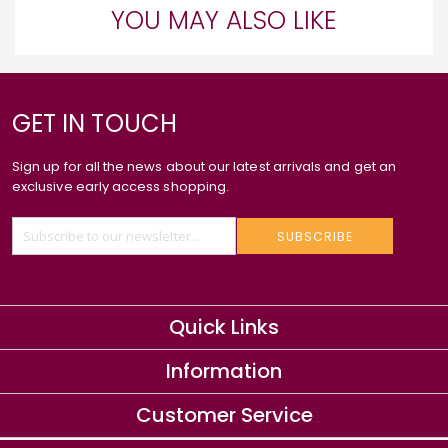
YOU MAY ALSO LIKE
GET IN TOUCH
Sign up for all the news about our latest arrivals and get an
exclusive early access shopping.
SUBSCRIBE
Quick Links
Information
Customer Service