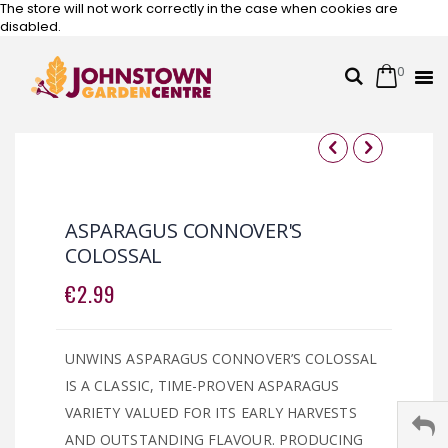
The store will not work correctly in the case when cookies are
disabled.
0
Cart
Search
Skip
to
Content
Skip
Skip
to
to
the
the
ASPARAGUS CONNOVER'S
end
beginning
COLOSSAL
of
of
the
the
€2.99
images
images
gallery
gallery
UNWINS ASPARAGUS CONNOVER’S COLOSSAL
IS A CLASSIC, TIME-PROVEN ASPARAGUS
VARIETY VALUED FOR ITS EARLY HARVESTS
AND OUTSTANDING FLAVOUR. PRODUCING