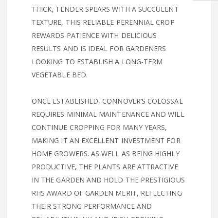
THICK, TENDER SPEARS WITH A SUCCULENT
TEXTURE, THIS RELIABLE PERENNIAL CROP
REWARDS PATIENCE WITH DELICIOUS
RESULTS AND IS IDEAL FOR GARDENERS
LOOKING TO ESTABLISH A LONG-TERM
VEGETABLE BED.
ONCE ESTABLISHED, CONNOVER’S COLOSSAL
REQUIRES MINIMAL MAINTENANCE AND WILL
CONTINUE CROPPING FOR MANY YEARS,
MAKING IT AN EXCELLENT INVESTMENT FOR
HOME GROWERS. AS WELL AS BEING HIGHLY
PRODUCTIVE, THE PLANTS ARE ATTRACTIVE
IN THE GARDEN AND HOLD THE PRESTIGIOUS
RHS AWARD OF GARDEN MERIT, REFLECTING
THEIR STRONG PERFORMANCE AND