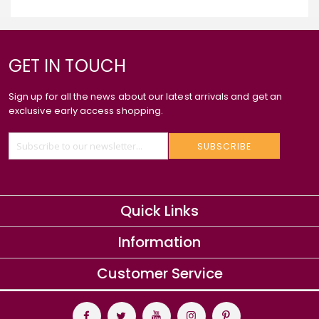
GET IN TOUCH
Sign up for all the news about our latest arrivals and get an
exclusive early access shopping.
SUBSCRIBE
Quick Links
Information
Customer Service