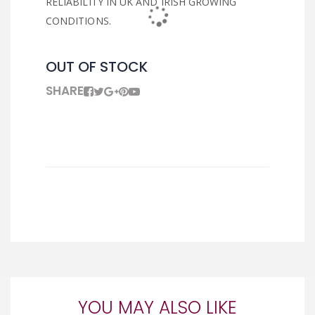
RELIABILITY IN UK AND IRISH GROWING
CONDITIONS.
OUT OF STOCK
SHARE
YOU MAY ALSO LIKE