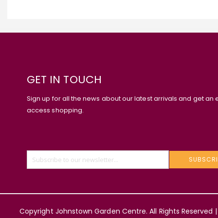
GET IN TOUCH
Sign up for all the news about our latest arrivals and get an 
access shopping.
SUBSCRI
Copyright Johnstown Garden Centre. All Rights Reserved |