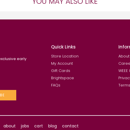
YOU MAY ALSO LIKE
Quick Links
Info
Store Location
About
exclusive early
My Account
Caree
Gift Cards
WEEE 
Brightspace
Privac
FAQs
Terms
BE
about
jobs
cart
blog
contact