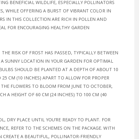
ING BENEFICIAL WILDLIFE, ESPECIALLY POLLINATORS
ES, WHILE OFFERING A BURST OF VIBRANT COLOR IN
S IN THIS COLLECTION ARE RICH IN POLLEN AND
EAL FOR ENCOURAGING HEALTHY GARDEN
THE RISK OF FROST HAS PASSED, TYPICALLY BETWEEN
 A SUNNY LOCATION IN YOUR GARDEN FOR OPTIMAL
 BULBS SHOULD BE PLANTED AT A DEPTH OF ABOUT 10
D 25 CM (10 INCHES) APART TO ALLOW FOR PROPER
 THE FLOWERS TO BLOOM FROM JUNE TO OCTOBER,
H A HEIGHT OF 60 CM (24 INCHES) TO 100 CM (40
OL, DRY PLACE UNTIL YOU’RE READY TO PLANT. FOR
CE, REFER TO THE SCHEMES ON THE PACKAGE. WITH
N CREATE A BEAUTIFUL, POLLINATOR-FRIENDLY