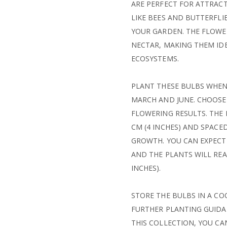
ARE PERFECT FOR ATTRACT
LIKE BEES AND BUTTERFLI
YOUR GARDEN. THE FLOWER
NECTAR, MAKING THEM ID
ECOSYSTEMS.
PLANT THESE BULBS WHEN 
MARCH AND JUNE. CHOOSE
FLOWERING RESULTS. THE
CM (4 INCHES) AND SPACE
GROWTH. YOU CAN EXPECT
AND THE PLANTS WILL REAC
INCHES).
STORE THE BULBS IN A CO
FURTHER PLANTING GUIDAN
THIS COLLECTION, YOU CA