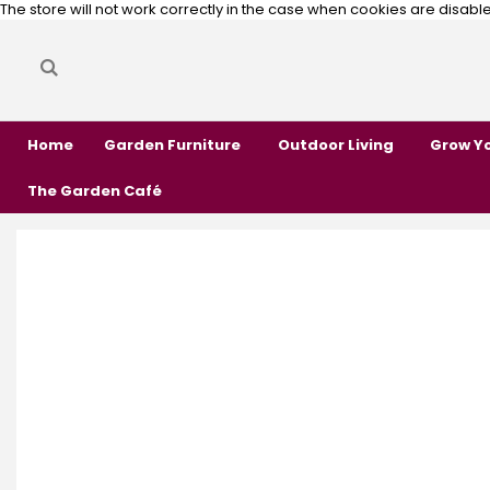
The store will not work correctly in the case when cookies are disabl
Search
Search
Home
Garden Furniture
Outdoor Living
Grow Y
The Garden Café
Skip
Skip
to
to
the
the
end
beginning
of
of
the
the
images
images
gallery
gallery