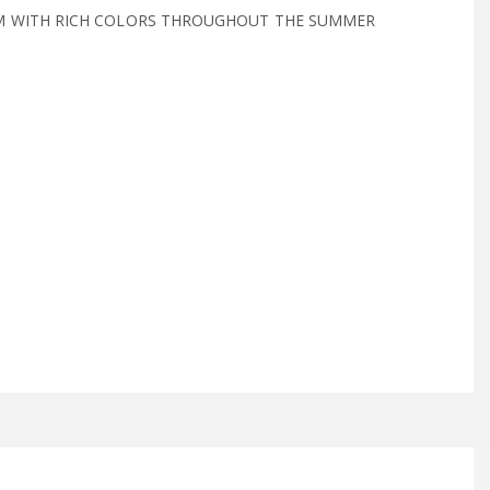
M WITH RICH COLORS THROUGHOUT THE SUMMER