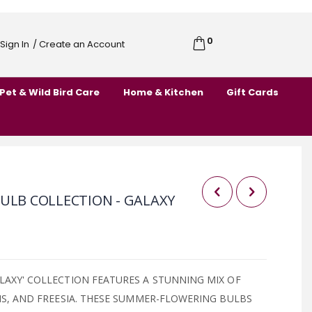
0
Cart
Sign In
/ Create an Account
Skip
to
Pet & Wild Bird Care
Home & Kitchen
Gift Cards
Content
ULB COLLECTION - GALAXY
LAXY' COLLECTION FEATURES A STUNNING MIX OF
RIS, AND FREESIA. THESE SUMMER-FLOWERING BULBS