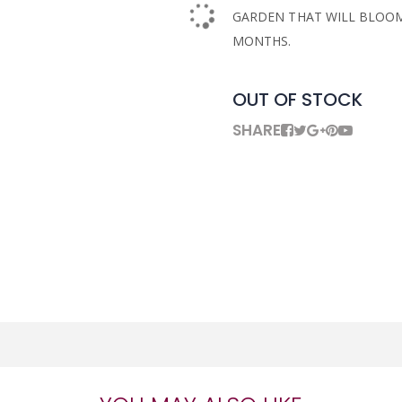
GARDEN THAT WILL BLOO
MONTHS.
OUT OF STOCK
SHARE