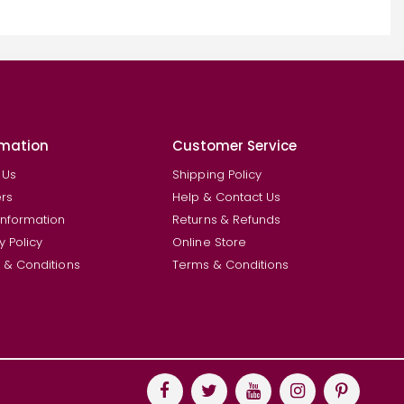
rmation
Customer Service
 Us
Shipping Policy
rs
Help & Contact Us
Information
Returns & Refunds
y Policy
Online Store
 & Conditions
Terms & Conditions