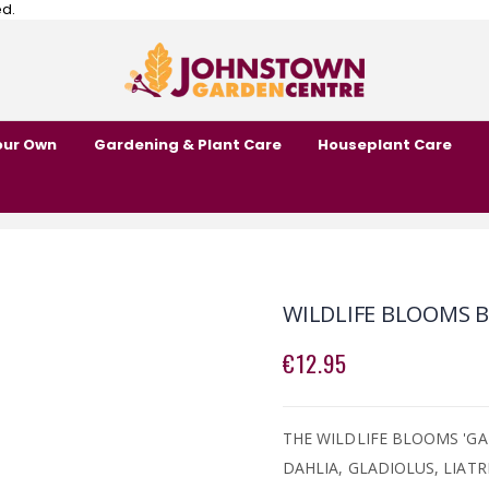
ed.
our Own
Gardening & Plant Care
Houseplant Care
WILDLIFE BLOOMS B
€12.95
THE WILDLIFE BLOOMS 'GA
DAHLIA, GLADIOLUS, LIAT