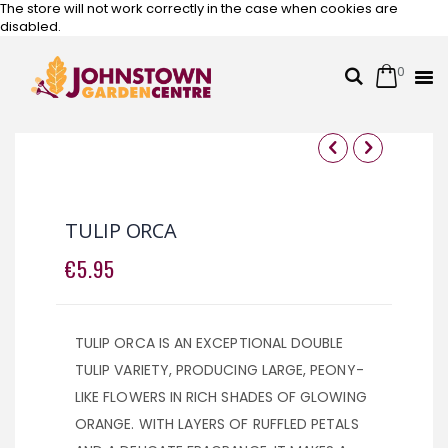
The store will not work correctly in the case when cookies are
disabled.
0
Cart
Search
Skip
to
Content
Skip
Skip
to
to
the
the
TULIP ORCA
end
beginning
of
of
€5.95
the
the
images
images
gallery
gallery
TULIP ORCA IS AN EXCEPTIONAL DOUBLE
TULIP VARIETY, PRODUCING LARGE, PEONY-
LIKE FLOWERS IN RICH SHADES OF GLOWING
ORANGE. WITH LAYERS OF RUFFLED PETALS