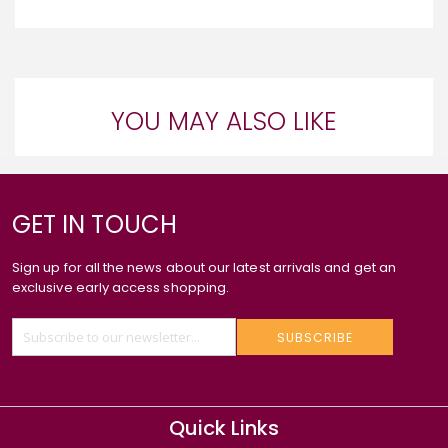
YOU MAY ALSO LIKE
GET IN TOUCH
Sign up for all the news about our latest arrivals and get an
exclusive early access shopping.
SUBSCRIBE
Quick Links