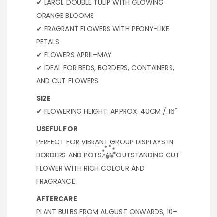
✔ LARGE DOUBLE TULIP WITH GLOWING
ORANGE BLOOMS
✔ FRAGRANT FLOWERS WITH PEONY-LIKE
PETALS
✔ FLOWERS APRIL–MAY
✔ IDEAL FOR BEDS, BORDERS, CONTAINERS,
AND CUT FLOWERS
SIZE
✔ FLOWERING HEIGHT: APPROX. 40CM / 16"
USEFUL FOR
PERFECT FOR VIBRANT GROUP DISPLAYS IN
BORDERS AND POTS. AN OUTSTANDING CUT
FLOWER WITH RICH COLOUR AND
FRAGRANCE.
AFTERCARE
PLANT BULBS FROM AUGUST ONWARDS, 10–