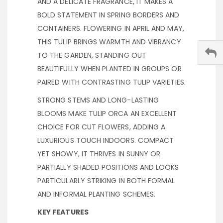
AND A DELICATE FRAGRANCE, IT MAKES A
BOLD STATEMENT IN SPRING BORDERS AND
CONTAINERS. FLOWERING IN APRIL AND MAY,
THIS TULIP BRINGS WARMTH AND VIBRANCY
TO THE GARDEN, STANDING OUT
BEAUTIFULLY WHEN PLANTED IN GROUPS OR
PAIRED WITH CONTRASTING TULIP VARIETIES.
STRONG STEMS AND LONG-LASTING
BLOOMS MAKE TULIP ORCA AN EXCELLENT
CHOICE FOR CUT FLOWERS, ADDING A
LUXURIOUS TOUCH INDOORS. COMPACT
YET SHOWY, IT THRIVES IN SUNNY OR
PARTIALLY SHADED POSITIONS AND LOOKS
PARTICULARLY STRIKING IN BOTH FORMAL
AND INFORMAL PLANTING SCHEMES.
KEY FEATURES