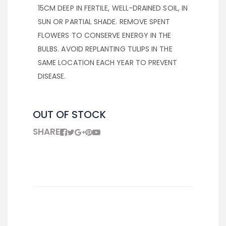
15CM DEEP IN FERTILE, WELL-DRAINED SOIL, IN
SUN OR PARTIAL SHADE. REMOVE SPENT
FLOWERS TO CONSERVE ENERGY IN THE
BULBS. AVOID REPLANTING TULIPS IN THE
SAME LOCATION EACH YEAR TO PREVENT
DISEASE.
OUT OF STOCK
SHARE