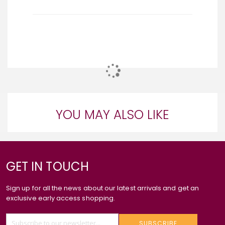
YOU MAY ALSO LIKE
GET IN TOUCH
Sign up for all the news about our latest arrivals and get an
exclusive early access shopping.
SUBSCRIBE