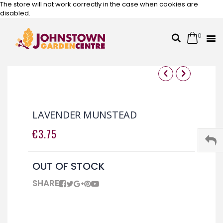
The store will not work correctly in the case when cookies are
disabled.
0
Cart
Search
Skip
to
Content
Skip
Skip
to
to
the
the
LAVENDER MUNSTEAD
end
beginning
of
of
€3.75
the
the
images
images
gallery
gallery
OUT OF STOCK
SHARE