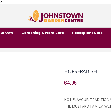
ed.
our Own
Gardening & Plant Care
Houseplant Care
HORSERADISH
€4.95
HOT FLAVOUR. TRADITION
THE MUSTARD FAMILY. WEL