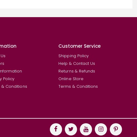
rmation
Customer Service
 Us
Shipping Policy
rs
Help & Contact Us
Information
Returns & Refunds
y Policy
Online Store
 & Conditions
Terms & Conditions