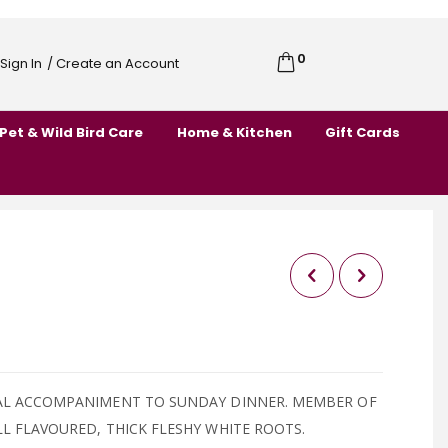
0
Cart
Sign In
/ Create an Account
Skip
to
Pet & Wild Bird Care
Home & Kitchen
Gift Cards
Content
AL ACCOMPANIMENT TO SUNDAY DINNER. MEMBER OF
L FLAVOURED, THICK FLESHY WHITE ROOTS.