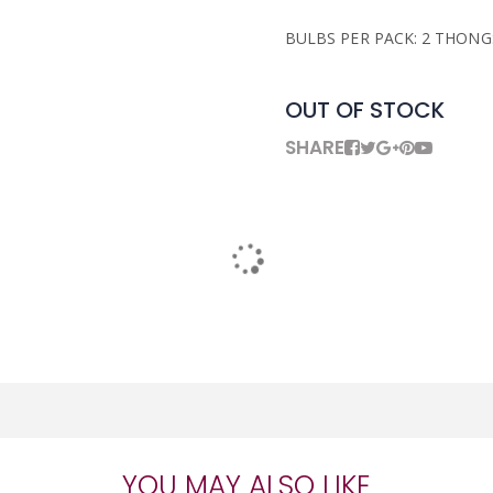
BULBS PER PACK: 2 THONG
OUT OF STOCK
SHARE
YOU MAY ALSO LIKE