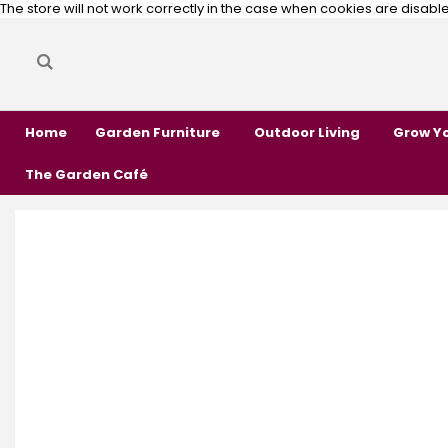
The store will not work correctly in the case when cookies are disabl
Search
Search
Home
Garden Furniture
Outdoor Living
Grow Y
The Garden Café
Skip
Skip
to
to
the
the
end
beginning
of
of
the
the
images
images
gallery
gallery