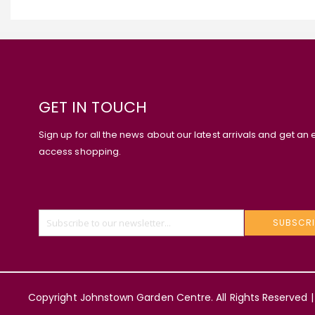
GET IN TOUCH
Sign up for all the news about our latest arrivals and get an 
access shopping.
SUBSCRI
Copyright Johnstown Garden Centre. All Rights Reserved |