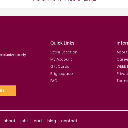
Quick Links
Info
Store Location
About
exclusive early
My Account
Caree
Gift Cards
WEEE 
Brightspace
Privac
FAQs
Terms
BE
about
jobs
cart
blog
contact