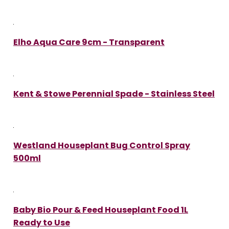
Elho Aqua Care 9cm - Transparent
Kent & Stowe Perennial Spade - Stainless Steel
Westland Houseplant Bug Control Spray
500ml
Baby Bio Pour & Feed Houseplant Food 1L
Ready to Use