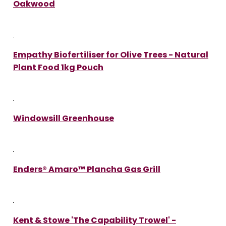
Oakwood
Empathy Biofertiliser for Olive Trees - Natural
Plant Food 1kg Pouch
Windowsill Greenhouse
Enders® Amaro™ Plancha Gas Grill
Kent & Stowe 'The Capability Trowel' -