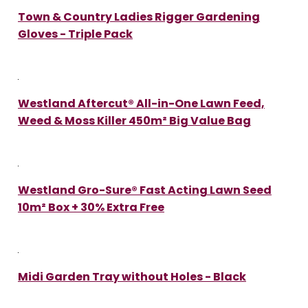
Town & Country Ladies Rigger Gardening
Gloves - Triple Pack
Westland Aftercut® All-in-One Lawn Feed,
Weed & Moss Killer 450m² Big Value Bag
Westland Gro-Sure® Fast Acting Lawn Seed
10m² Box + 30% Extra Free
Midi Garden Tray without Holes - Black