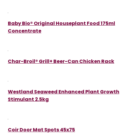
Baby Bio® Original Houseplant Food 175ml
Concentrate
Char-Broil® Grill+ Beer-Can Chicken Rack
Westland Seaweed Enhanced Plant Growth
Stimulant 2.5kg
Coir Door Mat Spots 45x75