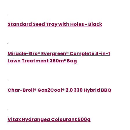
Standard Seed Tray with Holes - Black
Miracle-Gro® Evergreen® Complete 4-in-1
Lawn Treatment 360m² Bag
Char-Broil® Gas2Coal® 2.0 330 Hybrid BBQ
Vitax Hydrangea Colourant 500g