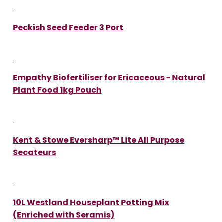
Peckish Seed Feeder 3 Port
Empathy Biofertiliser for Ericaceous - Natural
Plant Food 1kg Pouch
Kent & Stowe Eversharp™ Lite All Purpose
Secateurs
10L Westland Houseplant Potting Mix
(Enriched with Seramis)