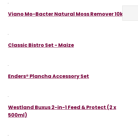
Viano Mo-Bacter Natural Moss Remover 10kg
Classic Bistro Set - Maize
Enders® Plancha Accessory Set
Westland Buxus 2-in-1 Feed & Protect (2 x
500ml)