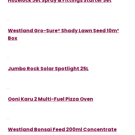
Hozelock Jet Spray & Fittings Starter Set
Westland Gro-Sure® Shady Lawn Seed 10m²
Box
Jumbo Rock Solar Spotlight 25L
Ooni Karu 2 Multi-Fuel Pizza Oven
Westland Bonsai Feed 200ml Concentrate