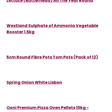
Lettuce (Butterhead) All The Year Round
Westland Sulphate of Ammonia Vegetable
Booster 1.5kg
5cm Round Fibre Pots Tom Pots (Pack of 12)
Spring Onion White Lisbon
Ooni Premium Pizza Oven Pellets 10kg -