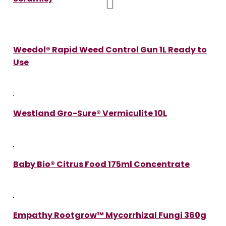
Weedol® Rapid Weed Control Gun 1L Ready to
Use
Westland Gro-Sure® Vermiculite 10L
Baby Bio® Citrus Food 175ml Concentrate
Empathy Rootgrow™ Mycorrhizal Fungi 360g