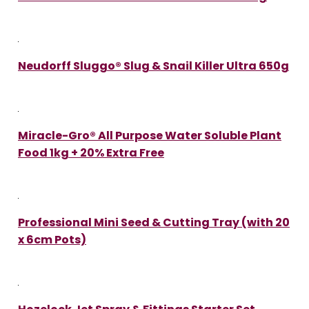
Neudorff Sluggo® Slug & Snail Killer Ultra 650g
Miracle-Gro® All Purpose Water Soluble Plant
Food 1kg + 20% Extra Free
Professional Mini Seed & Cutting Tray (with 20
x 6cm Pots)