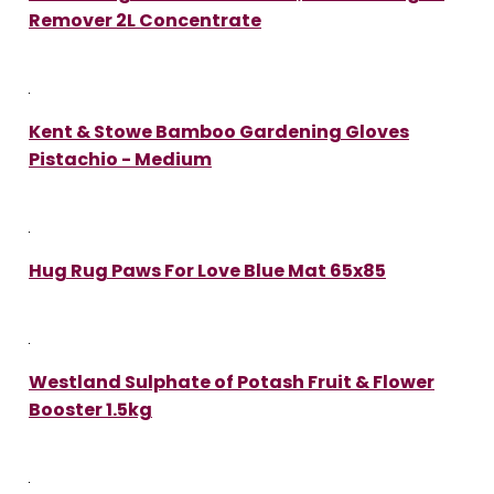
Remover 2L Concentrate
Kent & Stowe Bamboo Gardening Gloves
Pistachio - Medium
Hug Rug Paws For Love Blue Mat 65x85
Westland Sulphate of Potash Fruit & Flower
Booster 1.5kg