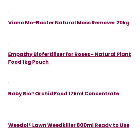
Viano Mo-Bacter Natural Moss Remover 20kg
Empathy Biofertiliser for Roses - Natural Plant
Food 1kg Pouch
Baby Bio® Orchid Food 175ml Concentrate
Weedol® Lawn Weedkiller 800ml Ready to Use