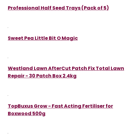
Professional Half Seed Trays (Pack of 5)
Sweet Pea Little Bit O Magic
Westland Lawn AfterCut Patch Fix Total Lawn
Repair - 30 Patch Box 2.4kg
TopBuxus Grow - Fast Acting Fertiliser for
Boxwood 500g