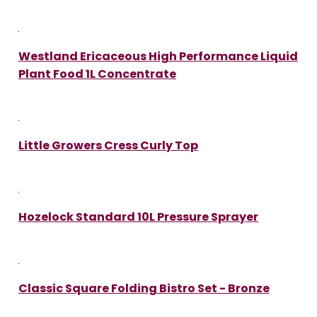
Westland Ericaceous High Performance Liquid
Plant Food 1L Concentrate
Little Growers Cress Curly Top
Hozelock Standard 10L Pressure Sprayer
Classic Square Folding Bistro Set - Bronze