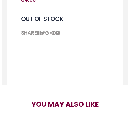
OUT OF STOCK
SHARE
YOU MAY ALSO LIKE