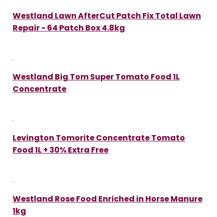
Westland Lawn AfterCut Patch Fix Total Lawn
Repair - 64 Patch Box 4.8kg
Westland Big Tom Super Tomato Food 1L
Concentrate
Levington Tomorite Concentrate Tomato
Food 1L + 30% Extra Free
Westland Rose Food Enriched in Horse Manure
1kg