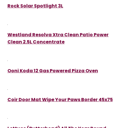
Rock Solar Spotlight 3L
Westland Resolva Xtra Clean Patio Power
Clean 2.5L Concentrate
Ooni Koda 12 Gas Powered Pizza Oven
Coir Door Mat Wipe Your Paws Border 45x75