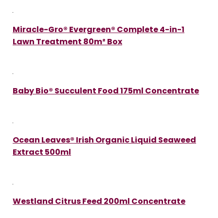
Miracle-Gro® Evergreen® Complete 4-in-1
Lawn Treatment 80m² Box
Baby Bio® Succulent Food 175ml Concentrate
Ocean Leaves® Irish Organic Liquid Seaweed
Extract 500ml
Westland Citrus Feed 200ml Concentrate