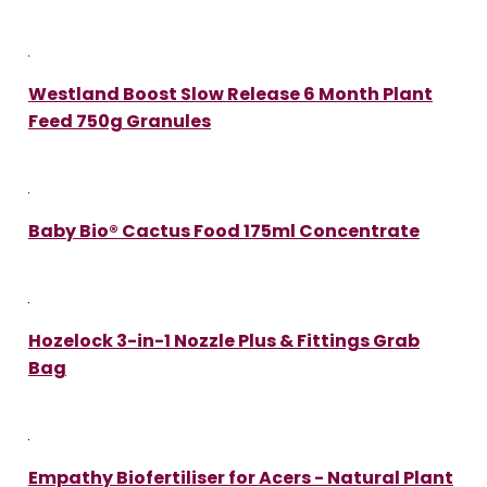
Westland Boost Slow Release 6 Month Plant
Feed 750g Granules
Baby Bio® Cactus Food 175ml Concentrate
Hozelock 3-in-1 Nozzle Plus & Fittings Grab
Bag
Empathy Biofertiliser for Acers - Natural Plant