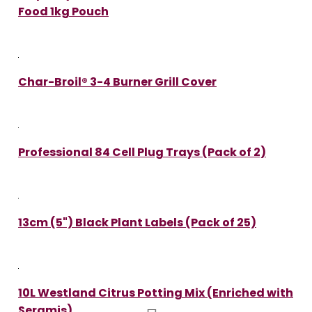
Food 1kg Pouch
Char-Broil® 3-4 Burner Grill Cover
Professional 84 Cell Plug Trays (Pack of 2)
13cm (5") Black Plant Labels (Pack of 25)
10L Westland Citrus Potting Mix (Enriched with
Seramis)