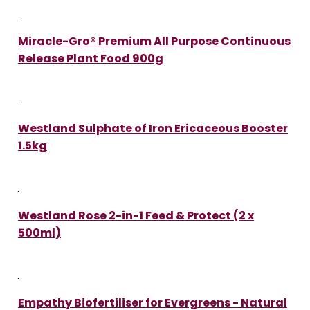
Miracle-Gro® Premium All Purpose Continuous
Release Plant Food 900g
Westland Sulphate of Iron Ericaceous Booster
1.5kg
Westland Rose 2-in-1 Feed & Protect (2 x
500ml)
Empathy Biofertiliser for Evergreens - Natural