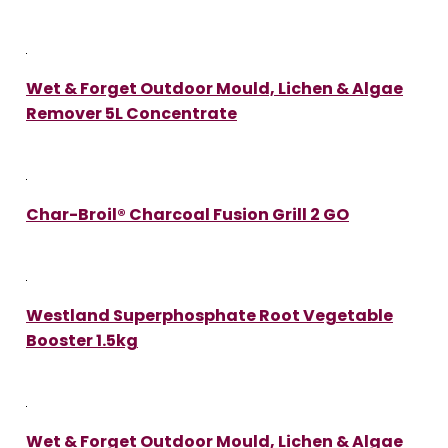
Wet & Forget Outdoor Mould, Lichen & Algae
Remover 5L Concentrate
Char-Broil® Charcoal Fusion Grill 2 GO
Westland Superphosphate Root Vegetable
Booster 1.5kg
Wet & Forget Outdoor Mould, Lichen & Algae