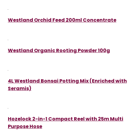
Westland Orchid Feed 200ml Concentrate
Westland Organic Rooting Powder 100g
4L Westland Bonsai Potting Mix (Enriched with
Seramis)
Hozelock 2-in-1 Compact Reel with 25m Multi
Purpose Hose