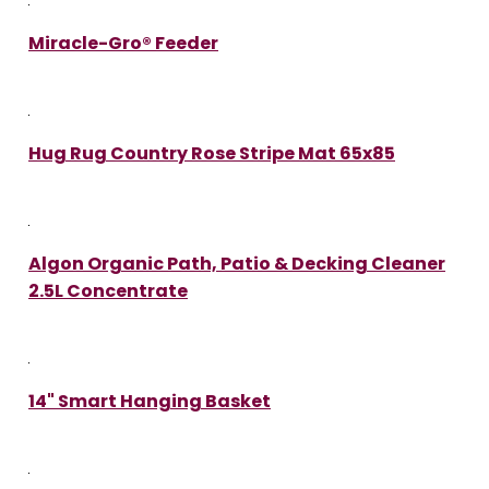
Miracle-Gro® Feeder
Hug Rug Country Rose Stripe Mat 65x85
Algon Organic Path, Patio & Decking Cleaner
2.5L Concentrate
14" Smart Hanging Basket