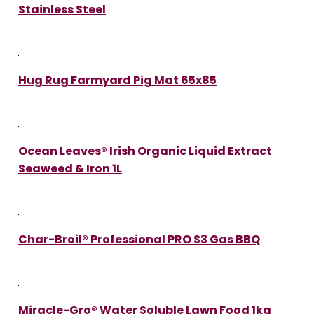
Stainless Steel
Hug Rug Farmyard Pig Mat 65x85
Ocean Leaves® Irish Organic Liquid Extract
Seaweed & Iron 1L
Char-Broil® Professional PRO S3 Gas BBQ
Miracle-Gro® Water Soluble Lawn Food 1kg