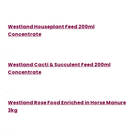
Westland Houseplant Feed 200ml
Concentrate
Westland Cacti & Succulent Feed 200ml
Concentrate
Westland Rose Food Enriched in Horse Manure
3kg