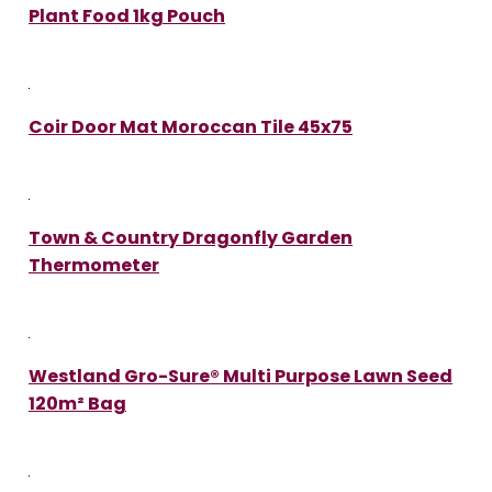
Plant Food 1kg Pouch
Coir Door Mat Moroccan Tile 45x75
Town & Country Dragonfly Garden
Thermometer
Westland Gro-Sure® Multi Purpose Lawn Seed
120m² Bag