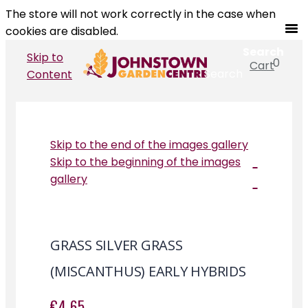
The store will not work correctly in the case when
cookies are disabled.
Search
Skip to
0
Cart
Search
Content
Skip to the end of the images gallery
Skip to the beginning of the images
gallery
GRASS SILVER GRASS
(MISCANTHUS) EARLY HYBRIDS
€4.65