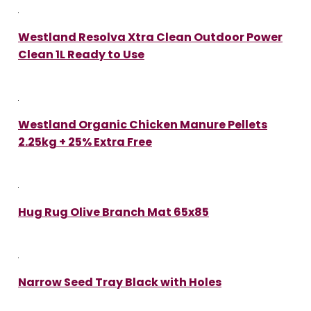
Westland Resolva Xtra Clean Outdoor Power
Clean 1L Ready to Use
Westland Organic Chicken Manure Pellets
2.25kg + 25% Extra Free
Hug Rug Olive Branch Mat 65x85
Narrow Seed Tray Black with Holes