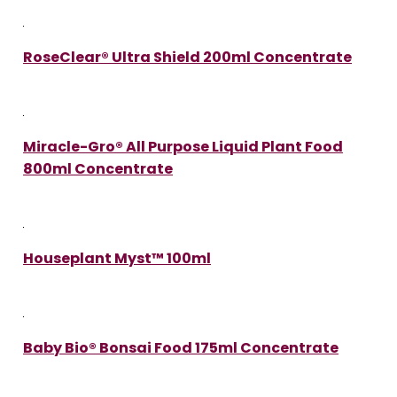
RoseClear® Ultra Shield 200ml Concentrate
Miracle-Gro® All Purpose Liquid Plant Food
800ml Concentrate
Houseplant Myst™ 100ml
Baby Bio® Bonsai Food 175ml Concentrate