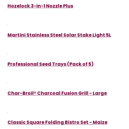
Hozelock 3-in-1 Nozzle Plus
Martini Stainless Steel Solar Stake Light 5L
Professional Seed Trays (Pack of 5)
Char-Broil® Charcoal Fusion Grill - Large
Classic Square Folding Bistro Set - Maize