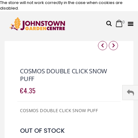
The store will not work correctly in the case when cookies are
disabled.
0
Cart
Search
Skip
to
Content
Skip
Skip
to
to
the
the
COSMOS DOUBLE CLICK SNOW
end
beginning
PUFF
of
of
the
the
€4.35
images
images
gallery
gallery
COSMOS DOUBLE CLICK SNOW PUFF
OUT OF STOCK