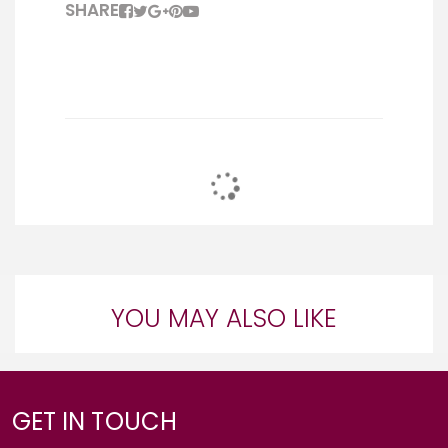
SHARE
YOU MAY ALSO LIKE
GET IN TOUCH