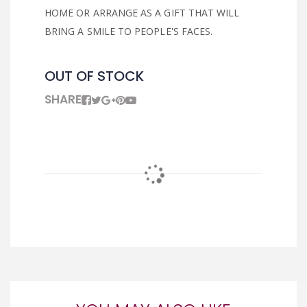
HOME OR ARRANGE AS A GIFT THAT WILL
BRING A SMILE TO PEOPLE'S FACES.
OUT OF STOCK
SHARE