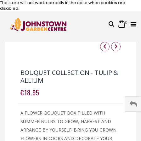
The store will not work correctly in the case when cookies are
disabled.
0
Cart
Search
Skip
to
Content
Skip
Skip
to
to
the
the
BOUQUET COLLECTION - TULIP &
end
beginning
ALLIUM
of
of
the
the
€18.95
images
images
gallery
gallery
A FLOWER BOUQUET BOX FILLED WITH
SUMMER BULBS TO GROW, HARVEST AND
ARRANGE BY YOURSELF! BRING YOU GROWN
FLOWERS INDOORS AND DECORATE YOUR