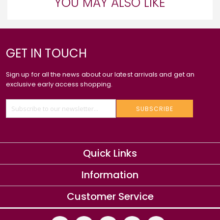
YOU MAY ALSO LIKE
GET IN TOUCH
Sign up for all the news about our latest arrivals and get an
exclusive early access shopping.
SUBSCRIBE
Quick Links
Information
Customer Service