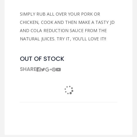
SIMPLY RUB ALL OVER YOUR PORK OR
CHICKEN, COOK AND THEN MAKE A TASTY JD
AND COLA REDUCTION SAUCE FROM THE
NATURAL JUICES. TRY IT, YOU’LL LOVE IT!!
OUT OF STOCK
SHARE