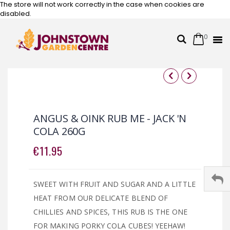
The store will not work correctly in the case when cookies are
disabled.
0
Cart
Search
Skip
to
Content
Skip
Skip
to
to
the
the
ANGUS & OINK RUB ME - JACK 'N
end
beginning
COLA 260G
of
of
the
the
€11.95
images
images
gallery
gallery
SWEET WITH FRUIT AND SUGAR AND A LITTLE
HEAT FROM OUR DELICATE BLEND OF
CHILLIES AND SPICES, THIS RUB IS THE ONE
FOR MAKING PORKY COLA CUBES! YEEHAW!