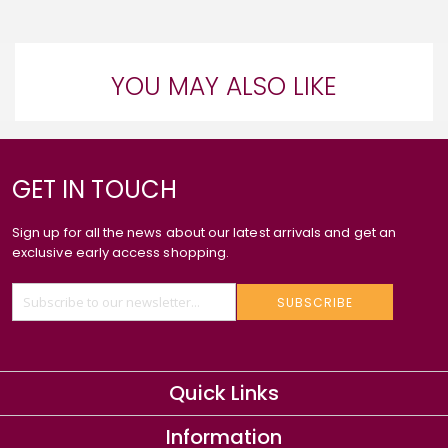
YOU MAY ALSO LIKE
GET IN TOUCH
Sign up for all the news about our latest arrivals and get an
exclusive early access shopping.
SUBSCRIBE
Quick Links
Information