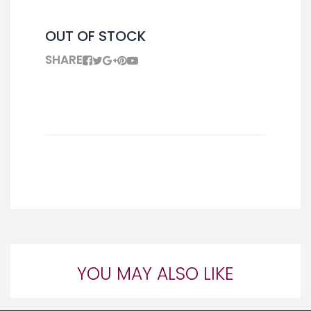
OUT OF STOCK
SHARE
YOU MAY ALSO LIKE