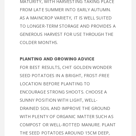
MATURITY, WITH HARVESTING TAKING PLACE
FROM LATE SUMMER INTO EARLY AUTUMN.
AS A MAINCROP VARIETY, IT IS WELL SUITED
TO LONGER-TERM STORAGE AND PROVIDES A
GENEROUS HARVEST FOR USE THROUGH THE
COLDER MONTHS.
PLANTING AND GROWING ADVICE
FOR BEST RESULTS, CHIT GOLDEN WONDER
SEED POTATOES IN A BRIGHT, FROST-FREE
LOCATION BEFORE PLANTING TO
ENCOURAGE STRONG SHOOTS. CHOOSE A
SUNNY POSITION WITH LIGHT, WELL-
DRAINED SOIL AND IMPROVE THE GROUND
WITH PLENTY OF ORGANIC MATTER SUCH AS
COMPOST OR WELL-ROTTED MANURE. PLANT
THE SEED POTATOES AROUND 15CM DEEP,