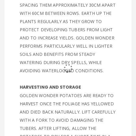
SPACING THEM APPROXIMATELY 30CM APART
WITH 60CM BETWEEN ROWS. EARTH UP THE
PLANTS REGULARLY AS THEY GROW TO
PROTECT DEVELOPING TUBERS FROM LIGHT
AND TO INCREASE YIELDS. GOLDEN WONDER
PERFORMS PARTICULARLY WELL IN LIGHTER
SOILS AND BENEFITS FROM STEADY
WATERING DURING DRY SPELLS, WHILE
AVOIDING WATERLOGGED CONDITIONS.
HARVESTING AND STORAGE
GOLDEN WONDER POTATOES ARE READY TO
HARVEST ONCE THE FOLIAGE HAS YELLOWED
AND DIED BACK NATURALLY. LIFT CAREFULLY
WITH A FORK TO AVOID DAMAGING THE
TUBERS. AFTER LIFTING, ALLOW THE