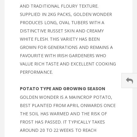
AND TRADITIONAL FLOURY TEXTURE.
SUPPLIED IN 2KG PACKS, GOLDEN WONDER
PRODUCES LONG, OVAL TUBERS WITH A
DISTINCTIVE RUSSET SKIN AND CREAMY
WHITE FLESH. THIS VARIETY HAS BEEN
GROWN FOR GENERATIONS AND REMAINS A
FAVOURITE WITH IRISH GARDENERS WHO
VALUE RICH TASTE AND EXCELLENT COOKING
PERFORMANCE.
POTATO TYPE AND GROWING SEASON
GOLDEN WONDER IS A MAINCROP POTATO,
BEST PLANTED FROM APRIL ONWARDS ONCE
THE SOIL HAS WARMED AND THE RISK OF
FROST HAS PASSED. IT TYPICALLY TAKES
AROUND 20 TO 22 WEEKS TO REACH