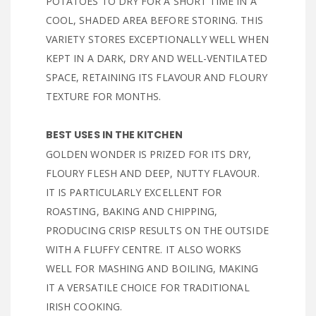
POTATOES TO DRY FOR A SHORT TIME IN A
COOL, SHADED AREA BEFORE STORING. THIS
VARIETY STORES EXCEPTIONALLY WELL WHEN
KEPT IN A DARK, DRY AND WELL-VENTILATED
SPACE, RETAINING ITS FLAVOUR AND FLOURY
TEXTURE FOR MONTHS.
BEST USES IN THE KITCHEN
GOLDEN WONDER IS PRIZED FOR ITS DRY,
FLOURY FLESH AND DEEP, NUTTY FLAVOUR.
IT IS PARTICULARLY EXCELLENT FOR
ROASTING, BAKING AND CHIPPING,
PRODUCING CRISP RESULTS ON THE OUTSIDE
WITH A FLUFFY CENTRE. IT ALSO WORKS
WELL FOR MASHING AND BOILING, MAKING
IT A VERSATILE CHOICE FOR TRADITIONAL
IRISH COOKING.