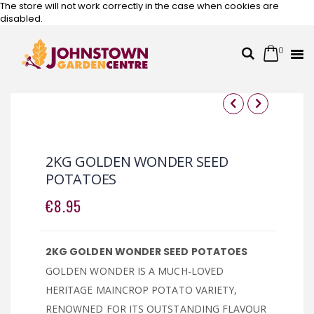
The store will not work correctly in the case when cookies are
disabled.
0
Cart
Search
Skip
to
Content
Skip
Skip
to
to
the
the
2KG GOLDEN WONDER SEED
end
beginning
POTATOES
of
of
the
the
€8.95
images
images
gallery
gallery
2KG GOLDEN WONDER SEED POTATOES
GOLDEN WONDER IS A MUCH-LOVED
HERITAGE MAINCROP POTATO VARIETY,
RENOWNED FOR ITS OUTSTANDING FLAVOUR