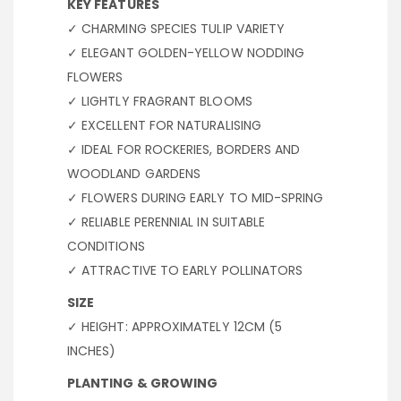
KEY FEATURES
✓ CHARMING SPECIES TULIP VARIETY
✓ ELEGANT GOLDEN-YELLOW NODDING
FLOWERS
✓ LIGHTLY FRAGRANT BLOOMS
✓ EXCELLENT FOR NATURALISING
✓ IDEAL FOR ROCKERIES, BORDERS AND
WOODLAND GARDENS
✓ FLOWERS DURING EARLY TO MID-SPRING
✓ RELIABLE PERENNIAL IN SUITABLE
CONDITIONS
✓ ATTRACTIVE TO EARLY POLLINATORS
SIZE
✓ HEIGHT: APPROXIMATELY 12CM (5
INCHES)
PLANTING & GROWING