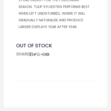
STORE ENERGY FOR THE FOLLOWING
SEASON. TULIP SYLVESTRIS PERFORMS BEST
WHEN LEFT UNDISTURBED, WHERE IT WILL
GRADUALLY NATURALISE AND PRODUCE
LARGER DISPLAYS YEAR AFTER YEAR.
OUT OF STOCK
SHARE