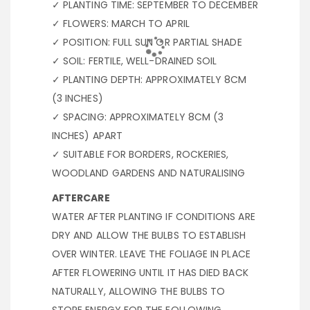
✓ PLANTING TIME: SEPTEMBER TO DECEMBER
✓ FLOWERS: MARCH TO APRIL
✓ POSITION: FULL SUN OR PARTIAL SHADE
✓ SOIL: FERTILE, WELL-DRAINED SOIL
✓ PLANTING DEPTH: APPROXIMATELY 8CM
(3 INCHES)
✓ SPACING: APPROXIMATELY 8CM (3
INCHES) APART
✓ SUITABLE FOR BORDERS, ROCKERIES,
WOODLAND GARDENS AND NATURALISING
AFTERCARE
WATER AFTER PLANTING IF CONDITIONS ARE
DRY AND ALLOW THE BULBS TO ESTABLISH
OVER WINTER. LEAVE THE FOLIAGE IN PLACE
AFTER FLOWERING UNTIL IT HAS DIED BACK
NATURALLY, ALLOWING THE BULBS TO