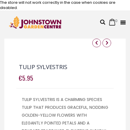
The store will not work correctly in the case when cookies are
disabled.
0
Cart
Search
Skip
to
Content
Skip
Skip
to
to
the
the
TULIP SYLVESTRIS
end
beginning
of
of
€5.95
the
the
images
images
gallery
gallery
TULIP SYLVESTRIS IS A CHARMING SPECIES
TULIP THAT PRODUCES GRACEFUL, NODDING
GOLDEN-YELLOW FLOWERS WITH
ELEGANTLY POINTED PETALS AND A