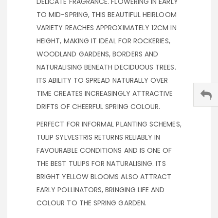
DELICATE FRAGRANCE. FLOWERING IN EARLY
TO MID-SPRING, THIS BEAUTIFUL HEIRLOOM
VARIETY REACHES APPROXIMATELY 12CM IN
HEIGHT, MAKING IT IDEAL FOR ROCKERIES,
WOODLAND GARDENS, BORDERS AND
NATURALISING BENEATH DECIDUOUS TREES.
ITS ABILITY TO SPREAD NATURALLY OVER
TIME CREATES INCREASINGLY ATTRACTIVE
DRIFTS OF CHEERFUL SPRING COLOUR.
PERFECT FOR INFORMAL PLANTING SCHEMES,
TULIP SYLVESTRIS RETURNS RELIABLY IN
FAVOURABLE CONDITIONS AND IS ONE OF
THE BEST TULIPS FOR NATURALISING. ITS
BRIGHT YELLOW BLOOMS ALSO ATTRACT
EARLY POLLINATORS, BRINGING LIFE AND
COLOUR TO THE SPRING GARDEN.