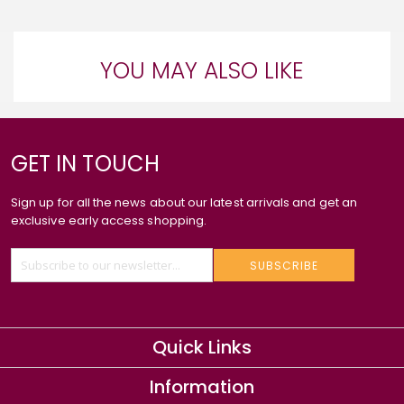
YOU MAY ALSO LIKE
GET IN TOUCH
Sign up for all the news about our latest arrivals and get an
exclusive early access shopping.
SUBSCRIBE
Quick Links
Information