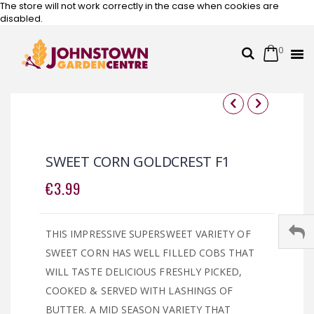
The store will not work correctly in the case when cookies are
disabled.
0
Cart
Search
Skip
to
Content
Skip
Skip
to
to
the
the
SWEET CORN GOLDCREST F1
end
beginning
of
of
€3.99
the
the
images
images
gallery
gallery
THIS IMPRESSIVE SUPERSWEET VARIETY OF
SWEET CORN HAS WELL FILLED COBS THAT
WILL TASTE DELICIOUS FRESHLY PICKED,
COOKED & SERVED WITH LASHINGS OF
BUTTER. A MID SEASON VARIETY THAT