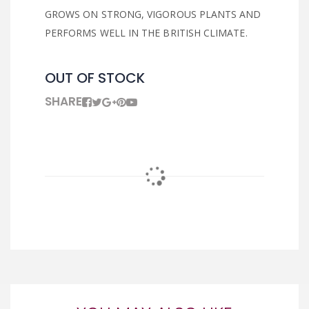
GROWS ON STRONG, VIGOROUS PLANTS AND
PERFORMS WELL IN THE BRITISH CLIMATE.
OUT OF STOCK
SHARE