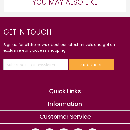
YOU MAY ALSO LIKE
GET IN TOUCH
Sign up for all the news about our latest arrivals and get an
exclusive early access shopping.
SUBSCRIBE
Quick Links
Information
Customer Service