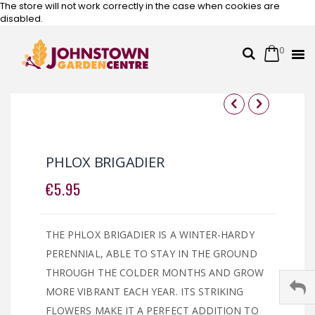
The store will not work correctly in the case when cookies are
disabled.
0
Cart
Search
Skip
to
Content
Skip
Skip
to
to
the
the
PHLOX BRIGADIER
end
beginning
of
of
€5.95
the
the
images
images
gallery
gallery
THE PHLOX BRIGADIER IS A WINTER-HARDY
PERENNIAL, ABLE TO STAY IN THE GROUND
THROUGH THE COLDER MONTHS AND GROW
MORE VIBRANT EACH YEAR. ITS STRIKING
FLOWERS MAKE IT A PERFECT ADDITION TO