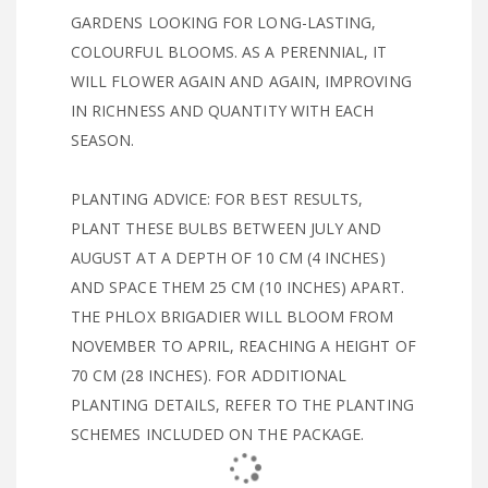
GARDENS LOOKING FOR LONG-LASTING,
COLOURFUL BLOOMS. AS A PERENNIAL, IT
WILL FLOWER AGAIN AND AGAIN, IMPROVING
IN RICHNESS AND QUANTITY WITH EACH
SEASON.
PLANTING ADVICE: FOR BEST RESULTS,
PLANT THESE BULBS BETWEEN JULY AND
AUGUST AT A DEPTH OF 10 CM (4 INCHES)
AND SPACE THEM 25 CM (10 INCHES) APART.
THE PHLOX BRIGADIER WILL BLOOM FROM
NOVEMBER TO APRIL, REACHING A HEIGHT OF
70 CM (28 INCHES). FOR ADDITIONAL
PLANTING DETAILS, REFER TO THE PLANTING
SCHEMES INCLUDED ON THE PACKAGE.