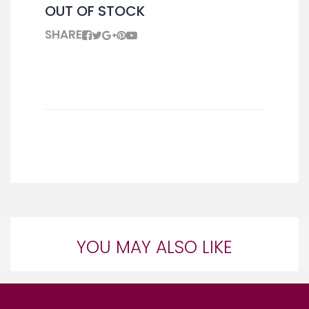
OUT OF STOCK
SHARE
YOU MAY ALSO LIKE