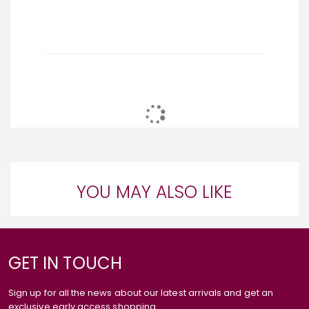
YOU MAY ALSO LIKE
GET IN TOUCH
Sign up for all the news about our latest arrivals and get an
exclusive early access shopping.