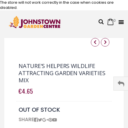
The store will not work correctly in the case when cookies are
disabled.
0
Cart
Search
Skip
to
Content
Skip
Skip
to
to
the
the
NATURE'S HELPERS WILDLIFE
end
beginning
ATTRACTING GARDEN VARIETIES
of
of
MIX
the
the
images
images
€4.65
gallery
gallery
OUT OF STOCK
SHARE