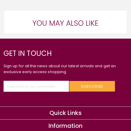
YOU MAY ALSO LIKE
GET IN TOUCH
Sign up for all the news about our latest arrivals and get an
exclusive early access shopping.
SUBSCRIBE
Quick Links
Information