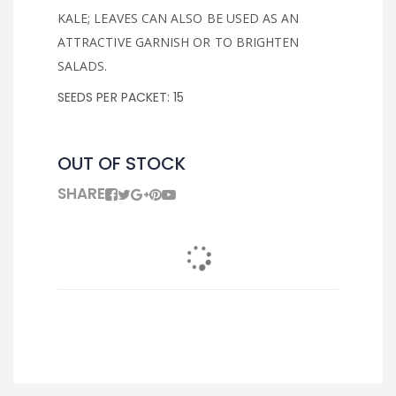
KALE; LEAVES CAN ALSO BE USED AS AN
ATTRACTIVE GARNISH OR TO BRIGHTEN
SALADS.
SEEDS PER PACKET: 15
OUT OF STOCK
SHARE