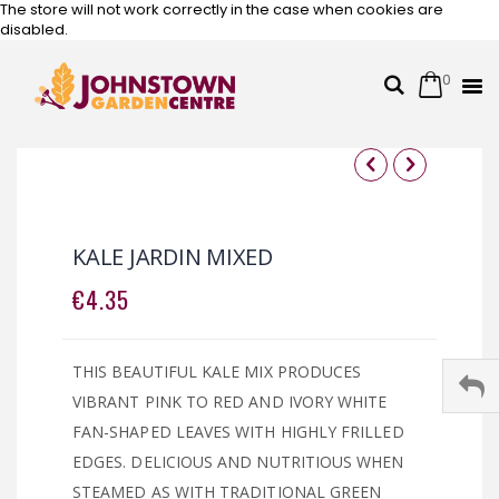
The store will not work correctly in the case when cookies are
disabled.
0
Cart
Search
Skip
to
Content
Skip
Skip
to
to
the
the
KALE JARDIN MIXED
end
beginning
of
of
€4.35
the
the
images
images
gallery
gallery
THIS BEAUTIFUL KALE MIX PRODUCES
VIBRANT PINK TO RED AND IVORY WHITE
FAN-SHAPED LEAVES WITH HIGHLY FRILLED
EDGES. DELICIOUS AND NUTRITIOUS WHEN
STEAMED AS WITH TRADITIONAL GREEN